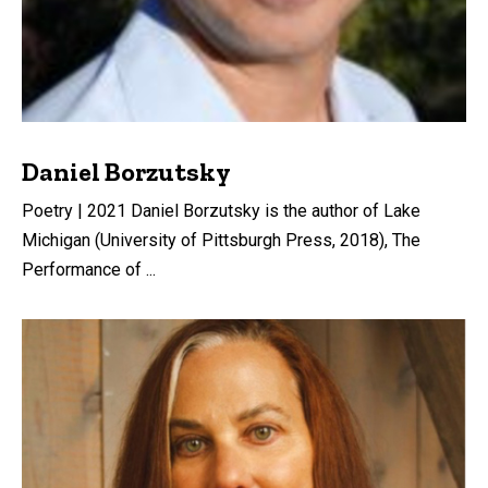
Daniel Borzutsky
Poetry | 2021 Daniel Borzutsky is the author of Lake
Michigan (University of Pittsburgh Press, 2018), The
Performance of ...