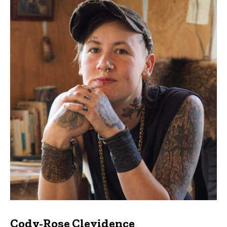
Cody-Rose Clevidence