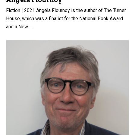
Fiction | 2021 Angela Flournoy is the author of The Turner
House, which was a finalist for the National Book Award
and a New ...