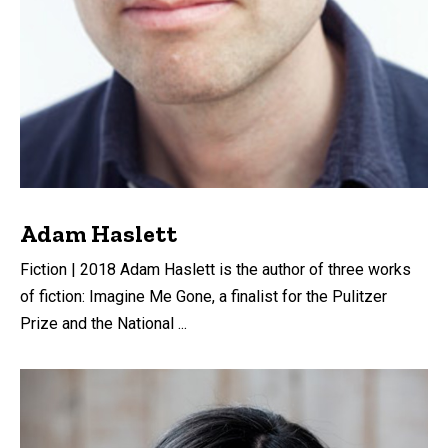
Adam Haslett
Fiction | 2018 Adam Haslett is the author of three works
of fiction: Imagine Me Gone, a finalist for the Pulitzer
Prize and the National ...