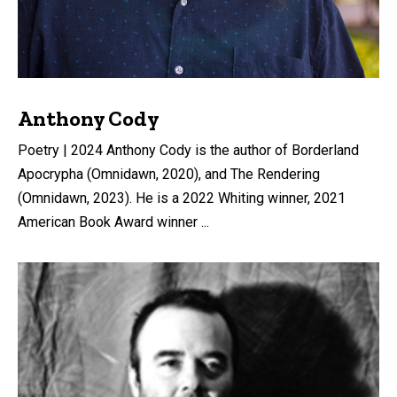
Anthony Cody
Poetry | 2024 Anthony Cody is the author of Borderland
Apocrypha (Omnidawn, 2020), and The Rendering
(Omnidawn, 2023). He is a 2022 Whiting winner, 2021
American Book Award winner ...