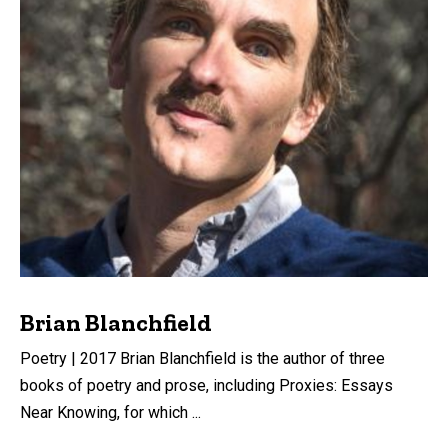
Brian Blanchfield
Poetry | 2017 Brian Blanchfield is the author of three
books of poetry and prose, including Proxies: Essays
Near Knowing, for which ...