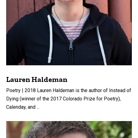
Lauren Haldeman
Poetry | 2018 Lauren Haldeman is the author of Instead of
Dying (winner of the 2017 Colorado Prize for Poetry),
Calenday, and ...