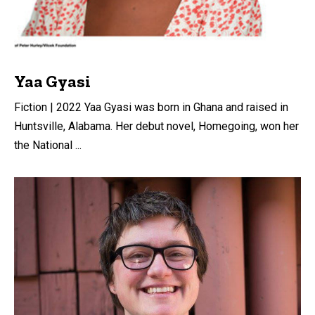
Yaa Gyasi
Fiction | 2022 Yaa Gyasi was born in Ghana and raised in
Huntsville, Alabama. Her debut novel, Homegoing, won her
the National ...