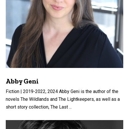
Abby Geni
Fiction | 2019-2022, 2024 Abby Geni is the author of the
novels The Wildlands and The Lightkeepers, as well as a
short story collection, The Last ...