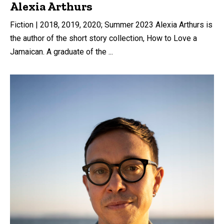
Alexia Arthurs
Fiction | 2018, 2019, 2020; Summer 2023 Alexia Arthurs is
the author of the short story collection, How to Love a
Jamaican. A graduate of the ...