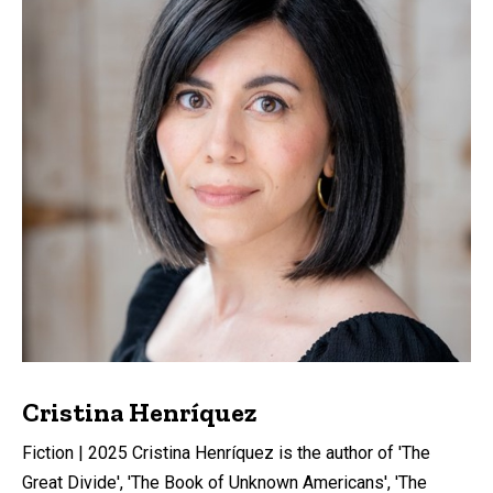
Cristina Henríquez
Fiction | 2025 Cristina Henríquez is the author of 'The
Great Divide', 'The Book of Unknown Americans', 'The