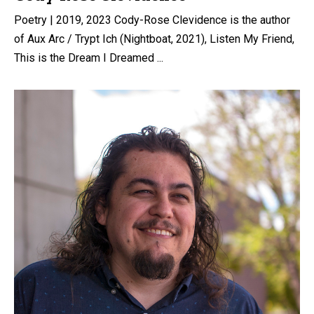
Poetry | 2019, 2023 Cody-Rose Clevidence is the author
of Aux Arc / Trypt Ich (Nightboat, 2021), Listen My Friend,
This is the Dream I Dreamed ...