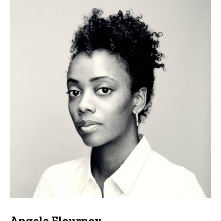
Angela Flournoy