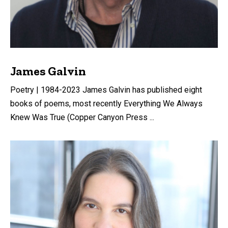
James Galvin
Poetry | 1984-2023 James Galvin has published eight
books of poems, most recently Everything We Always
Knew Was True (Copper Canyon Press ...