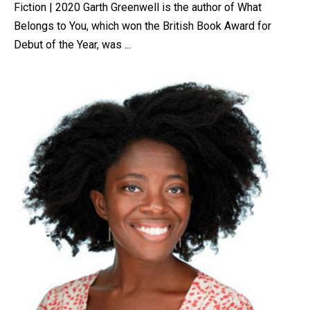
Fiction | 2020 Garth Greenwell is the author of What
Belongs to You, which won the British Book Award for
Debut of the Year, was ...