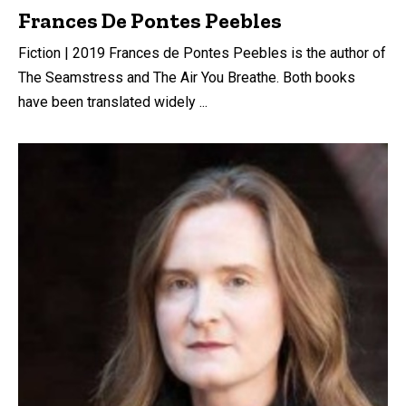
Frances De Pontes Peebles
Fiction | 2019 Frances de Pontes Peebles is the author of
The Seamstress and The Air You Breathe. Both books
have been translated widely ...