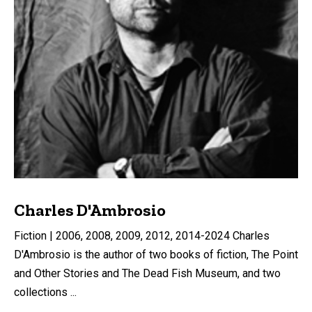
Charles D'Ambrosio
Fiction | 2006, 2008, 2009, 2012, 2014-2024 Charles
D'Ambrosio is the author of two books of fiction, The Point
and Other Stories and The Dead Fish Museum, and two
collections ...