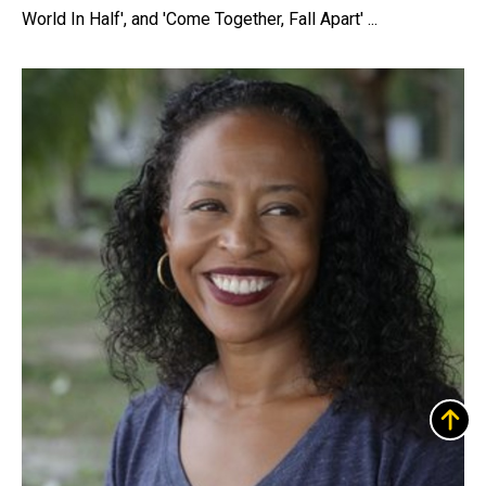
World In Half', and 'Come Together, Fall Apart' ...