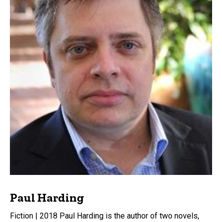
Paul Harding
Fiction | 2018 Paul Harding is the author of two novels,