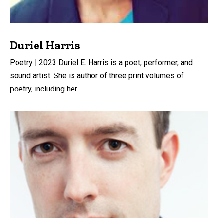
Duriel Harris
Poetry | 2023 Duriel E. Harris is a poet, performer, and
sound artist. She is author of three print volumes of
poetry, including her ...