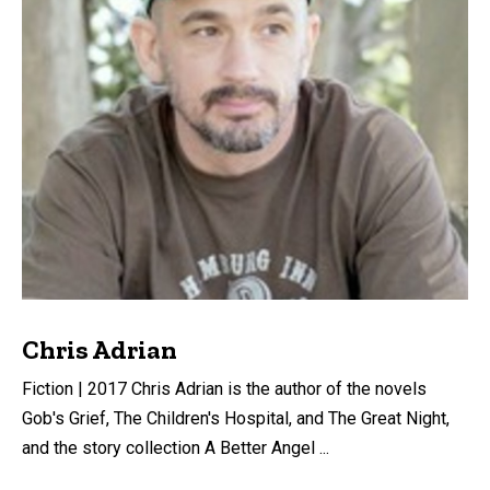
Chris Adrian
Fiction | 2017 Chris Adrian is the author of the novels
Gob's Grief, The Children's Hospital, and The Great Night,
and the story collection A Better Angel ...