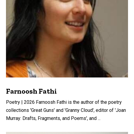
Farnoosh Fathi
Poetry | 2026 Farnoosh Fathi is the author of the poetry
collections 'Great Guns' and 'Granny Cloud', editor of 'Joan
Murray: Drafts, Fragments, and Poems', and ...