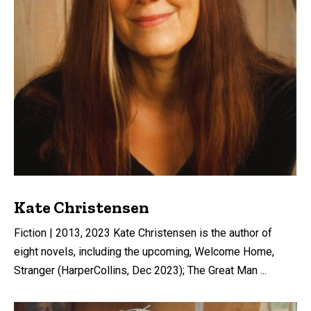
Kate Christensen
Fiction | 2013, 2023 Kate Christensen is the author of
eight novels, including the upcoming, Welcome Home,
Stranger (HarperCollins, Dec 2023); The Great Man ...