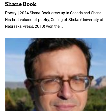
Shane Book
Poetry | 2024 Shane Book grew up in Canada and Ghana.
His first volume of poetry, Ceiling of Sticks (University of
Nebraska Press, 2010) won the ...