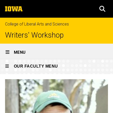
Skip
The
to
SEA
University
main
of
content
Iowa
College of Liberal Arts and Sciences
Writers' Workshop
Site
MENU
Main
Recent
Navigation
OUR FACULTY MENU
Breadcrumb
Home
Faculty
Our
Past faculty
Faculty
Our
Recent
Faculty
Faculty