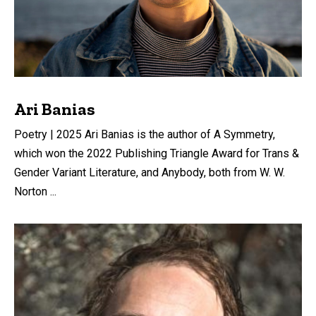
Ari Banias
Poetry | 2025 Ari Banias is the author of A Symmetry,
which won the 2022 Publishing Triangle Award for Trans &
Gender Variant Literature, and Anybody, both from W. W.
Norton ...