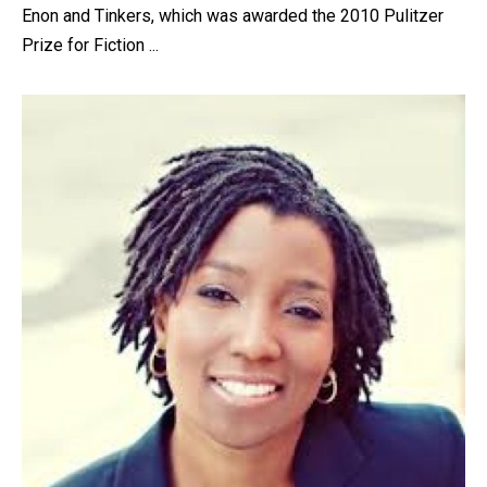
Enon and Tinkers, which was awarded the 2010 Pulitzer
Prize for Fiction ...