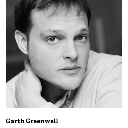
Garth Greenwell