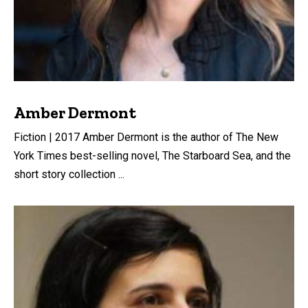
Amber Dermont
Fiction | 2017 Amber Dermont is the author of The New
York Times best-selling novel, The Starboard Sea, and the
short story collection ...