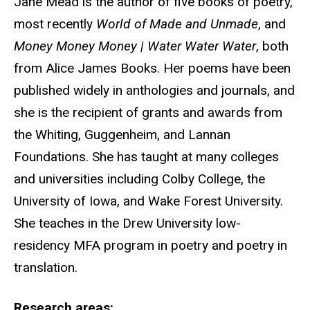
Jane Mead is the author of five books of poetry,
most recently
World of Made and Unmade
, and
Money Money Money | Water Water Water
, both
from Alice James Books. Her poems have been
published widely in anthologies and journals, and
she is the recipient of grants and awards from
the Whiting, Guggenheim, and Lannan
Foundations. She has taught at many colleges
and universities including Colby College, the
University of Iowa, and Wake Forest University.
She teaches in the Drew University low-
residency MFA program in poetry and poetry in
translation.
Research areas