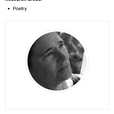
Poetry