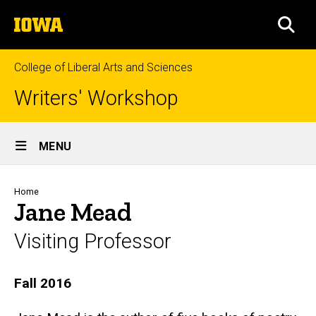
Skip
The
to
SEA
University
main
of
content
Iowa
College of Liberal Arts and Sciences
Writers' Workshop
Site
MENU
Main
Navigation
Breadcrumb
Home
Jane Mead
Visiting Professor
Biography
Fall 2016