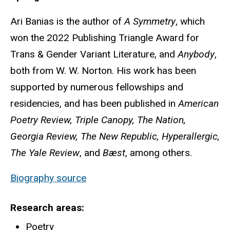
Ari Banias is the author of
A Symmetry
, which
won the 2022 Publishing Triangle Award for
Trans & Gender Variant Literature, and
Anybody
,
both from W. W. Norton. His work has been
supported by numerous fellowships and
residencies, and has been published in
American
Poetry Review, Triple Canopy, The Nation,
Georgia Review, The New Republic, Hyperallergic,
The Yale Review
, and
Bæst
, among others.
Biography source
Research areas
Poetry