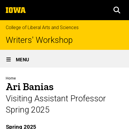
Skip
The
to
SEA
University
main
of
content
Iowa
College of Liberal Arts and Sciences
Writers' Workshop
Site
MENU
Main
Navigation
Breadcrumb
Home
Ari Banias
Visiting Assistant Professor
Spring 2025
Biography
Spring 2025