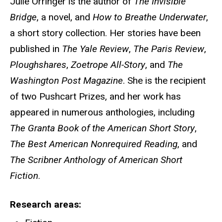
Julie Orringer is the author of
The Invisible
Bridge
, a novel, and
How to Breathe Underwater
,
a short story collection. Her stories have been
published in
The Yale Review
,
The Paris Review
,
Ploughshares
,
Zoetrope All-Story
, and
The
Washington Post Magazine
. She is the recipient
of two Pushcart Prizes, and her work has
appeared in numerous anthologies, including
The Granta Book of the American Short Story
,
The Best American Nonrequired Reading
, and
The Scribner Anthology of American Short
Fiction
.
Research areas