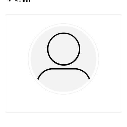
Fiction