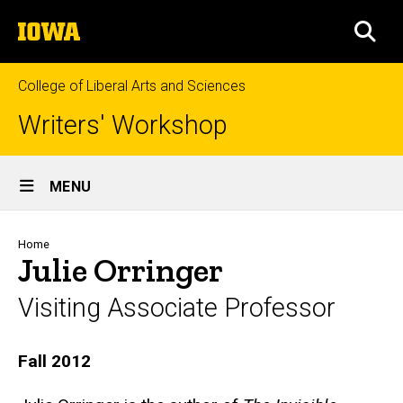
Skip
The
to
SEA
University
main
of
content
Iowa
College of Liberal Arts and Sciences
Writers' Workshop
Site
MENU
Main
Navigation
Breadcrumb
Home
Julie Orringer
Visiting Associate Professor
Biography
Fall 2012