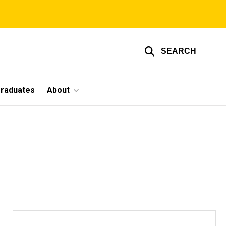
SEARCH
graduates
About