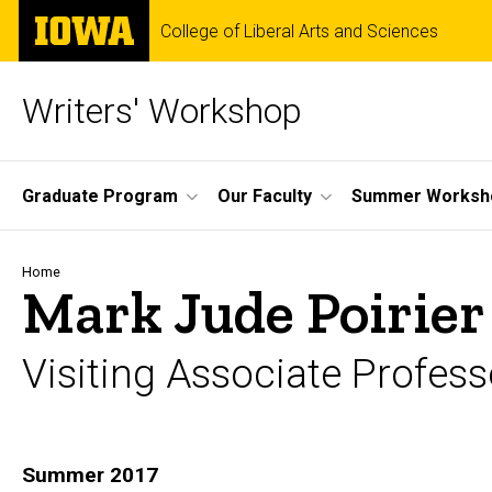
Skip
The
College of Liberal Arts and Sciences
to
University
main
of
content
Iowa
Writers' Workshop
Site
Graduate Program
Our Faculty
Summer Worksh
Main
Navigation
Breadcrumb
Home
Mark Jude Poirier
Visiting Associate Profess
Biography
Summer 2017