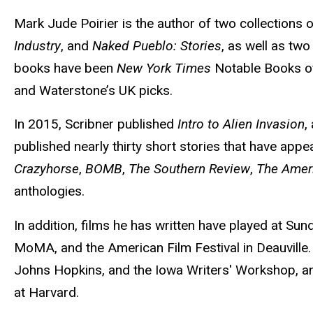
Mark Jude Poirier is the author of two collections o
Industry
, and
Naked Pueblo: Stories
, as well as two
books have been
New York Times
Notable Books of
and Waterstone’s UK picks.
In 2015, Scribner published
Intro to Alien Invasion
,
published nearly thirty short stories that have appe
Crazyhorse
,
BOMB
,
The Southern Review
,
The Amer
anthologies.
In addition, films he has written have played at Sun
MoMA, and the American Film Festival in Deauville.
Johns Hopkins, and the Iowa Writers' Workshop, an
at Harvard.