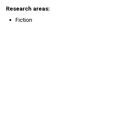
Research areas
Fiction