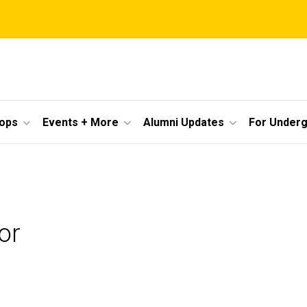
ops
Events + More
Alumni Updates
For Under
or