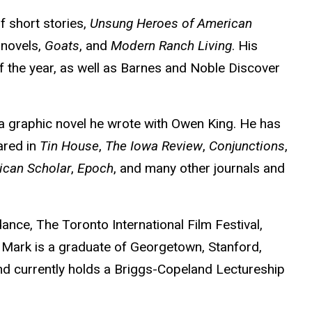
f short stories,
Unsung Heroes of American
 novels,
Goats
, and
Modern Ranch Living
. His
 the year, as well as Barnes and Noble Discover
 a graphic novel he wrote with Owen King. He has
ared in
Tin House
,
The Iowa Review
,
Conjunctions
,
ican Scholar
,
Epoch
, and many other journals and
dance, The Toronto International Film Festival,
 Mark is a graduate of Georgetown, Stanford,
d currently holds a Briggs-Copeland Lectureship