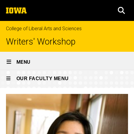
Skip
The
to
SEA
University
main
of
content
Iowa
College of Liberal Arts and Sciences
Writers' Workshop
Site
MENU
Main
Current
Navigation
OUR FACULTY MENU
Breadcrumb
Home
Faculty
Our
Faculty
Faculty
Our
Faculty