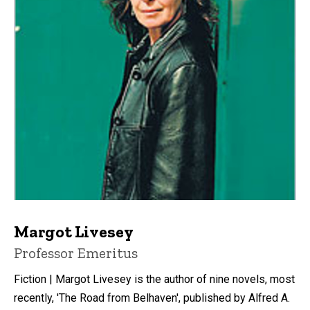
Margot Livesey
Title/Position
Professor Emeritus
Fiction | Margot Livesey is the author of nine novels, most
recently, 'The Road from Belhaven', published by Alfred A.