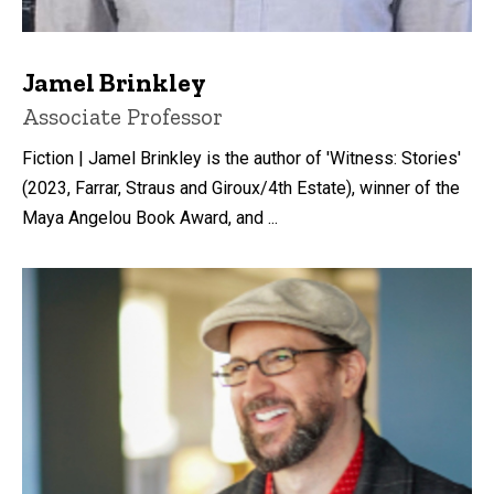
Jamel Brinkley
Title/Position
Associate Professor
Fiction | Jamel Brinkley is the author of 'Witness: Stories'
(2023, Farrar, Straus and Giroux/4th Estate), winner of the
Maya Angelou Book Award, and ...