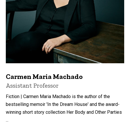
Carmen Maria Machado
Title/Position
Assistant Professor
Fiction | Carmen Maria Machado is the author of the
bestselling memoir 'In the Dream House' and the award-
winning short story collection Her Body and Other Parties
...