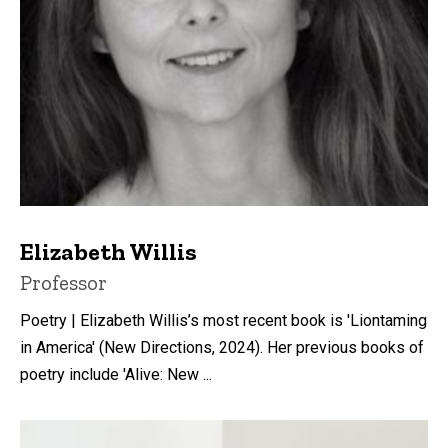
Elizabeth Willis
Title/Position
Professor
Poetry | Elizabeth Willis’s most recent book is 'Liontaming
in America' (New Directions, 2024). Her previous books of
poetry include 'Alive: New ...