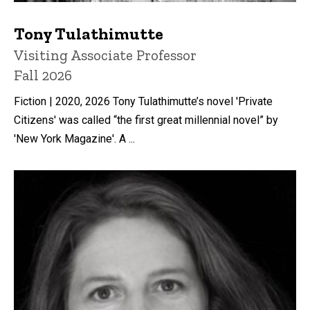
Tony Tulathimutte
Title/Position
Visiting Associate Professor
Fall 2026
Fiction | 2020, 2026 Tony Tulathimutte’s novel 'Private
Citizens' was called “the first great millennial novel” by
'New York Magazine'. A ...