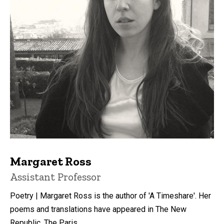
Margaret Ross
Title/Position
Assistant Professor
Poetry | Margaret Ross is the author of 'A Timeshare'. Her
poems and translations have appeared in The New
Republic, The Paris ...