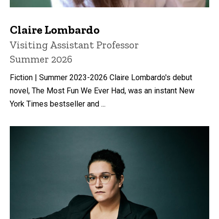
Claire Lombardo
Title/Position
Visiting Assistant Professor
Summer 2026
Fiction | Summer 2023-2026 Claire Lombardo's debut
novel, The Most Fun We Ever Had, was an instant New
York Times bestseller and ...