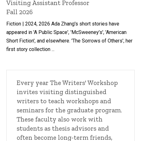
Title/Position
Visiting Assistant Professor
Fall 2026
Fiction | 2024, 2026 Ada Zhang's short stories have
appeared in 'A Public Space', 'McSweeney’s', 'American
Short Fiction', and elsewhere. 'The Sorrows of Others', her
first story collection ...
Every year The Writers' Workshop
invites visiting distinguished
writers to teach workshops and
seminars for the graduate program.
These faculty also work with
students as thesis advisors and
often become long-term friends,