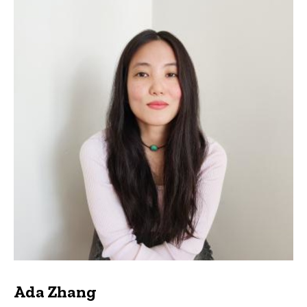
Ada Zhang