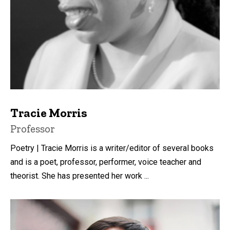
Tracie Morris
Title/Position
Professor
Poetry | Tracie Morris is a writer/editor of several books
and is a poet, professor, performer, voice teacher and
theorist. She has presented her work ...