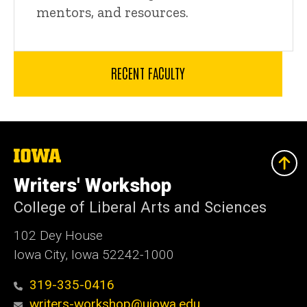
mentors, and resources.
RECENT FACULTY
The
University
of
Writers' Workshop
Iowa
College of Liberal Arts and Sciences
102 Dey House
Iowa City, Iowa 52242-1000
319-335-0416
writers-workshop@uiowa.edu