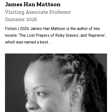
James Han Mattson
Title/Position
Visiting Associate Professor
Summer 2026
Fiction | 2026 James Han Mattson is the author of two
novels: 'The Lost Prayers of Ricky Graves', and 'Reprieve',
which was named a best ...