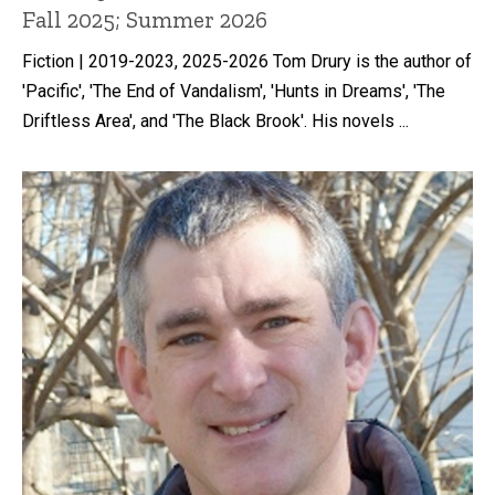
Fall 2025; Summer 2026
Fiction | 2019-2023, 2025-2026 Tom Drury is the author of
'Pacific', 'The End of Vandalism', 'Hunts in Dreams', 'The
Driftless Area', and 'The Black Brook'. His novels ...