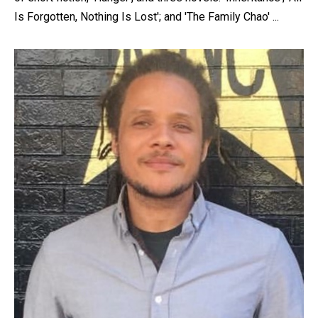
content, custom sorted.
Is Forgotten, Nothing Is Lost'; and 'The Family Chao' ...