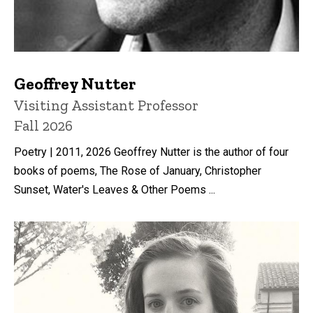
Geoffrey Nutter
Title/Position
Visiting Assistant Professor
Fall 2026
Poetry | 2011, 2026 Geoffrey Nutter is the author of four
books of poems, The Rose of January, Christopher
Sunset, Water's Leaves & Other Poems ...