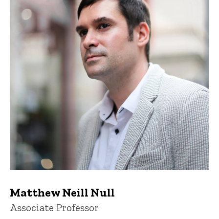
Matthew Neill Null
Title/Position
Associate Professor