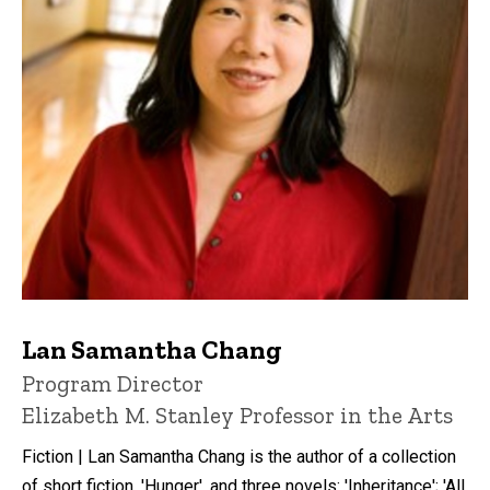
Lan Samantha Chang
P
Title/Position
Program Director
i
Elizabeth M. Stanley Professor in the Arts
n
n
Fiction | Lan Samantha Chang is the author of a collection
e
d
of short fiction, 'Hunger', and three novels: 'Inheritance'; 'All