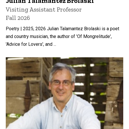
Julian Talamantez Brolaski
Title/Position
Visiting Assistant Professor
Fall 2026
Poetry | 2025, 2026 Julian Talamantez Brolaski is a poet
and country musician, the author of 'Of Mongrelitude',
'Advice for Lovers', and ...