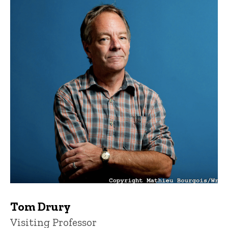
Tom Drury
Title/Position
Visiting Professor