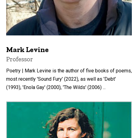
Mark Levine
Title/Position
Professor
Poetry | Mark Levine is the author of five books of poems,
most recently 'Sound Fury' (2022), as well as 'Debt'
(1993), 'Enola Gay' (2000), 'The Wilds' (2006) ...