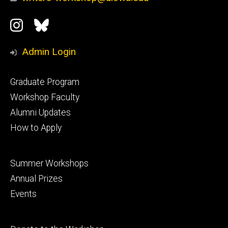
Social
Instagram
Bluesky
Media
Admin Login
Footer
Graduate Program
primary
Workshop Faculty
Alumni Updates
How to Apply
Footer
Summer Workshops
secondary
Annual Prizes
Events