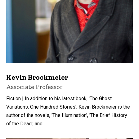
Kevin Brockmeier
Title/Position
Associate Professor
Fiction | In addition to his latest book, 'The Ghost
Variations: One Hundred Stories', Kevin Brockmeier is the
author of the novels, 'The Illumination', 'The Brief History
of the Dead', and...