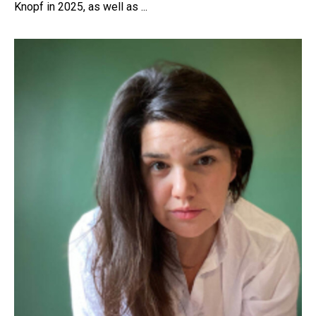
Knopf in 2025, as well as ...