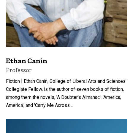
Ethan Canin
Title/Position
Professor
Fiction | Ethan Canin, College of Liberal Arts and Sciences’
Collegiate Fellow, is the author of seven books of fiction,
among them the novels, 'A Doubter's Almanac'; 'America,
America'; and 'Carry Me Across ...