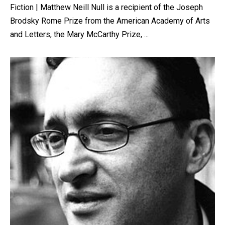
Fiction | Matthew Neill Null is a recipient of the Joseph
Brodsky Rome Prize from the American Academy of Arts
and Letters, the Mary McCarthy Prize, ...