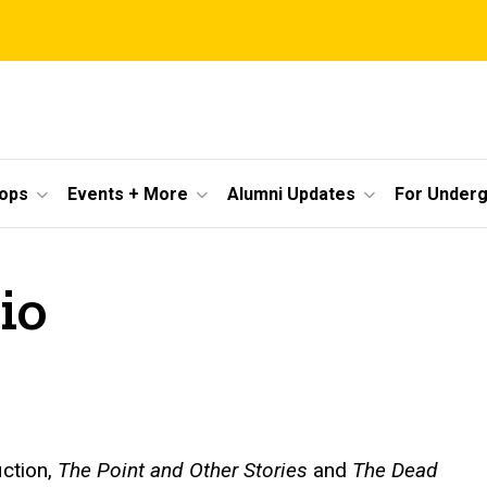
ops
Events + More
Alumni Updates
For Under
io
iction,
The Point and Other Stories
and
The Dead