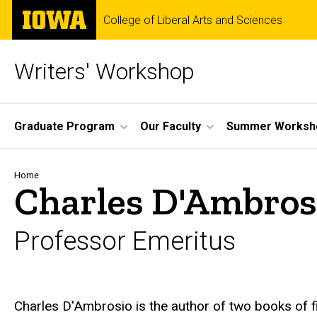
Skip
The
College of Liberal Arts and Sciences
to
University
main
of
content
Iowa
Writers' Workshop
Site
Graduate Program
Our Faculty
Summer Worksh
Main
Navigation
Breadcrumb
Home
Charles D'Ambros
Professor Emeritus
Biography
Charles D'Ambrosio is the author of two books of f