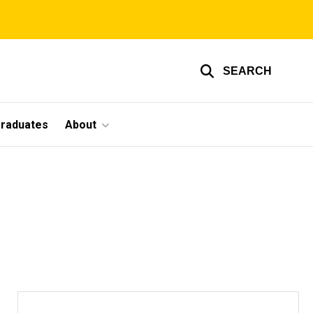
SEARCH
graduates
About