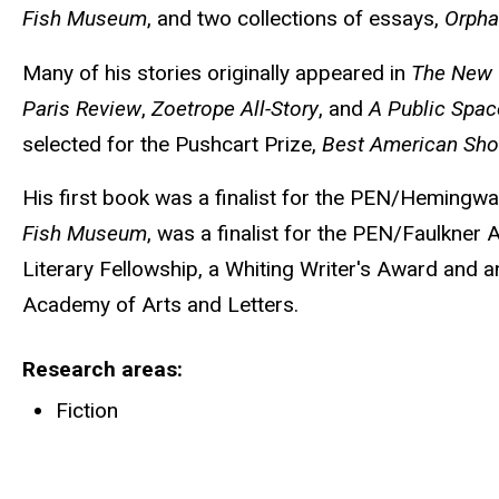
Fish Museum
, and two collections of essays,
Orph
Many of his stories originally appeared in
The New 
Paris Review
,
Zoetrope All-Story
, and
A Public Spac
selected for the Pushcart Prize,
Best American Shor
His first book was a finalist for the PEN/Hemingwa
Fish Museum
, was a finalist for the PEN/Faulkner
Literary Fellowship, a Whiting Writer's Award and
Academy of Arts and Letters.
Research areas
Fiction