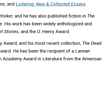
ans
, and
Loitering: New & Collected Essays
.
Yorker
, and he has also published fiction in
The
e
. His work has been widely anthologized and
t Stories
, and the O. Henry Award.
y Award, and his most recent collection,
The Dead
 Award. He has been the recipient of a Lannan
 an Academy Award in Literature from the American