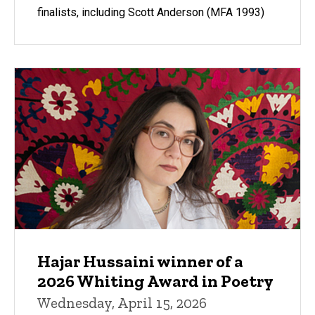
finalists, including Scott Anderson (MFA 1993)
Hajar Hussaini winner of a
2026 Whiting Award in Poetry
Wednesday, April 15, 2026