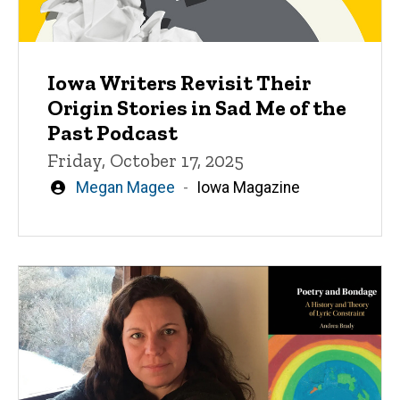
Iowa Writers Revisit Their
Origin Stories in Sad Me of the
Past Podcast
Friday, October 17, 2025
Written
Megan Magee
Iowa Magazine
by