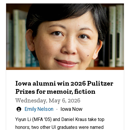
Iowa alumni win 2026 Pulitzer
Prizes for memoir, fiction
Wednesday, May 6, 2026
Written
Emily Nelson
Iowa Now
by
Yiyun Li (MFA '05) and Daniel Kraus take top
honors; two other UI graduates were named