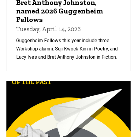
Bret Anthony Johnston,
named 2026 Guggenheim
Fellows
Tuesday, April 14, 2026
Guggenheim Fellows this year include three
Workshop alumni: Suji Kwock Kim in Poetry, and
Lucy Ives and Bret Anthony Johnston in Fiction.