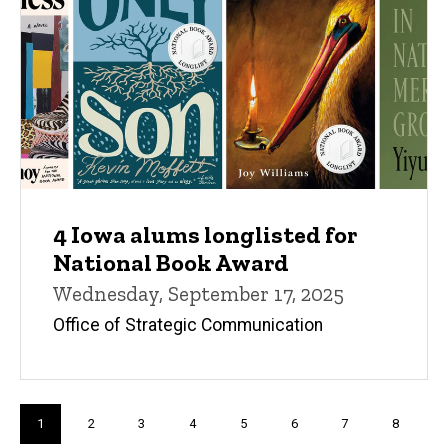
4 Iowa alums longlisted for
National Book Award
Wednesday, September 17, 2025
Office of Strategic Communication
Pagination
Current
1
Page
2
Page
3
Page
4
Page
5
Page
6
Page
7
Page
8
page