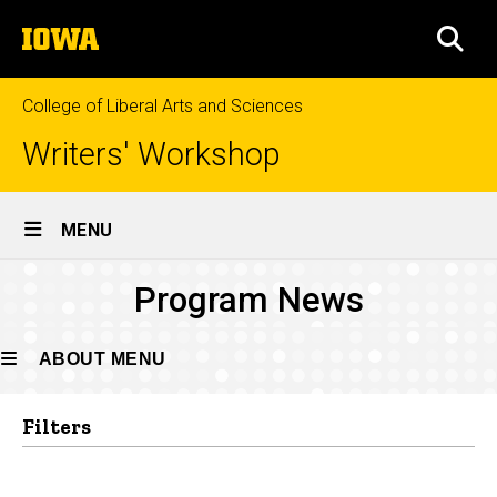
Skip
The
to
SEA
University
main
of
content
Iowa
College of Liberal Arts and Sciences
Writers' Workshop
Site
MENU
Main
Program
Program News
Navigation
Breadcrumb
Home
News
About
ABOUT MENU
News
Filters
About