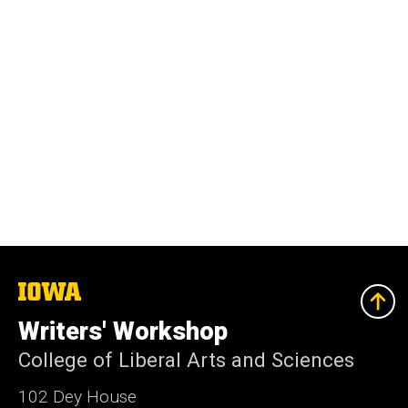
The
University
of
Writers' Workshop
Iowa
College of Liberal Arts and Sciences
102 Dey House