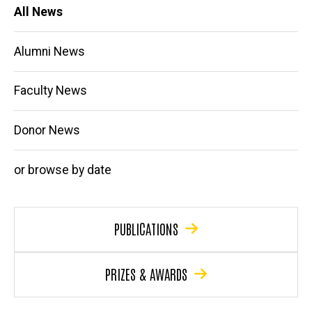
Main
All News
navigation
Alumni News
Faculty News
Donor News
or browse by date
PUBLICATIONS
PRIZES & AWARDS