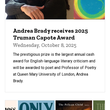
Andrea Brady receives 2025
Truman Capote Award
Wednesday, October 8, 2025
The prestigious prize is the largest annual cash
award for English-language literary criticism and
will be awarded to poet and Professor of Poetry
at Queen Mary University of London, Andrea
Brady.