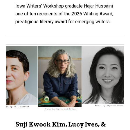
Iowa Writers’ Workshop graduate Hajar Hussaini
one of ten recipients of the 2026 Whiting Award,
prestigious literary award for emerging writers
Suji Kwock Kim, Lucy Ives, &