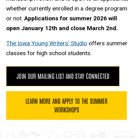
whether currently enrolled in a degree program
or not.
Applications for summer 2026 will
open January 12th and close March 2nd.
The Iowa Young Writers' Studio
offers summer
classes for high school students.
JOIN OUR MAILING LIST AND STAY CONNECTED
LEARN MORE AND APPLY TO THE SUMMER
WORKSHOPS