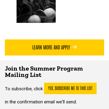
LEARN MORE AND APPLY
Join the Summer Program
Mailing List
YES, SUBSCRIBE ME TO THIS LIST
To subscribe, click
in the confirmation email we'll send.