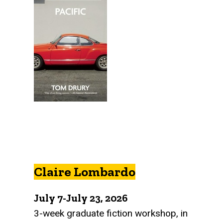
Claire Lombardo
July 7-July 23, 2026
3-week graduate fiction workshop, in