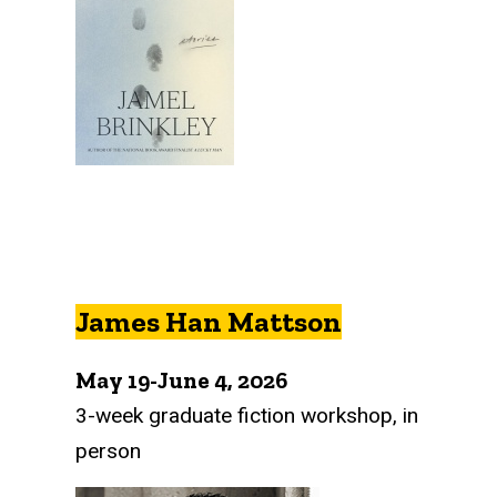
James Han Mattson
May 19-June 4, 2026
3-week graduate fiction workshop, in
person