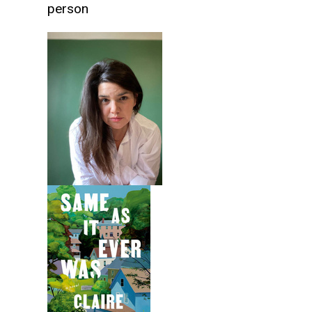
person