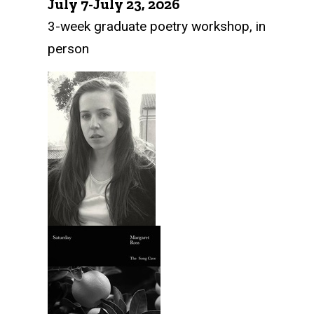
July 7-July 23, 2026
3-week graduate poetry workshop, in
person