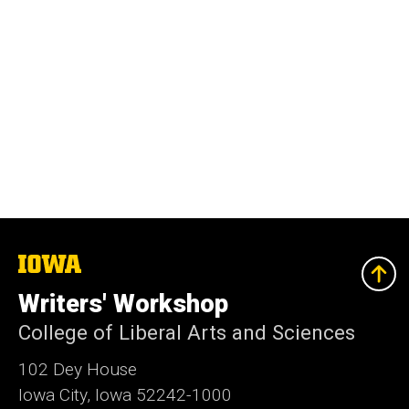
The
University
of
Writers' Workshop
Iowa
College of Liberal Arts and Sciences
102 Dey House
Iowa City, Iowa 52242-1000