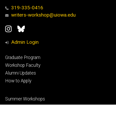
319-335-0416
writers-workshop@uiowa.edu
Social
Instagram
Bluesky
Media
Admin Login
Footer
Graduate Program
primary
Workshop Faculty
Alumni Updates
How to Apply
Footer
Summer Workshops
secondary
Annual Prizes
Events