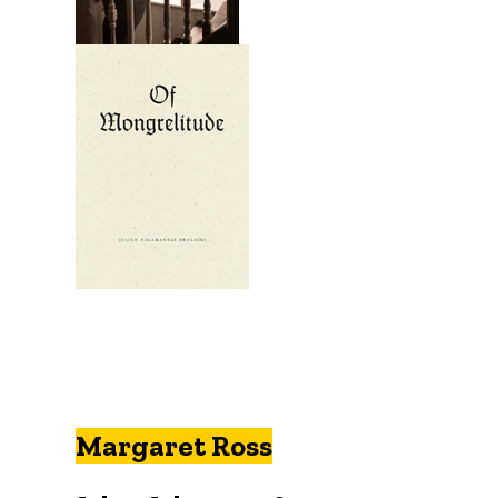
Margaret Ross