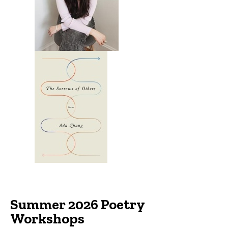
Summer 2026 Poetry
Workshops