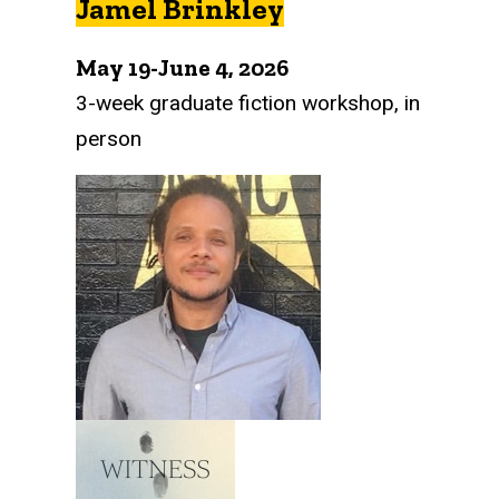
Jamel Brinkley
May 19-June 4, 2026
3-week graduate fiction workshop, in
person