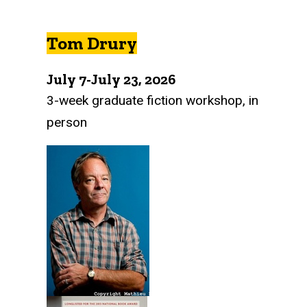
Tom Drury
July 7-July 23, 2026
3-week graduate fiction workshop, in
person