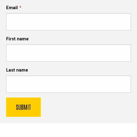
Email
First name
Last name