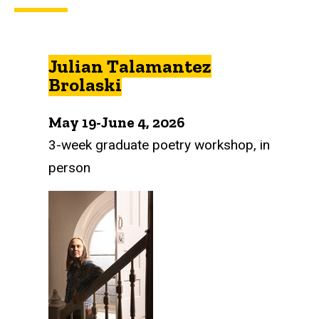
Julian Talamantez
Brolaski
May 19-June 4, 2026
3-week graduate poetry workshop, in
person