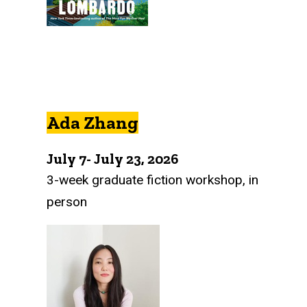
Ada Zhang
July 7- July 23, 2026
3-week graduate fiction workshop, in
person