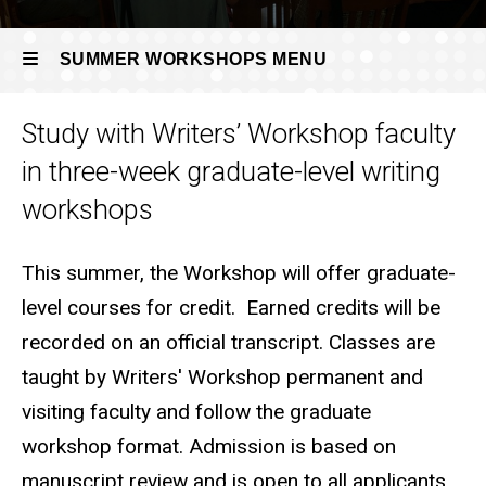
SUMMER WORKSHOPS MENU
Study with Writers’ Workshop faculty
Summer
in three-week graduate-level writing
Workshops
workshops
This summer, the Workshop will offer graduate-
level courses for credit. Earned credits will be
recorded on an official transcript. Classes are
taught by Writers' Workshop permanent and
visiting faculty and follow the graduate
workshop format. Admission is based on
manuscript review and is open to all applicants,