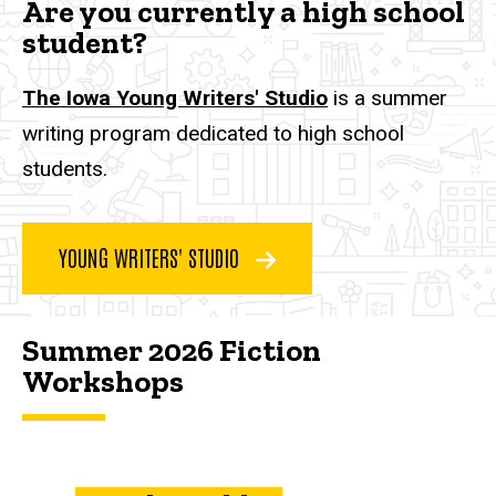
Are you currently a high school
student?
The Iowa Young Writers' Studio
is a summer
writing program dedicated to high school
students.
YOUNG WRITERS' STUDIO
Summer 2026 Fiction
Workshops