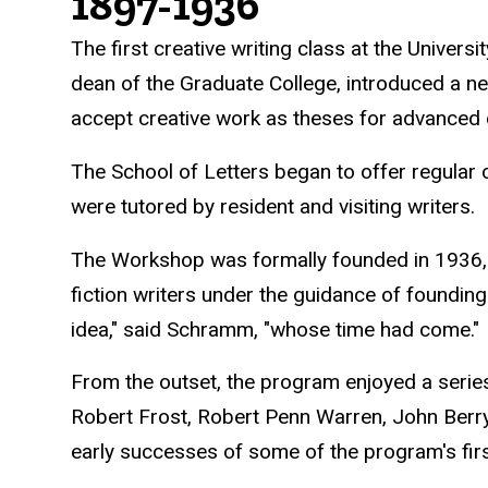
History
1897-1936
The first creative writing class at the Univer
dean of the Graduate College, introduced a n
accept creative work as theses for advanced
The School of Letters began to offer regular 
were tutored by resident and visiting writers.
The Workshop was formally founded in 1936, 
fiction writers under the guidance of foundin
idea," said Schramm, "whose time had come."
From the outset, the program enjoyed a serie
Robert Frost, Robert Penn Warren, John Berr
early successes of some of the program's fir