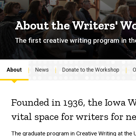
About the Writers' W
The first creative writing program in th
About
News
Donate to the Workshop
O
About
Founded in 1936, the Iowa W
vital space for writers for n
The graduate program in Creative Writing at the 