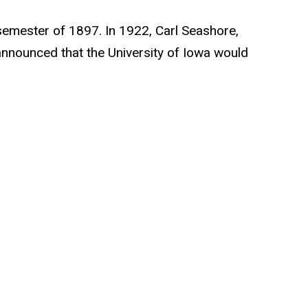
g semester of 1897. In 1922, Carl Seashore,
announced that the University of Iowa would