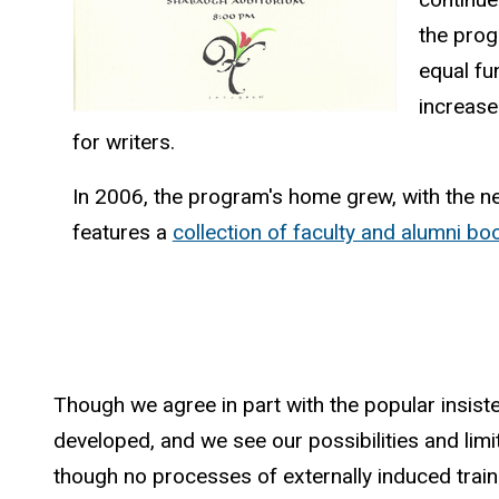
the prog
equal fu
increase
for writers.
In 2006, the program's home grew, with the ne
features a
collection of faculty and alumni bo
Though we agree in part with the popular insist
developed, and we see our possibilities and limitat
though no processes of externally induced trainin