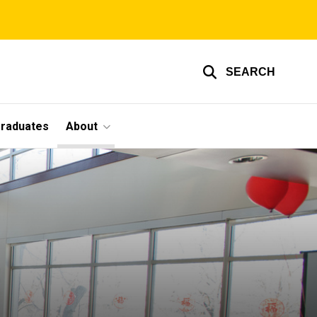
SEARCH
graduates
About