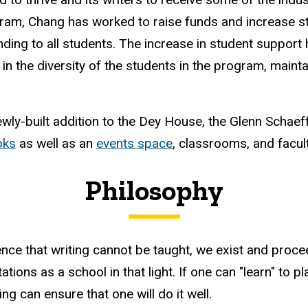
ram, Chang has worked to raise funds and increase s
nding to all students. The increase in student suppor
 in the diversity of the students in the program, maint
wly-built addition to the Dey House, the Glenn Schaef
oks
as well as an
events space
, classrooms, and facul
Philosophy
ence that writing cannot be taught, we exist and proce
ions as a school in that light. If one can "learn" to play
g can ensure that one will do it well.