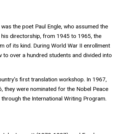
ing was the poet Paul Engle, who assumed the
 his directorship, from 1945 to 1965, the
 of its kind. During World War II enrollment
w to over a hundred students and divided into
ountry's first translation workshop. In 1967,
6, they were nominated for the
Nobel Peace
e through the International Writing Program.