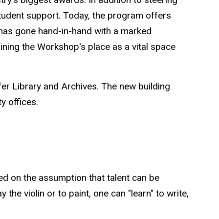
tudent support. Today, the program offers
t has gone hand-in-hand with a marked
aining the Workshop's place as a vital space
fer Library and Archives. The new building
ty offices.
ed on the assumption that talent can be
 the violin or to paint, one can "learn" to write,