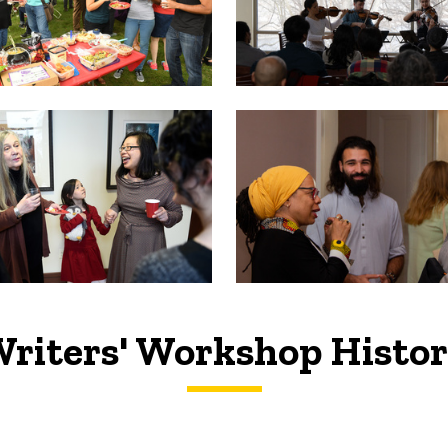
riters' Workshop Histo