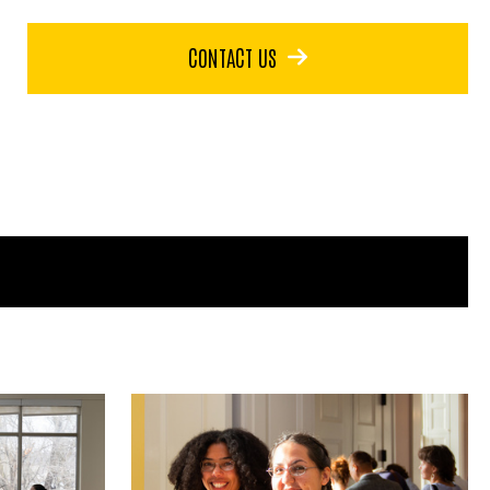
CONTACT US