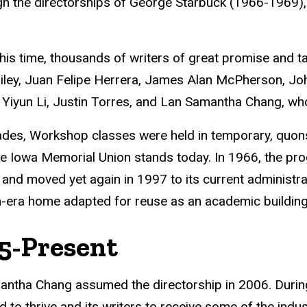
h the directorships of George Starbuck (1966-1969),
his time, thousands of writers of great promise and t
ley, Juan Felipe Herrera, James Alan McPherson, John
Yiyun Li, Justin Torres, and Lan Samantha Chang, who 
des, Workshop classes were held in temporary, quonse
e Iowa Memorial Union stands today. In 1966, the pr
, and moved yet again in 1997 to its current administr
n-era home adapted for reuse as an academic building
5-Present
ntha Chang assumed the directorship in 2006. During
d to thrive and its writers to receive some of the indus