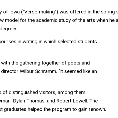
sity of Iowa ("Verse-making") was offered in the sprin
ew model for the academic study of the arts when he 
 degrees.
courses in writing in which selected students
with the gathering together of poets and
g director Wilbur Schramm. "It seemed like an
s of distinguished visitors, among them
yman, Dylan Thomas, and Robert Lowell. The
st graduates helped the program to gain renown.