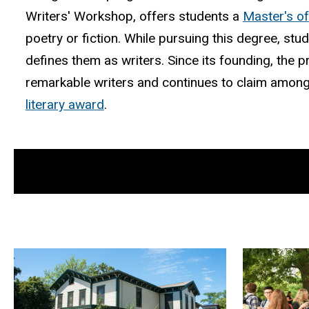
Writers' Workshop, offers students a
Master's of
poetry or fiction. While pursuing this degree, stu
defines them as writers. Since its founding, th
remarkable writers and continues to claim among
literary award
.