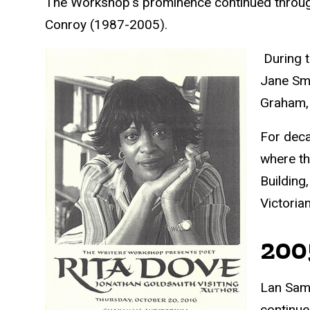
The Workshop's prominence continued throug
Conroy (1987-2005).
During t
Jane Smi
Graham, 
For deca
where th
Building
Victoria
200
Lan Sama
continue