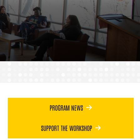
PROGRAM NEWS
SUPPORT THE WORKSHOP