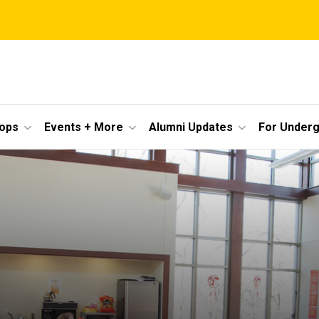
ops
Events + More
Alumni Updates
For Under