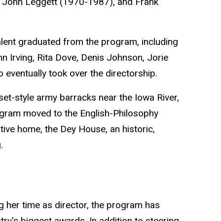
 John Leggett (1970-1987), and Frank
alent graduated from the program, including
 Irving, Rita Dove, Denis Johnson, Jorie
eventually took over the directorship.
t-style army barracks near the Iowa River,
ogram moved to the English-Philosophy
ative home, the Dey House, an historic,
.
 her time as director, the program has
try's biggest awards. In addition to steering