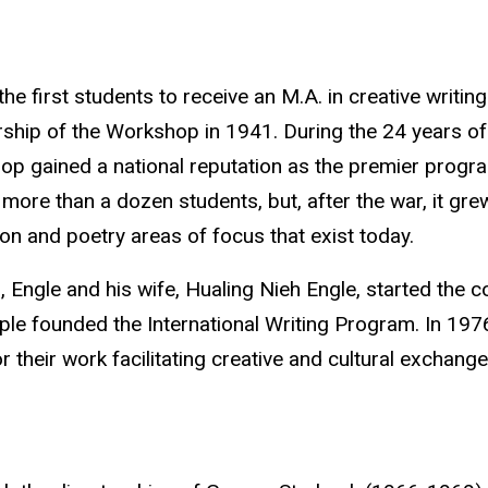
the first students to receive an M.A. in creative writ
rship of the Workshop in 1941. During the 24 years of
p gained a national reputation as the premier program
more than a dozen students, but, after the war, it gre
tion and poetry areas of focus that exist today.
, Engle and his wife, Hualing Nieh Engle
, started the c
ple founded the International Writing Program. In 197
r their work facilitating creative and cultural exchang