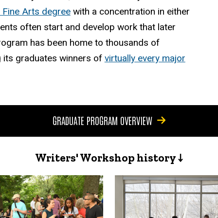
 Fine Arts degree
with a concentration in either
dents often start and develop work that later
e program has been home to thousands of
 its graduates winners of
virtually every major
GRADUATE PROGRAM OVERVIEW
Writers' Workshop history ↓