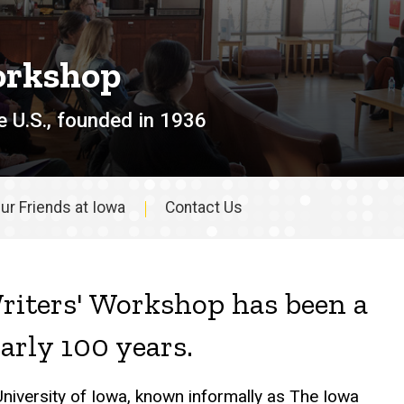
orkshop
e U.S., founded in 1936
ur Friends at Iowa
Contact Us
riters' Workshop has been a
early 100 years.
University of Iowa, known informally as The Iowa