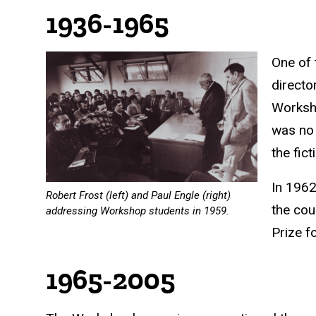
1936-1965
One of 
directo
Worksho
was no 
the fic
In 1962
Robert Frost (left) and Paul Engle (right)
the cou
addressing Workshop students in 1959.
Prize
fo
1965-2005