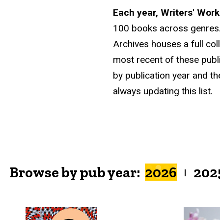
Each year, Writers' Wor
100 books across genres.
Archives houses a full col
most recent of these publ
by publication year and th
always updating this list.
Browse by pub year:
2026
202
|