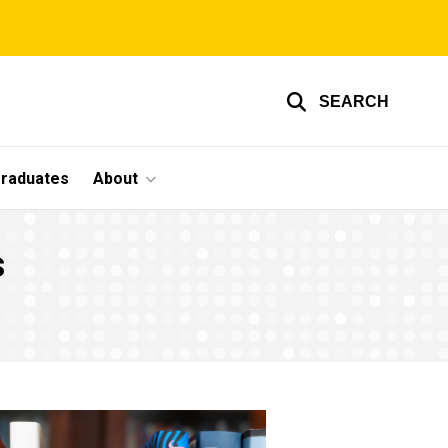
SEARCH
graduates
About
s