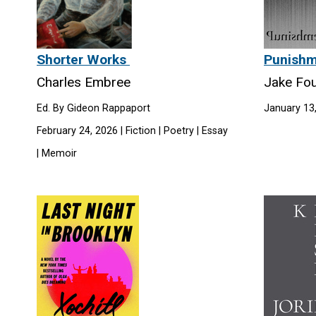
Shorter Works
Punish
Charles Embree
Jake Fou
Ed. By Gideon Rappaport
January 13,
February 24, 2026 | Fiction | Poetry | Essay
| Memoir