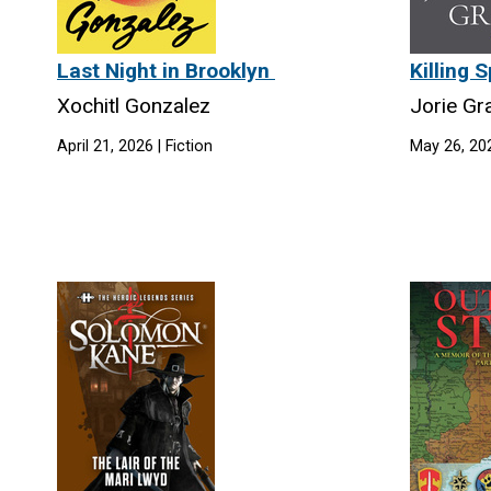
Last Night in Brooklyn
Killing
Xochitl Gonzalez
Jorie G
April 21, 2026 | Fiction
May 26, 202