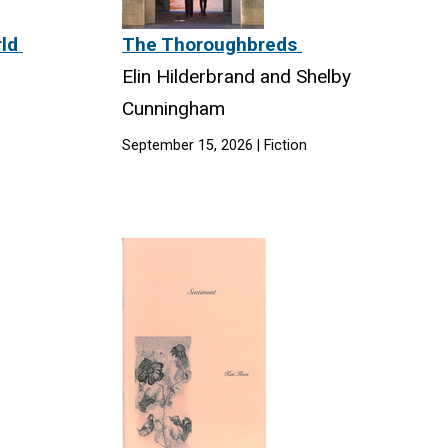
rld
The Thoroughbreds
Elin Hilderbrand and Shelby
Cunningham
September 15, 2026 | Fiction