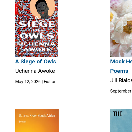
A Siege of Owls
Mock He
Uchenna Awoke
Poems
Jill Bial
May 12, 2026 | Fiction
September 