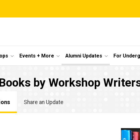
ops
Events + More
Alumni Updates
For Under
Books by Workshop Writer
ions
Share an Update