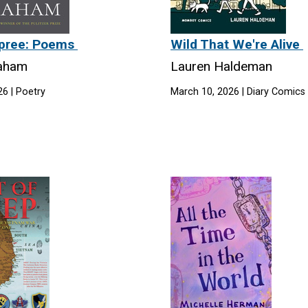
 Spree: Poems
Wild That We're Alive
raham
Lauren Haldeman
6 | Poetry
March 10, 2026 | Diary Comics