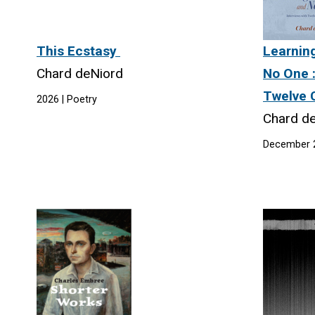
This Ecstasy
Learnin
Chard deNiord
No One :
Twelve 
2026 | Poetry
Chard d
December 2