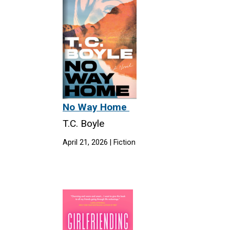
No Way Home
T.C. Boyle
April 21, 2026 | Fiction