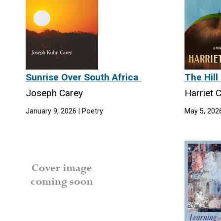
Sunrise Over South Africa
The Hill
Joseph Carey
Harriet 
January 9, 2026 | Poetry
May 5, 2026