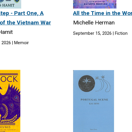
tep - Part One, A
All the Time in the Wo
of the Vietnam War
Michelle Herman
 Hamit
September 15, 2026 | Fiction
, 2026 | Memoir