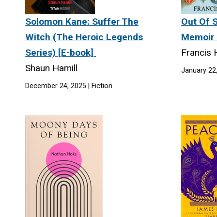
Solomon Kane: Suffer The
Out Of S
Witch (The Heroic Legends
Memoir 
Series) [E-book]
Francis
Shaun Hamill
January 22
December 24, 2025 | Fiction