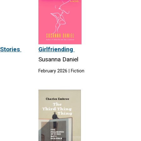
 Stories
Girlfriending
Susanna Daniel
February 2026 | Fiction