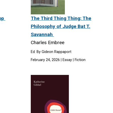
Mop
The Third Thing Thing: The
Philosophy of Judge Bat T.
Savannah
Charles Embree
Ed. By Gideon Rappaport
February 24, 2026 | Essay | Fiction