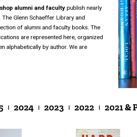
kshop alumni and faculty
publish nearly
 The Glenn Schaeffer Library and
lection of alumni and faculty books. The
ications are represented here, organized
en alphabetically by author. We are
5
2024
2023
2022
2021 & 
|
|
|
|