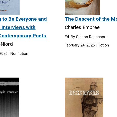
g to Be Everyone and
The Descent of the 
 Interviews with
Charles Embree
Contemporary Poets
Ed. By Gideon Rappaport
eNiord
February 24, 2026 | Fiction
026 | Nonfiction