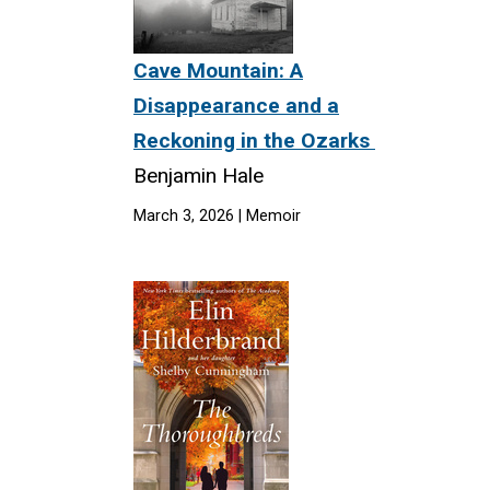
Cave Mountain: A
Disappearance and a
Reckoning in the Ozarks
Benjamin Hale
March 3, 2026 | Memoir