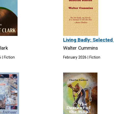
Living Badly: Selected
Clark
Walter Cummins
 | Fiction
February 2026 | Fiction