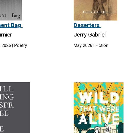
ment Bag
Deserters
rnier
Jerry Gabriel
 2026 | Poetry
May 2026 | Fiction