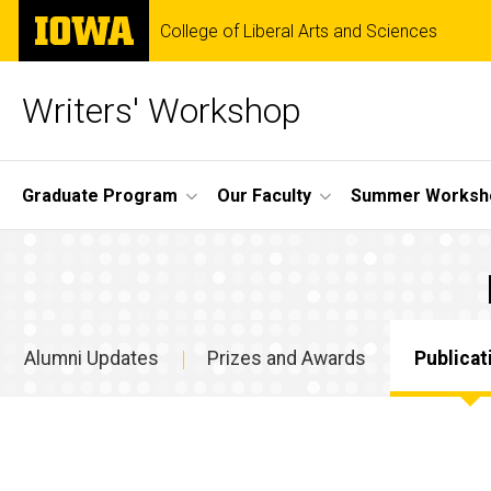
Skip
The
College of Liberal Arts and Sciences
to
University
main
of
content
Iowa
Writers' Workshop
Site
Graduate Program
Our Faculty
Summer Worksh
Main
Publications
Navigation
Breadcrumb
Home
Alumni
Updates
Alumni Updates
Prizes and Awards
Publicat
Publications
Alumni
Updates