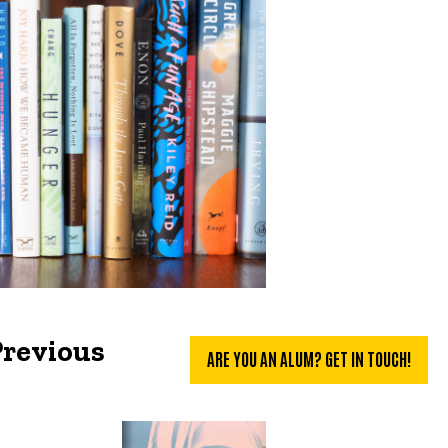
Previous
ARE YOU AN ALUM? GET IN TOUCH!