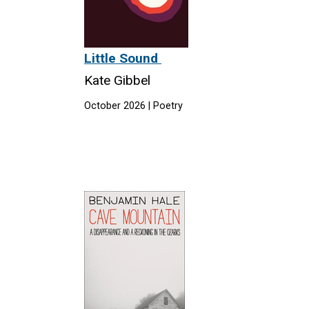
Little Sound
Kate Gibbel
October 2026 | Poetry