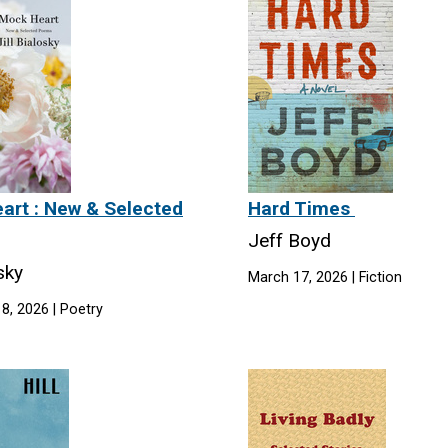
art : New & Selected
Hard Times
Jeff Boyd
osky
March 17, 2026 | Fiction
8, 2026 | Poetry