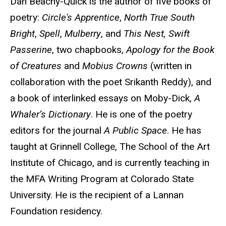
Dan Beachy-Quick is the author of five books of
poetry:
Circle's Apprentice
,
North True South
Bright
,
Spell
,
Mulberry
, and
This Nest, Swift
Passerine
, two chapbooks,
Apology for the Book
of Creatures
and
Mobius Crowns
(written in
collaboration with the poet Srikanth Reddy), and
a book of interlinked essays on Moby-Dick,
A
Whaler’s Dictionary
. He is one of the poetry
editors for the journal
A Public Space
. He has
taught at Grinnell College, The School of the Art
Institute of Chicago, and is currently teaching in
the MFA Writing Program at Colorado State
University. He is the recipient of a Lannan
Foundation residency.