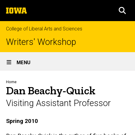
Skip
The
to
SEA
University
main
of
content
Iowa
College of Liberal Arts and Sciences
Writers' Workshop
Site
MENU
Main
Navigation
Breadcrumb
Home
Dan Beachy-Quick
Visiting Assistant Professor
Biography
Spring 2010