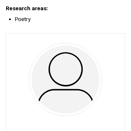
Research areas
Poetry