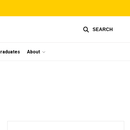
SEARCH
graduates
About