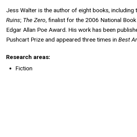
Jess Walter is the author of eight books, includin
Ruins
;
The Zero
, finalist for the 2006 National Bo
Edgar Allan Poe Award. His work has been publishe
Pushcart Prize and appeared three times in
Best Am
Research areas
Fiction