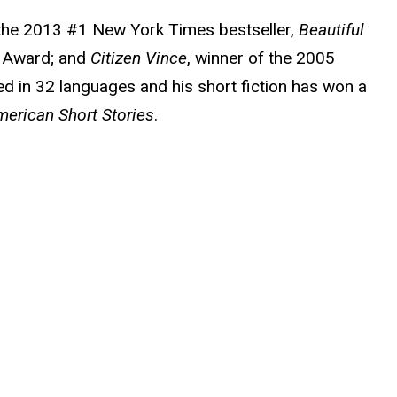
g the 2013 #1 New York Times bestseller,
Beautiful
ok Award; and
Citizen Vince
, winner of the 2005
d in 32 languages and his short fiction has won a
erican Short Stories
.