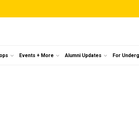
ops
Events + More
Alumni Updates
For Under