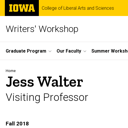
Skip
The
College of Liberal Arts and Sciences
to
University
main
of
content
Iowa
Writers' Workshop
Site
Graduate Program
Our Faculty
Summer Worksh
Main
Navigation
Breadcrumb
Home
Jess Walter
Visiting Professor
Biography
Fall 2018