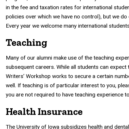
in the fee and taxation rates for international studen
policies over which we have no control), but we do 
Every year we welcome many international students
Teaching
Many of our alumni make use of the teaching experie
subsequent careers. While all students can expect to
Writers’ Workshop works to secure a certain number
well. If teaching is of particular interest to you, ple
you are not required to have teaching experience to
Health Insurance
The University of Iowa subsidizes health and dental