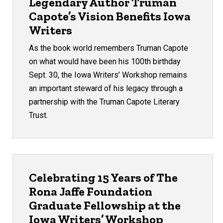
Legendary Author Truman
Capote’s Vision Benefits Iowa
Writers
As the book world remembers Truman Capote
on what would have been his 100th birthday
Sept. 30, the Iowa Writers’ Workshop remains
an important steward of his legacy through a
partnership with the Truman Capote Literary
Trust.
Celebrating 15 Years of The
Rona Jaffe Foundation
Graduate Fellowship at the
Iowa Writers’ Workshop