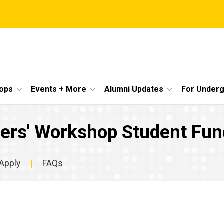
ops
Events + More
Alumni Updates
For Under
ters' Workshop Student Fun
Apply
FAQs