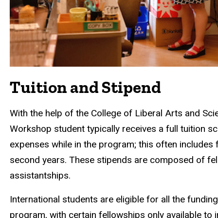
Tuition and Stipend
With the help of the College of Liberal Arts and S
Workshop student typically receives a full tuition sc
expenses while in the program; this often includes
second years. These stipends are composed of fel
assistantships.
International students are eligible for all the fundi
program, with certain fellowships only available to