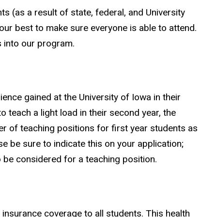
ts (as a result of state, federal, and University
our best to make sure everyone is able to attend.
 into our program.
nce gained at the University of Iowa in their
 teach a light load in their second year, the
 of teaching positions for first year students as
ase be sure to indicate this on your application;
 be considered for a teaching position.
 insurance coverage to all students. This health