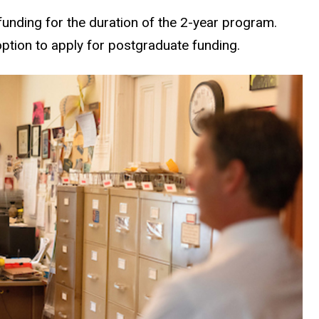
unding for the duration of the 2-year program.
option to apply for postgraduate funding.