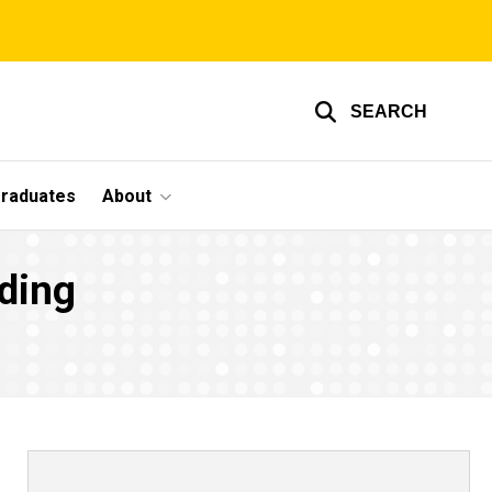
SEARCH
graduates
About
ding