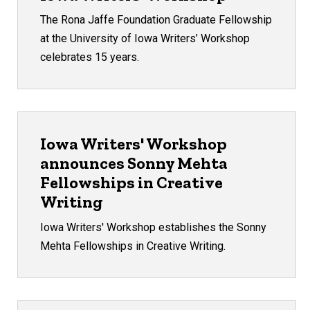
The Rona Jaffe Foundation Graduate Fellowship
at the University of Iowa Writers’ Workshop
celebrates 15 years.
Iowa Writers' Workshop
announces Sonny Mehta
Fellowships in Creative
Writing
Iowa Writers' Workshop establishes the Sonny
Mehta Fellowships in Creative Writing.