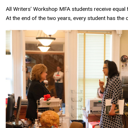
All Writers’ Workshop MFA students receive equal f
At the end of the two years, every student has the 