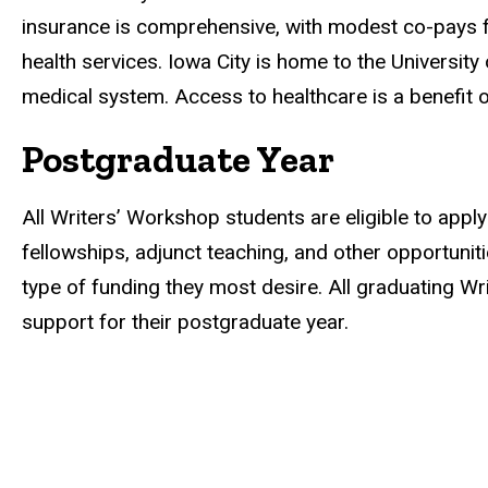
insurance is comprehensive, with modest co-pays fo
health services. Iowa City is home to the University
medical system. Access to healthcare is a benefit o
Postgraduate Year
All Writers’ Workshop students are eligible to appl
fellowships, adjunct teaching, and other opportuni
type of funding they most desire. All graduating W
support for their postgraduate year.