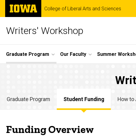
Skip
The
College of Liberal Arts and Sciences
to
University
main
of
content
Iowa
Writers' Workshop
Site
Graduate Program
Our Faculty
Summer Worksh
Main
Student
Navigation
Breadcrumb
Home
Wri
Funding
Graduate
Program
Graduate Program
Student Funding
How to 
Student
Graduate
Funding
Program
Funding Overview