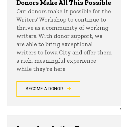
Donors Make All This Possible
Our donors make it possible for the
Writers' Workshop to continue to
thrive as a community of working
writers. With donor support, we
are able to bring exceptional
writers to Iowa City and offer them
a rich, meaningful experience
while they're here.
BECOME A DONOR
'
Donor Updates