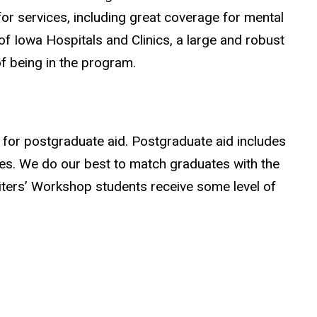
r services, including great coverage for mental
 of Iowa Hospitals and Clinics, a large and robust
f being in the program.
y for postgraduate aid. Postgraduate aid includes
ties. We do our best to match graduates with the
riters’ Workshop students receive some level of