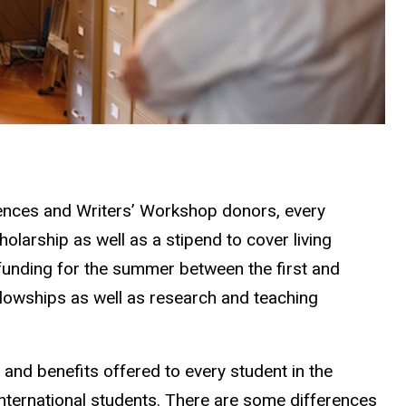
ciences and Writers’ Workshop donors, every
holarship as well as a stipend to cover living
 funding for the summer between the first and
lowships as well as research and teaching
ng and benefits offered to every student in the
 international students. There are some differences