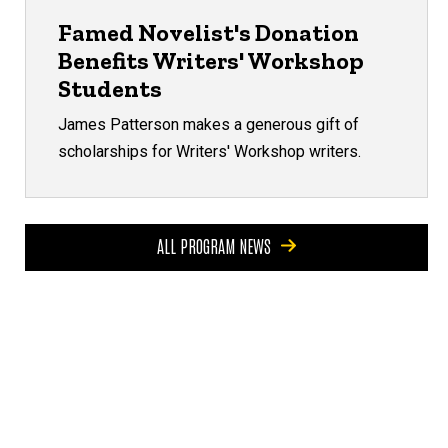
Famed Novelist's Donation
Benefits Writers' Workshop
Students
James Patterson makes a generous gift of
scholarships for Writers' Workshop writers.
ALL PROGRAM NEWS