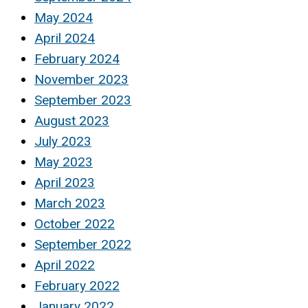
May 2024
April 2024
February 2024
November 2023
September 2023
August 2023
July 2023
May 2023
April 2023
March 2023
October 2022
September 2022
April 2022
February 2022
January 2022