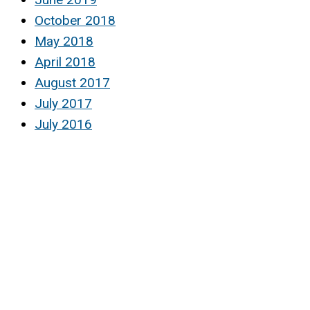
October 2018
May 2018
April 2018
August 2017
July 2017
July 2016