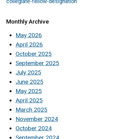
collegiate-fellow-designation
Monthly Archive
May 2026
April 2026
October 2025
September 2025
July 2025
June 2025
May 2025
April 2025
March 2025
November 2024
October 2024
September 2024