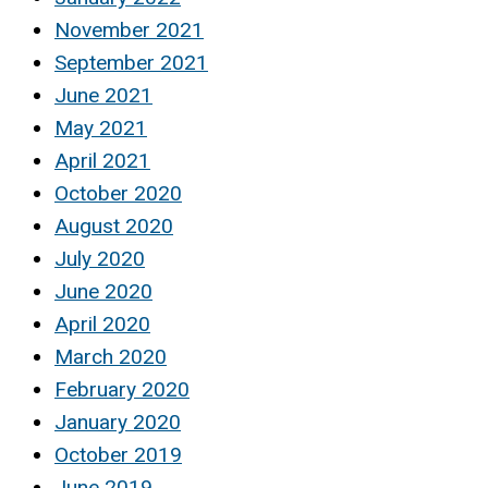
November 2021
September 2021
June 2021
May 2021
April 2021
October 2020
August 2020
July 2020
June 2020
April 2020
March 2020
February 2020
January 2020
October 2019
June 2019