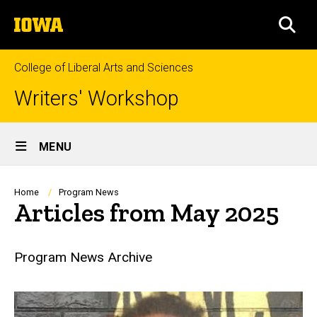
Skip
The
to
SEA
University
main
of
content
Iowa
College of Liberal Arts and Sciences
Writers' Workshop
Site
MENU
Main
Navigation
Breadcrumb
Home
Program News
Articles from May 2025
Program News Archive