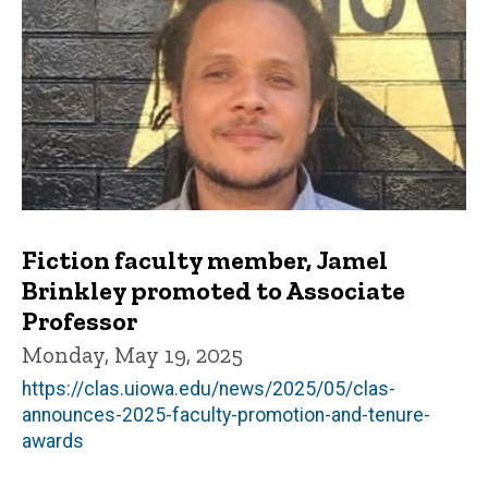
Fiction faculty member, Jamel
Brinkley promoted to Associate
Professor
Monday, May 19, 2025
https://clas.uiowa.edu/news/2025/05/clas-
announces-2025-faculty-promotion-and-tenure-
awards