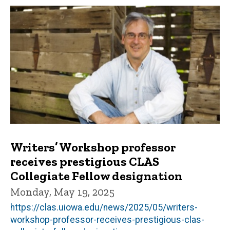
Writers’ Workshop professor
receives prestigious CLAS
Collegiate Fellow designation
Monday, May 19, 2025
https://clas.uiowa.edu/news/2025/05/writers-
workshop-professor-receives-prestigious-clas-