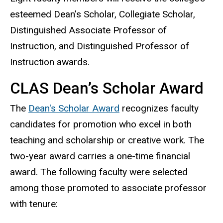
esteemed Dean’s Scholar, Collegiate Scholar,
Distinguished Associate Professor of
Instruction, and Distinguished Professor of
Instruction awards.
CLAS Dean’s Scholar Award
The
Dean's Scholar Award
recognizes faculty
candidates for promotion who excel in both
teaching and scholarship or creative work. The
two-year award carries a one-time financial
award. The following faculty were selected
among those promoted to associate professor
with tenure: