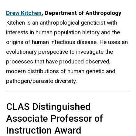
Drew Kitchen
,
Department of Anthropology
Kitchen is an anthropological geneticist with
interests in human population history and the
origins of human infectious disease. He uses an
evolutionary perspective to investigate the
processes that have produced observed,
modern distributions of human genetic and
pathogen/parasite diversity.
CLAS Distinguished
Associate Professor of
Instruction Award