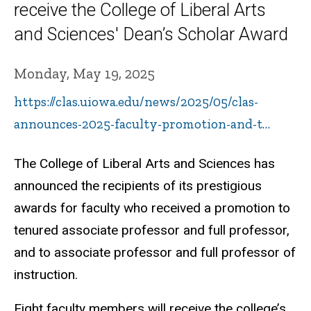
receive the College of Liberal Arts
and Sciences' Dean’s Scholar Award
Monday, May 19, 2025
https://clas.uiowa.edu/news/2025/05/clas-
announces-2025-faculty-promotion-and-t…
The College of Liberal Arts and Sciences has
announced the recipients of its prestigious
awards for faculty who received a promotion to
tenured associate professor and full professor,
and to associate professor and full professor of
instruction.
Eight faculty members will receive the college’s