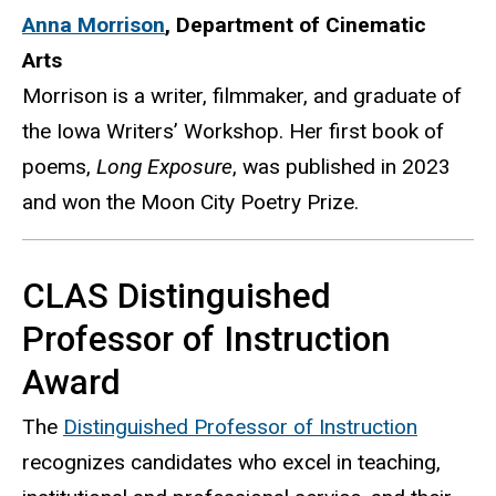
Anna Morrison
,
Department of Cinematic
Arts
Morrison is a writer, filmmaker, and graduate of
the Iowa Writers’ Workshop. Her first book of
poems,
Long Exposure
, was published in 2023
and won the Moon City Poetry Prize.
CLAS Distinguished
Professor of Instruction
Award
The
Distinguished Professor of Instruction
recognizes candidates who excel in teaching,