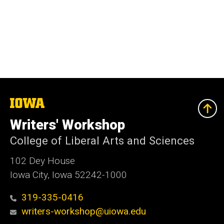
The
University
of
Writers' Workshop
Iowa
College of Liberal Arts and Sciences
102 Dey House
Iowa City, Iowa 52242-1000
319-335-0416
writers-workshop@uiowa.edu