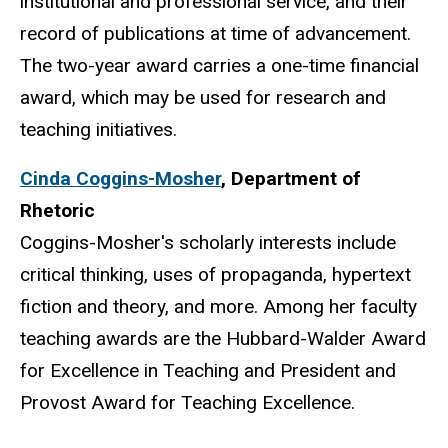
institutional and professional service, and their
record of publications at time of advancement.
The two-year award carries a one-time financial
award, which may be used for research and
teaching initiatives.
Cinda Coggins-Mosher
,
Department of
Rhetoric
Coggins-Mosher's scholarly interests include
critical thinking, uses of propaganda, hypertext
fiction and theory, and more. Among her faculty
teaching awards are the Hubbard-Walder Award
for Excellence in Teaching and President and
Provost Award for Teaching Excellence.