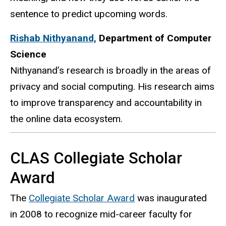
sentence to predict upcoming words.
Rishab Nithyanand,
Department of Computer
Science
Nithyanand’s
research is broadly in the areas of
privacy and social computing. His research aims
to improve transparency and accountability in
the online data ecosystem.
CLAS Collegiate Scholar
Award
The
Collegiate Scholar Award
was inaugurated
in 2008 to recognize mid-career faculty for