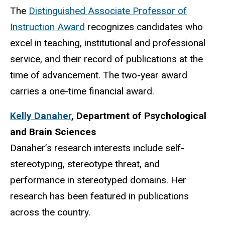
The
Distinguished Associate Professor of
Instruction Award
recognizes candidates who
excel in teaching, institutional and professional
service, and their record of publications at the
time of advancement. The two-year award
carries a one-time financial award.
Kelly Danaher
,
Department of Psychological
and Brain Sciences
Danaher’s research interests include self-
stereotyping, stereotype threat, and
performance in stereotyped domains. Her
research has been featured in publications
across the country.