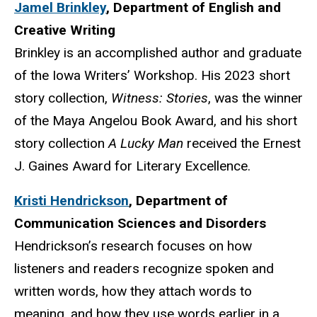
Jamel Brinkley
,
Department of English and
Creative
Writing
Brinkley is an accomplished author and graduate
of the Iowa Writers’ Workshop. His 2023 short
story collection,
Witness: Stories
, was the winner
of the Maya Angelou Book Award, and his short
story collection
A Lucky Man
received the Ernest
J. Gaines Award for Literary Excellence.
Kristi Hendrickson
,
Department of
Communication Sciences and Disorders
Hendrickson’s research focuses on how
listeners and readers recognize spoken and
written words, how they attach words to
meaning, and how they use words earlier in a