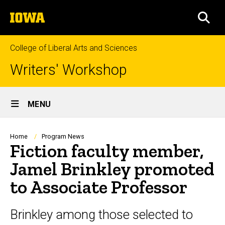
Skip
The
to
SEA
University
main
of
content
Iowa
College of Liberal Arts and Sciences
Writers' Workshop
Site
MENU
Main
Navigation
Breadcrumb
Home
Program News
Fiction faculty member,
Jamel Brinkley promoted
to Associate Professor
Brinkley among those selected to