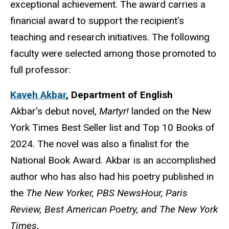
exceptional achievement. The award carries a
financial award to support the recipient's
teaching and research initiatives. The following
faculty were selected among those promoted to
full professor:
Kaveh Akbar
,
Department of English
Akbar’s debut novel,
Martyr!
landed on the New
York Times Best Seller list and Top 10 Books of
2024. The novel was also a finalist for the
National Book Award. Akbar is an accomplished
author who has also had his poetry published in
the
The
New Yorker, PBS NewsHour, Paris
Review, Best American Poetry, and The New York
Times.