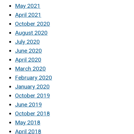
May 2021
April 2021
October 2020
August 2020
July 2020
June 2020
April 2020
March 2020
February 2020
January 2020
October 2019
June 2019
October 2018
May 2018
April 2018