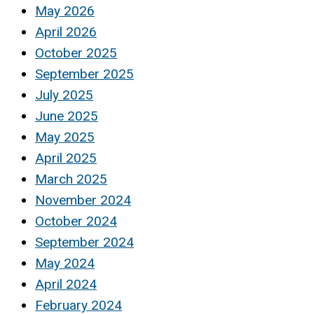
May 2026
April 2026
October 2025
September 2025
July 2025
June 2025
May 2025
April 2025
March 2025
November 2024
October 2024
September 2024
May 2024
April 2024
February 2024