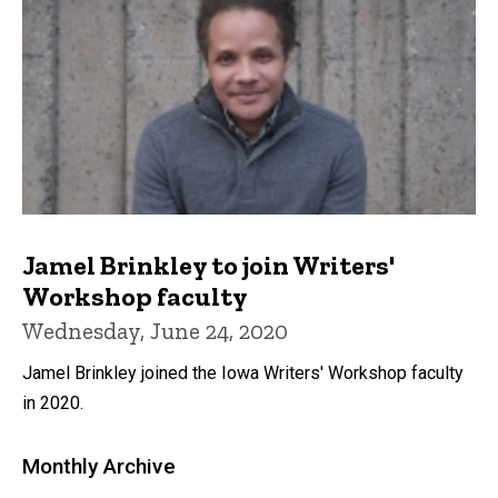
Jamel Brinkley to join Writers'
Workshop faculty
Wednesday, June 24, 2020
Jamel Brinkley joined the Iowa Writers' Workshop faculty
in 2020.
Monthly Archive