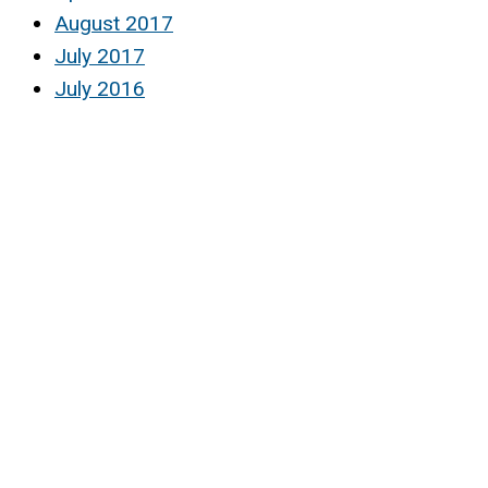
August 2017
July 2017
July 2016