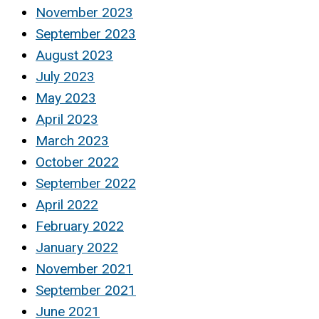
November 2023
September 2023
August 2023
July 2023
May 2023
April 2023
March 2023
October 2022
September 2022
April 2022
February 2022
January 2022
November 2021
September 2021
June 2021