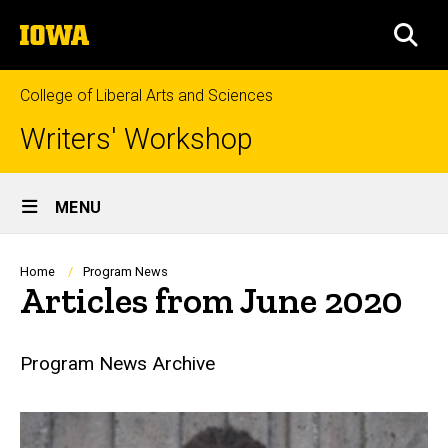
Skip
The
to
SEA
University
main
of
content
Iowa
College of Liberal Arts and Sciences
Writers' Workshop
Site
MENU
Main
Navigation
Breadcrumb
Home
Program News
Articles from June 2020
Program News Archive