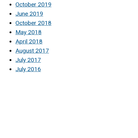
October 2019
June 2019
October 2018
May 2018
April 2018
August 2017
July 2017
July 2016