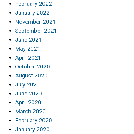
February 2022
January 2022
November 2021
September 2021
June 2021
May 2021
April 2021
October 2020
August 2020
July 2020
June 2020
April 2020
March 2020
February 2020
January 2020