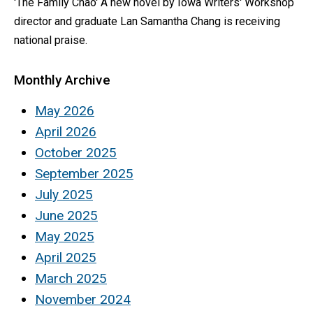
'The Family Chao' A new novel by Iowa Writers' Workshop
director and graduate Lan Samantha Chang is receiving
national praise.
Monthly Archive
May 2026
April 2026
October 2025
September 2025
July 2025
June 2025
May 2025
April 2025
March 2025
November 2024