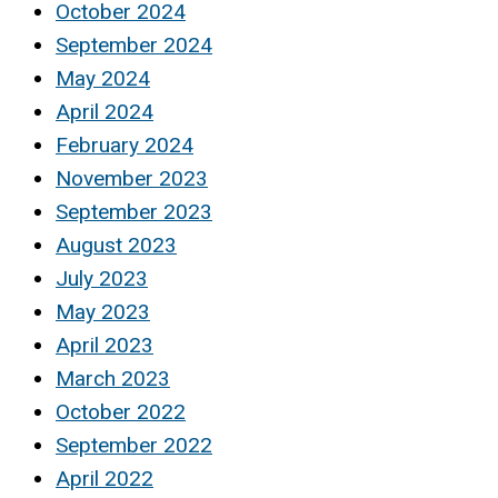
October 2024
September 2024
May 2024
April 2024
February 2024
November 2023
September 2023
August 2023
July 2023
May 2023
April 2023
March 2023
October 2022
September 2022
April 2022