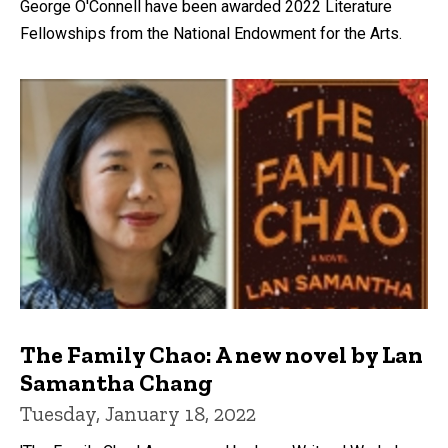
George O'Connell have been awarded 2022 Literature
Fellowships from the National Endowment for the Arts.
The Family Chao: A new novel by Lan
Samantha Chang
Tuesday, January 18, 2022