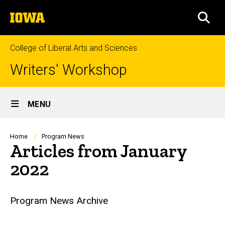
Skip
The
to
SEA
University
main
of
content
Iowa
College of Liberal Arts and Sciences
Writers' Workshop
Site
MENU
Main
Navigation
Breadcrumb
Home
Program News
Articles from January
2022
Program News Archive