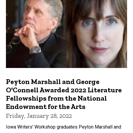
Peyton Marshall and George
O'Connell Awarded 2022 Literature
Fellowships from the National
Endowment for the Arts
Friday, January 28, 2022
Iowa Writers' Workshop graduates Peyton Marshall and