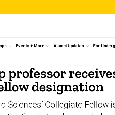
ops
Events + More
Alumni Updates
For Under
 professor receive
ellow designation
nd Sciences’ Collegiate Fellow 