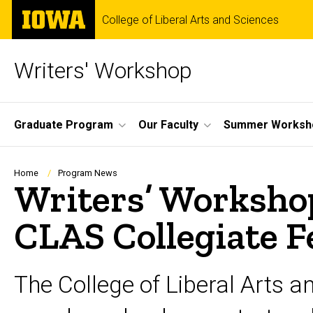
Skip
The
College of Liberal Arts and Sciences
to
University
main
of
content
Iowa
Writers' Workshop
Site
Graduate Program
Our Faculty
Summer Worksh
Main
Navigation
Breadcrumb
Home
Program News
Writers’ Workshop
CLAS Collegiate F
The College of Liberal Arts a