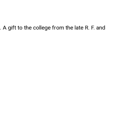
A gift to the college from the late R. F. and