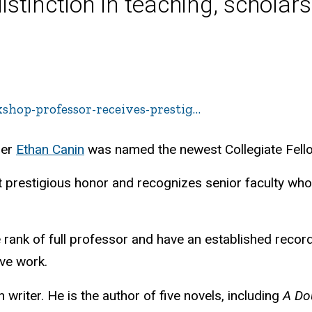
inction in teaching, scholars
kshop-professor-receives-prestig…
ber
Ethan Canin
was named the newest Collegiate Fellow
t prestigious honor and recognizes senior faculty who 
 rank of full professor and have an established recor
ive work.
n writer. He is the author of five novels, including
A Do