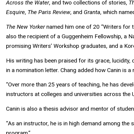
Across the Water
, and two collections of stories,
Th
Esquire
,
The Paris Review
, and
Granta
, which named
The New Yorker
named him one of 20 “Writers for th
also the recipient of a Guggenheim Fellowship, a N
promising Writers’ Workshop graduates, and a Kore
His writing has been praised for its grace, lucidity
in a nomination letter. Chang added how Canin is 
“Over more than 25 years of teaching, he has devel
instructors at colleges and universities across the 
Canin is also a thesis advisor and mentor of studen
“As an instructor, he is in high demand among the s
program.”