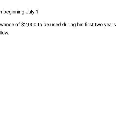
rm beginning July 1.
wance of $2,000 to be used during his first two years. 
llow.