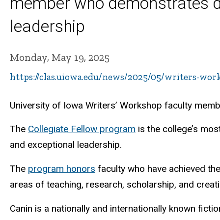
member who demonstrates dist
leadership
Monday, May 19, 2025
https://clas.uiowa.edu/news/2025/05/writers-wor
University of Iowa Writers’ Workshop faculty mem
The
Collegiate Fellow program
is the college’s mos
and exceptional leadership.
The
program
honors
faculty
who
have
achieved the
areas of teaching, research, scholarship, and creat
Canin is a nationally and internationally known fictio