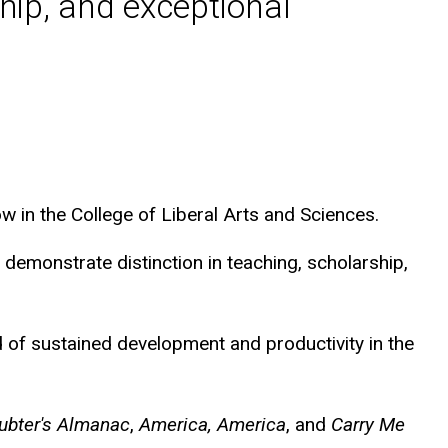
hip, and exceptional
 in the College of Liberal Arts and Sciences.
demonstrate distinction in teaching, scholarship,
d of sustained development and productivity in the
ubter's Almanac
,
America, America
, and
Carry Me