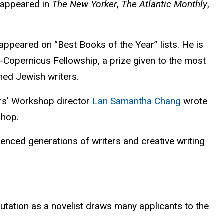
s appeared in
The New Yorker
,
The Atlantic Monthly
,
appeared on “Best Books of the Year” lists. He is
-Copernicus Fellowship, a prize given to the most
hed Jewish writers.
ters’ Workshop director
Lan Samantha Chang
wrote
shop.
enced generations of writers and creative writing
putation as a novelist draws many applicants to the