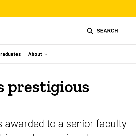
SEARCH
graduates
About
s prestigious
is awarded to a senior faculty