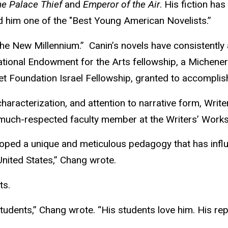
e Palace Thief
and
Emperor of the Air
. His fiction ha
 him one of the "Best Young American Novelists.”
e New Millennium.” Canin’s novels have consistently 
ational Endowment for the Arts fellowship, a Michener
t Foundation Israel Fellowship, granted to accomplis
, characterization, and attention to narrative form, Wri
a much-respected faculty member at the Writers’ Work
oped a unique and meticulous pedagogy that has influ
United States,” Chang wrote.
ts.
tudents,” Chang wrote. “His students love him. His re