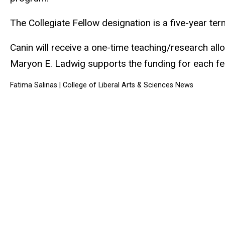
The Collegiate Fellow designation is a five-year te
Canin will receive a one-time teaching/research allo
Maryon E. Ladwig supports the funding for each fe
Fatima Salinas
| College of Liberal Arts & Sciences News