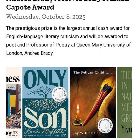
Capote Award
Wednesday, October 8, 2025
The prestigious prize is the largest annual cash award for
English-language literary criticism and will be awarded to
poet and Professor of Poetry at Queen Mary University of
London, Andrea Brady.