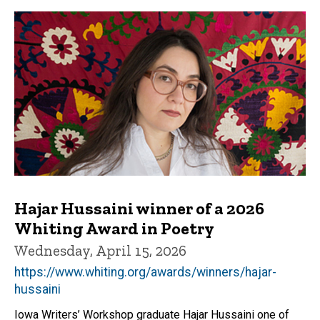
Hajar Hussaini winner of a 2026
Whiting Award in Poetry
Wednesday, April 15, 2026
https://www.whiting.org/awards/winners/hajar-
hussaini
Iowa Writers’ Workshop graduate Hajar Hussaini one of