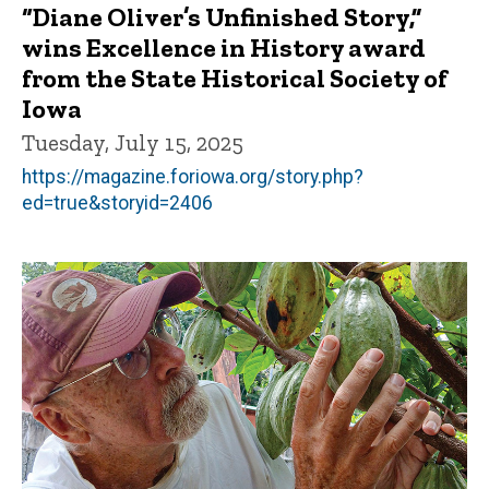
“Diane Oliver’s Unfinished Story,”
wins Excellence in History award
from the State Historical Society of
Iowa
Tuesday, July 15, 2025
https://magazine.foriowa.org/story.php?
ed=true&storyid=2406