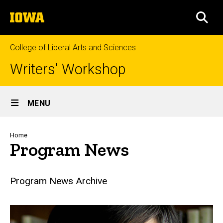
Skip
The
to
SEA
University
main
of
content
Iowa
College of Liberal Arts and Sciences
Writers' Workshop
Site
MENU
Main
Navigation
Breadcrumb
Home
Program News
Program News Archive