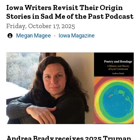
Iowa Writers Revisit Their Origin
Stories in Sad Me of the Past Podcast
Friday, October 17, 2025
Written
Megan Magee
Iowa Magazine
by
Andrea Brady receives 2025 Truman