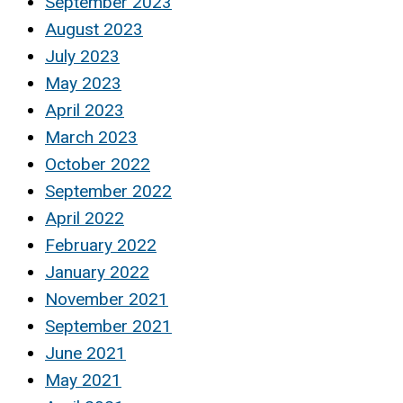
September 2023
August 2023
July 2023
May 2023
April 2023
March 2023
October 2022
September 2022
April 2022
February 2022
January 2022
November 2021
September 2021
June 2021
May 2021