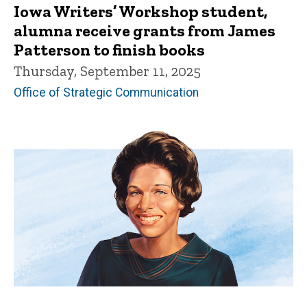
Iowa Writers’ Workshop student,
alumna receive grants from James
Patterson to finish books
Thursday, September 11, 2025
Office of Strategic Communication