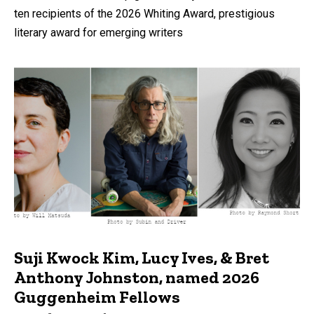
ten recipients of the 2026 Whiting Award, prestigious
literary award for emerging writers
Suji Kwock Kim, Lucy Ives, & Bret
Anthony Johnston, named 2026
Guggenheim Fellows