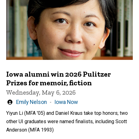
Iowa alumni win 2026 Pulitzer
Prizes for memoir, fiction
Wednesday, May 6, 2026
Written
Emily Nelson
Iowa Now
by
Yiyun Li (MFA '05) and Daniel Kraus take top honors; two
other UI graduates were named finalists, including Scott
Anderson (MFA 1993)