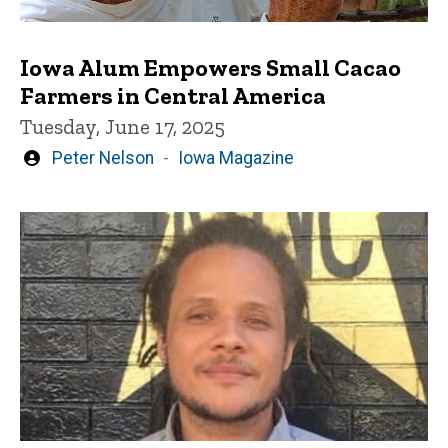
Iowa Alum Empowers Small Cacao
Farmers in Central America
Tuesday, June 17, 2025
Written
Peter Nelson
Iowa Magazine
by