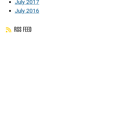
July 2017
July 2016
RSS FEED