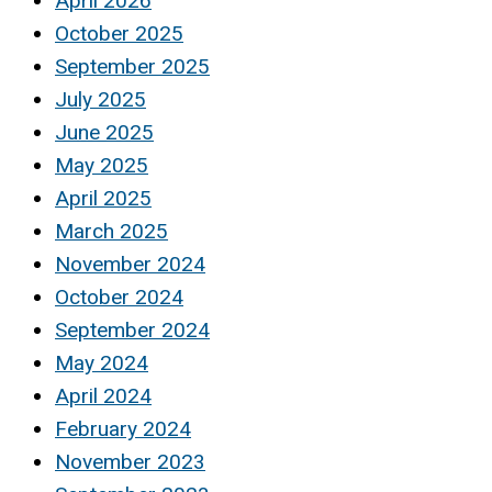
April 2026
October 2025
September 2025
July 2025
June 2025
May 2025
April 2025
March 2025
November 2024
October 2024
September 2024
May 2024
April 2024
February 2024
November 2023