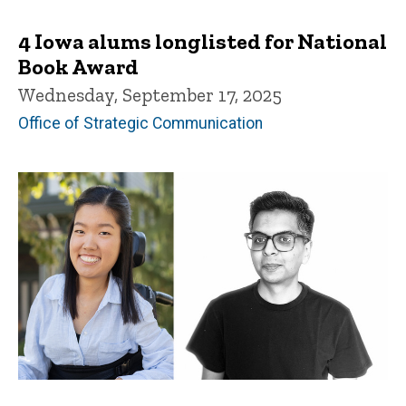
4 Iowa alums longlisted for National
Book Award
Wednesday, September 17, 2025
Office of Strategic Communication