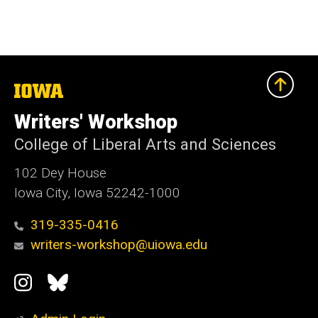
The
University
of
Writers' Workshop
Iowa
College of Liberal Arts and Sciences
102 Dey House
Iowa City, Iowa 52242-1000
319-335-0416
writers-workshop@uiowa.edu
Social
Instagram
Bluesky
Media