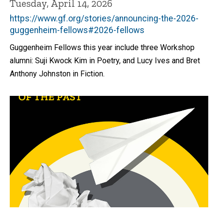
Tuesday, April 14, 2026
https://www.gf.org/stories/announcing-the-2026-
guggenheim-fellows#2026-fellows
Guggenheim Fellows this year include three Workshop
alumni: Suji Kwock Kim in Poetry, and Lucy Ives and Bret
Anthony Johnston in Fiction.