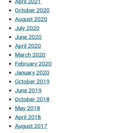
April 2021
October 2020
August 2020
July 2020
June 2020
April 2020
March 2020
February 2020
January 2020
October 2019
June 2019
October 2018
May 2018
April 2018
August 2017