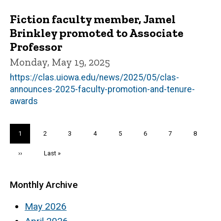
Fiction faculty member, Jamel
Brinkley promoted to Associate
Professor
Monday, May 19, 2025
https://clas.uiowa.edu/news/2025/05/clas-
announces-2025-faculty-promotion-and-tenure-
awards
Pagination
Current
1
Page
2
Page
3
Page
4
Page
5
Page
6
Page
7
Page
8
page
Next
››
Last
Last »
page
page
Monthly Archive
May 2026