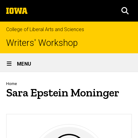
Skip
The
to
SEA
University
main
of
content
Iowa
College of Liberal Arts and Sciences
Writers' Workshop
Site
MENU
Main
Navigation
Breadcrumb
Home
Sara Epstein Moninger