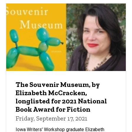
The Souvenir Museum, by
Elizabeth McCracken,
longlisted for 2021 National
Book Award for Fiction
Friday, September 17, 2021
Iowa Writers' Workshop graduate Elizabeth