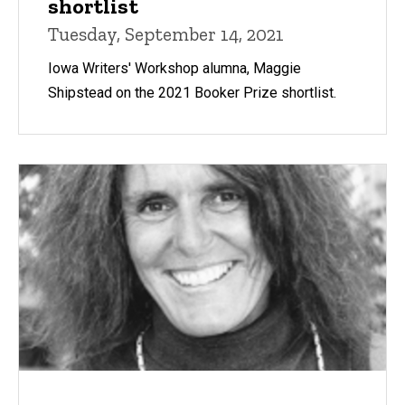
shortlist
Tuesday, September 14, 2021
Iowa Writers' Workshop alumna, Maggie
Shipstead on the 2021 Booker Prize shortlist.