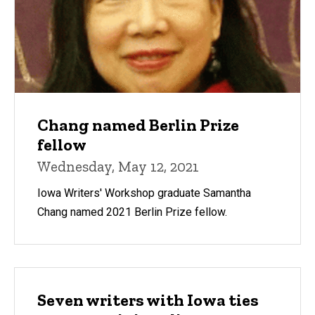
Chang named Berlin Prize
fellow
Wednesday, May 12, 2021
Iowa Writers' Workshop graduate Samantha
Chang named 2021 Berlin Prize fellow.
Seven writers with Iowa ties