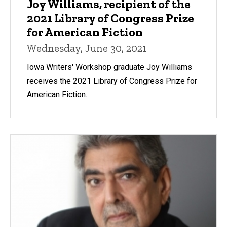
Joy Williams, recipient of the
2021 Library of Congress Prize
for American Fiction
Wednesday, June 30, 2021
Iowa Writers' Workshop graduate Joy Williams
receives the 2021 Library of Congress Prize for
American Fiction.