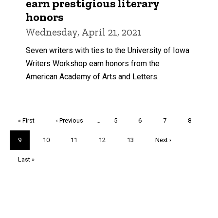
earn prestigious literary
honors
Wednesday, April 21, 2021
Seven writers with ties to the University of Iowa
Writers Workshop earn honors from the
American Academy of Arts and Letters.
Pagination
First
« First
Previous
‹ Previous
…
Page
5
Page
6
Page
7
Page
8
page
page
Current
9
Page
10
Page
11
Page
12
Page
13
Next
Next ›
page
page
Last
Last »
page