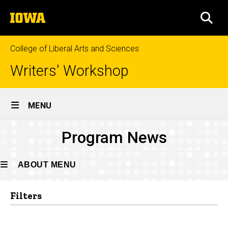
Skip
The
to
SEA
University
main
of
content
Iowa
College of Liberal Arts and Sciences
Writers' Workshop
Site
MENU
Main
Program
Program News
Navigation
Breadcrumb
Home
News
About
ABOUT MENU
News
Filters
About