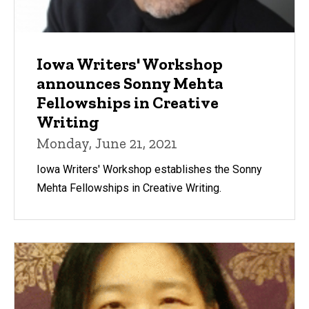
Iowa Writers' Workshop
announces Sonny Mehta
Fellowships in Creative
Writing
Monday, June 21, 2021
Iowa Writers' Workshop establishes the Sonny
Mehta Fellowships in Creative Writing.