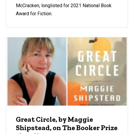
McCracken, longlisted for 2021 National Book
Award for Fiction.
Great Circle, by Maggie
Shipstead, on The Booker Prize