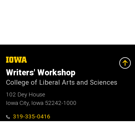
The
University
of
Writers' Workshop
Iowa
College of Liberal Arts and Sciences
102 Dey House
Iowa City, Iowa 52242-1000
319-335-0416
writers-workshop@uiowa.edu