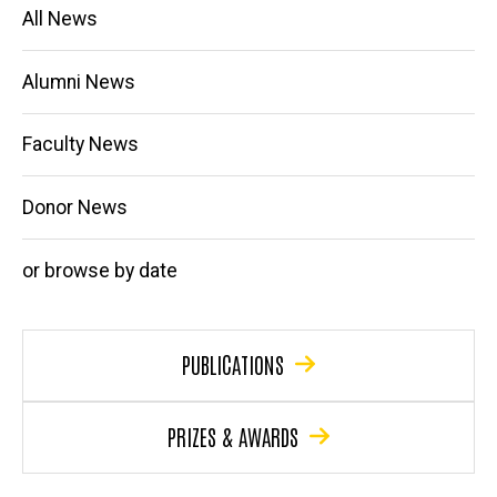
Main
All News
navigation
Alumni News
Faculty News
Donor News
or browse by date
PUBLICATIONS
PRIZES & AWARDS