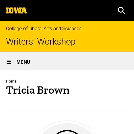
Skip
The
to
SEA
University
main
of
content
Iowa
College of Liberal Arts and Sciences
Writers' Workshop
Site
MENU
Main
Navigation
Breadcrumb
Home
Tricia Brown