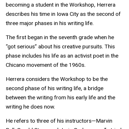
becoming a student in the Workshop, Herrera
describes his time in Iowa City as the second of
three major phases in his writing life.
The first began in the seventh grade when he
“got serious” about his creative pursuits. This
phase includes his life as an activist poet in the
Chicano movement of the 1960s.
Herrera considers the Workshop to be the
second phase of his writing life, a bridge
between the writing from his early life and the
writing he does now.
He refers to three of his instructors—Marvin