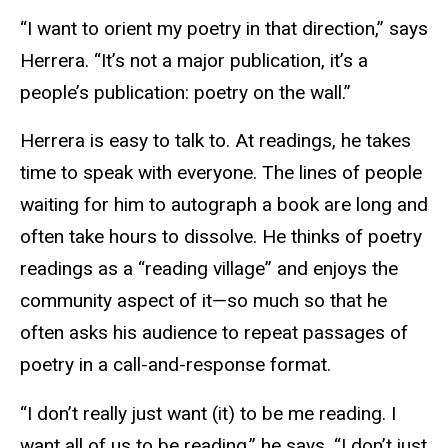
“I want to orient my poetry in that direction,” says
Herrera. “It’s not a major publication, it’s a
people’s publication: poetry on the wall.”
Herrera is easy to talk to. At readings, he takes
time to speak with everyone. The lines of people
waiting for him to autograph a book are long and
often take hours to dissolve. He thinks of poetry
readings as a “reading village” and enjoys the
community aspect of it—so much so that he
often asks his audience to repeat passages of
poetry in a call-and-response format.
“I don’t really just want (it) to be me reading. I
want all of us to be reading,” he says. “I don’t just