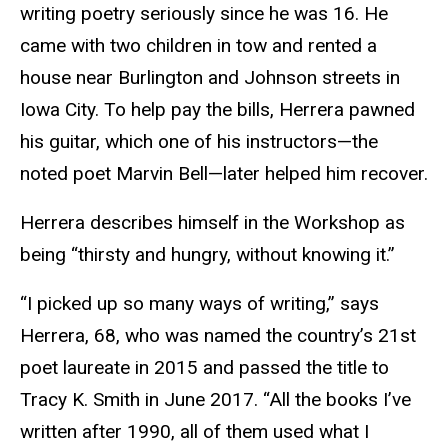
writing poetry seriously since he was 16. He
came with two children in tow and rented a
house near Burlington and Johnson streets in
Iowa City. To help pay the bills, Herrera pawned
his guitar, which one of his instructors—the
noted poet Marvin Bell—later helped him recover.
Herrera describes himself in the Workshop as
being “thirsty and hungry, without knowing it.”
“I picked up so many ways of writing,” says
Herrera, 68, who was named the country’s 21st
poet laureate in 2015 and passed the title to
Tracy K. Smith in June 2017. “All the books I’ve
written after 1990, all of them used what I