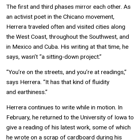
The first and third phases mirror each other. As
an activist poet in the Chicano movement,
Herrera traveled often and visited cities along
the West Coast, throughout the Southwest, and
in Mexico and Cuba. His writing at that time, he
says, wasn’t “a sitting-down project.”
“You’re on the streets, and you’re at readings,”
says Herrera. “It has that kind of fluidity
and earthiness.”
Herrera continues to write while in motion. In
February, he returned to the University of Iowa to
give a reading of his latest work, some of which
he wrote on a scrap of cardboard during his