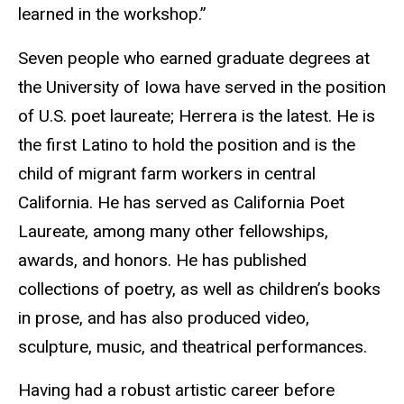
learned in the workshop.”
Seven people who earned graduate degrees at
the University of Iowa have served in the position
of U.S. poet laureate; Herrera is the latest. He is
the first Latino to hold the position and is the
child of migrant farm workers in central
California. He has served as California Poet
Laureate, among many other fellowships,
awards, and honors. He has published
collections of poetry, as well as children’s books
in prose, and has also produced video,
sculpture, music, and theatrical performances.
Having had a robust artistic career before