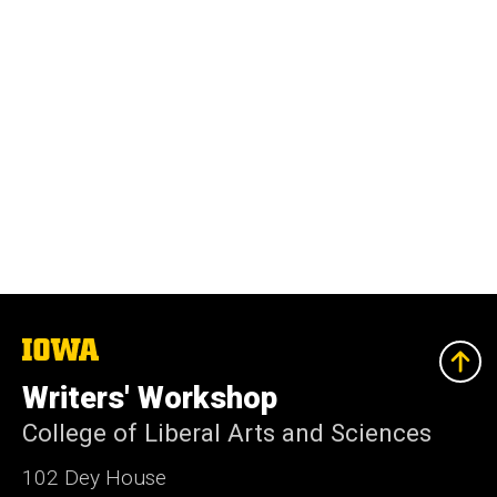
The
University
of
Writers' Workshop
Iowa
College of Liberal Arts and Sciences
102 Dey House