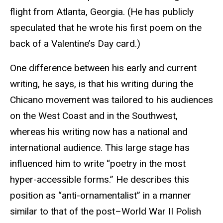
flight from Atlanta, Georgia. (He has publicly
speculated that he wrote his first poem on the
back of a Valentine’s Day card.)
One difference between his early and current
writing, he says, is that his writing during the
Chicano movement was tailored to his audiences
on the West Coast and in the Southwest,
whereas his writing now has a national and
international audience. This large stage has
influenced him to write “poetry in the most
hyper-accessible forms.” He describes this
position as “anti-ornamentalist” in a manner
similar to that of the post–World War II Polish