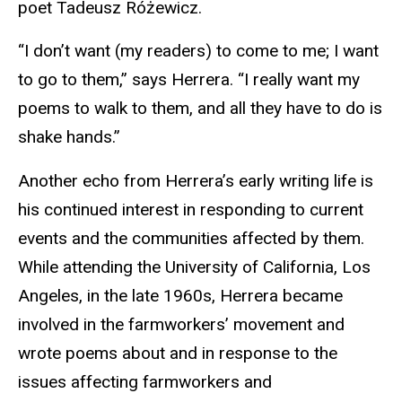
poet Tadeusz Różewicz.
“I don’t want (my readers) to come to me; I want
to go to them,” says Herrera. “I really want my
poems to walk to them, and all they have to do is
shake hands.”
Another echo from Herrera’s early writing life is
his continued interest in responding to current
events and the communities affected by them.
While attending the University of California, Los
Angeles, in the late 1960s, Herrera became
involved in the farmworkers’ movement and
wrote poems about and in response to the
issues affecting farmworkers and