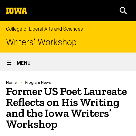
Skip
The
to
SEA
University
main
of
content
Iowa
College of Liberal Arts and Sciences
Writers' Workshop
Site
MENU
Main
Navigation
Breadcrumb
Home
Program News
Former US Poet Laureate
Reflects on His Writing
and the Iowa Writers’
Workshop