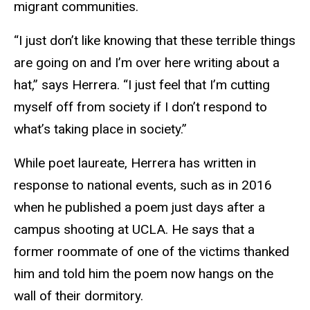
migrant communities.
“I just don’t like knowing that these terrible things
are going on and I’m over here writing about a
hat,” says Herrera. “I just feel that I’m cutting
myself off from society if I don’t respond to
what’s taking place in society.”
While poet laureate, Herrera has written in
response to national events, such as in 2016
when he published a poem just days after a
campus shooting at UCLA. He says that a
former roommate of one of the victims thanked
him and told him the poem now hangs on the
wall of their dormitory.