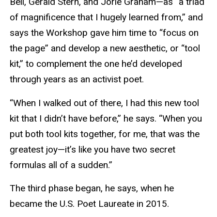
Bell, Gerald Stern, and Jorie Graham—as “a triad
of magnificence that I hugely learned from,” and
says the Workshop gave him time to “focus on
the page” and develop a new aesthetic, or “tool
kit,” to complement the one he’d developed
through years as an activist poet.
“When I walked out of there, I had this new tool
kit that I didn’t have before,” he says. “When you
put both tool kits together, for me, that was the
greatest joy—it’s like you have two secret
formulas all of a sudden.”
The third phase began, he says, when he
became the U.S. Poet Laureate in 2015.