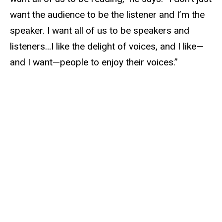
want the audience to be the listener and I’m the
speaker. I want all of us to be speakers and
listeners…I like the delight of voices, and I like—
and I want—people to enjoy their voices.”