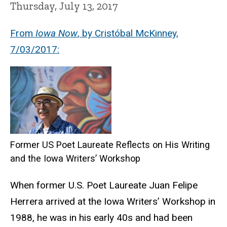
Thursday, July 13, 2017
From
Iowa Now
, by Cristóbal McKinney,
7/03/2017:
Former US Poet Laureate Reflects on His Writing
and the Iowa Writers’ Workshop
When former U.S. Poet Laureate Juan Felipe
Herrera arrived at the Iowa Writers’ Workshop in
1988, he was in his early 40s and had been