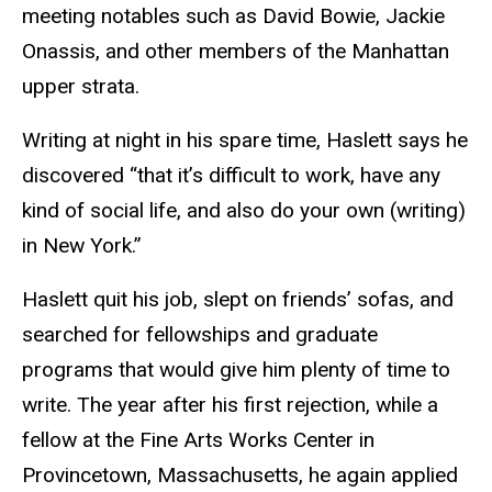
meeting notables such as David Bowie, Jackie
Onassis, and other members of the Manhattan
upper strata.
Writing at night in his spare time, Haslett says he
discovered “that it’s difficult to work, have any
kind of social life, and also do your own (writing)
in New York.”
Haslett quit his job, slept on friends’ sofas, and
searched for fellowships and graduate
programs that would give him plenty of time to
write. The year after his first rejection, while a
fellow at the Fine Arts Works Center in
Provincetown, Massachusetts, he again applied