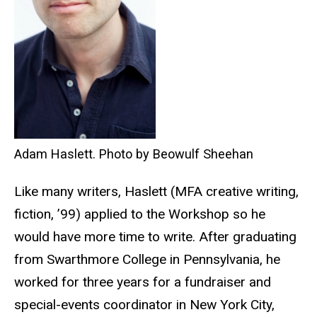
Adam Haslett. Photo by Beowulf Sheehan
Like many writers, Haslett (MFA creative writing,
fiction, ’99) applied to the Workshop so he
would have more time to write. After graduating
from Swarthmore College in Pennsylvania, he
worked for three years for a fundraiser and
special-events coordinator in New York City,