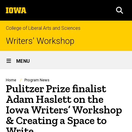
Skip
The
to
SEA
University
main
of
content
Iowa
College of Liberal Arts and Sciences
Writers' Workshop
Site
MENU
Main
Navigation
Breadcrumb
Home
Program News
Pulitzer Prize finalist
Adam Haslett on the
Iowa Writers’ Workshop
& Creating a Space to
Write