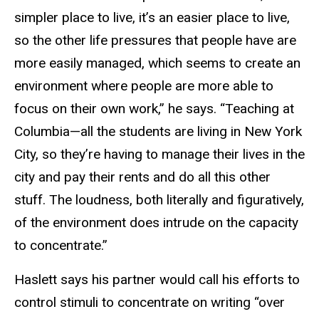
simpler place to live, it’s an easier place to live,
so the other life pressures that people have are
more easily managed, which seems to create an
environment where people are more able to
focus on their own work,” he says. “Teaching at
Columbia—all the students are living in New York
City, so they’re having to manage their lives in the
city and pay their rents and do all this other
stuff. The loudness, both literally and figuratively,
of the environment does intrude on the capacity
to concentrate.”
Haslett says his partner would call his efforts to
control stimuli to concentrate on writing “over