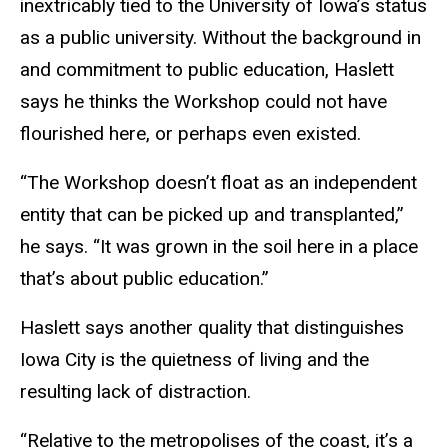
inextricably tied to the University of Iowa’s status
as a public university. Without the background in
and commitment to public education, Haslett
says he thinks the Workshop could not have
flourished here, or perhaps even existed.
“The Workshop doesn’t float as an independent
entity that can be picked up and transplanted,”
he says. “It was grown in the soil here in a place
that’s about public education.”
Haslett says another quality that distinguishes
Iowa City is the quietness of living and the
resulting lack of distraction.
“Relative to the metropolises of the coast, it’s a