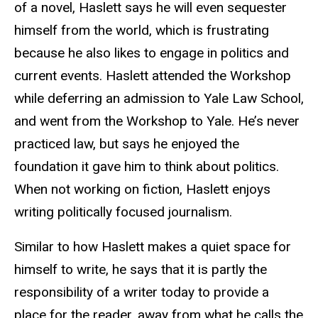
of a novel, Haslett says he will even sequester
himself from the world, which is frustrating
because he also likes to engage in politics and
current events. Haslett attended the Workshop
while deferring an admission to Yale Law School,
and went from the Workshop to Yale. He’s never
practiced law, but says he enjoyed the
foundation it gave him to think about politics.
When not working on fiction, Haslett enjoys
writing politically focused journalism.
Similar to how Haslett makes a quiet space for
himself to write, he says that it is partly the
responsibility of a writer today to provide a
place for the reader, away from what he calls the