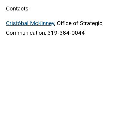
Contacts:
Cristóbal McKinney
, Office of Strategic
Communication, 319-384-0044