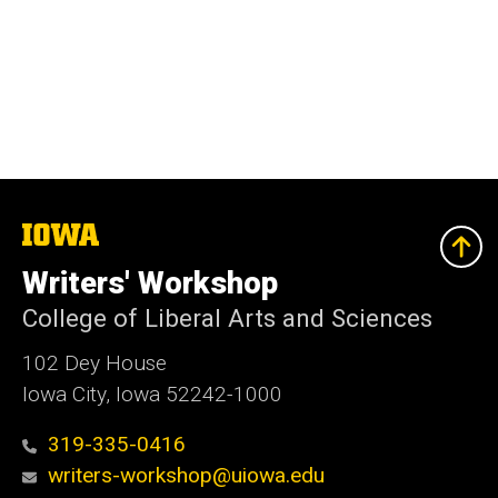
The
University
of
Writers' Workshop
Iowa
College of Liberal Arts and Sciences
102 Dey House
Iowa City, Iowa 52242-1000
319-335-0416
writers-workshop@uiowa.edu