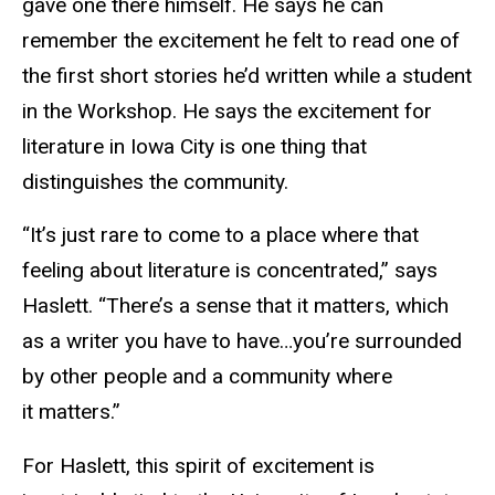
gave one there himself. He says he can
remember the excitement he felt to read one of
the first short stories he’d written while a student
in the Workshop. He says the excitement for
literature in Iowa City is one thing that
distinguishes the community.
“It’s just rare to come to a place where that
feeling about literature is concentrated,” says
Haslett. “There’s a sense that it matters, which
as a writer you have to have…you’re surrounded
by other people and a community where
it matters.”
For Haslett, this spirit of excitement is