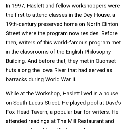
In 1997, Haslett and fellow workshoppers were
the first to attend classes in the Dey House, a
19th-century preserved home on North Clinton
Street where the program now resides. Before
then, writers of this world-famous program met
in the classrooms of the English Philosophy
Building. And before that, they met in Quonset
huts along the Iowa River that had served as
barracks during World War II.
While at the Workshop, Haslett lived in a house
on South Lucas Street. He played pool at Dave’s
Fox Head Tavern, a popular bar for writers. He
attended readings at The Mill Restaurant and