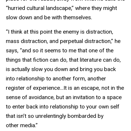
“hurried cultural landscape,” where they might
slow down and be with themselves.
“I think at this point the enemy is distraction,
mass distraction, and perpetual distraction,” he
says, “and so it seems to me that one of the
things that fiction can do, that literature can do,
is actually slow you down and bring you back
into relationship to another form, another
register of experience…It is an escape, not in the
sense of avoidance, but an invitation to a space
to enter back into relationship to your own self
that isn’t so unrelentingly bombarded by
other media.”