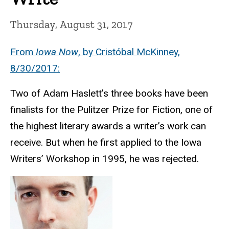
Thursday, August 31, 2017
From
Iowa Now
, by Cristóbal McKinney,
8/30/2017:
Two of Adam Haslett’s three books have been
finalists for the Pulitzer Prize for Fiction, one of
the highest literary awards a writer’s work can
receive. But when he first applied to the Iowa
Writers’ Workshop in 1995, he was rejected.