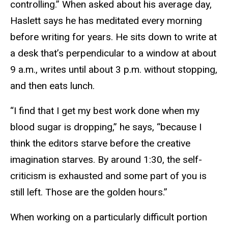
controlling.” When asked about his average day,
Haslett says he has meditated every morning
before writing for years. He sits down to write at
a desk that’s perpendicular to a window at about
9 a.m., writes until about 3 p.m. without stopping,
and then eats lunch.
“I find that I get my best work done when my
blood sugar is dropping,” he says, “because I
think the editors starve before the creative
imagination starves. By around 1:30, the self-
criticism is exhausted and some part of you is
still left. Those are the golden hours.”
When working on a particularly difficult portion