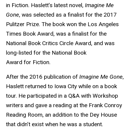
in Fiction. Haslett’s latest novel,
Imagine Me
Gone
, was selected as a finalist for the 2017
Pulitzer Prize. The book won the Los Angeles
Times Book Award, was a finalist for the
National Book Critics Circle Award, and was
long-listed for the National Book
Award for Fiction.
After the 2016 publication of
Imagine Me Gone
,
Haslett returned to Iowa City while on a book
tour. He participated in a Q&A with Workshop
writers and gave a reading at the Frank Conroy
Reading Room, an addition to the Dey House
that didn’t exist when he was a student.