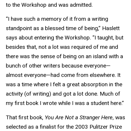
to the Workshop and was admitted.
“I have such a memory of it from a writing
standpoint as a blessed time of being,” Haslett
says about entering the Workshop. “I taught, but
besides that, not a lot was required of me and
there was the sense of being on an island with a
bunch of other writers because everyone—
almost everyone—had come from elsewhere. It
was a time where I felt a great absorption in the
activity (of writing) and got a lot done. Much of
my first book I wrote while I was a student here.”
That first book,
You Are Not a Stranger Here
, was
selected as a finalist for the 2003 Pulitzer Prize