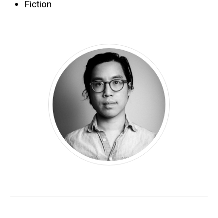
Fiction