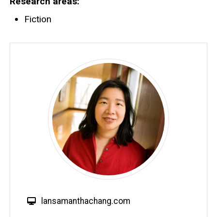
Research areas
Fiction
W
lansamanthachang.com
e