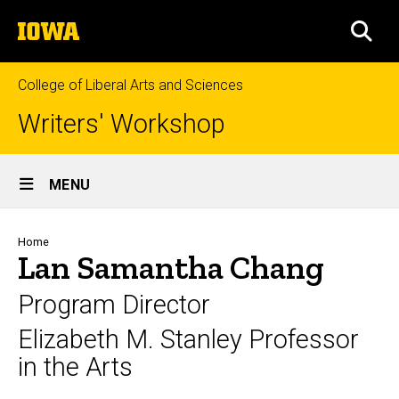
Skip
The
to
SEA
University
main
of
content
Iowa
College of Liberal Arts and Sciences
Writers' Workshop
Site
MENU
Main
Navigation
Breadcrumb
Home
Lan Samantha Chang
Program Director
Elizabeth M. Stanley Professor
in the Arts