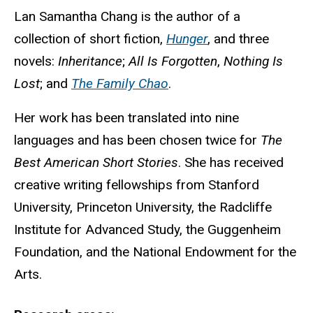
Biography
Lan Samantha Chang is the author of a
collection of short fiction,
Hunger
, and three
novels:
Inheritance
;
All Is Forgotten
,
Nothing Is
Lost
; and
The Family Chao
.
Her work has been translated into nine
languages and has been chosen twice for
The
Best American Short Stories
. She has received
creative writing fellowships from Stanford
University, Princeton University, the Radcliffe
Institute for Advanced Study, the Guggenheim
Foundation, and the National Endowment for the
Arts.