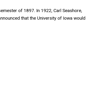
g semester of 1897. In 1922, Carl Seashore,
announced that the University of Iowa would