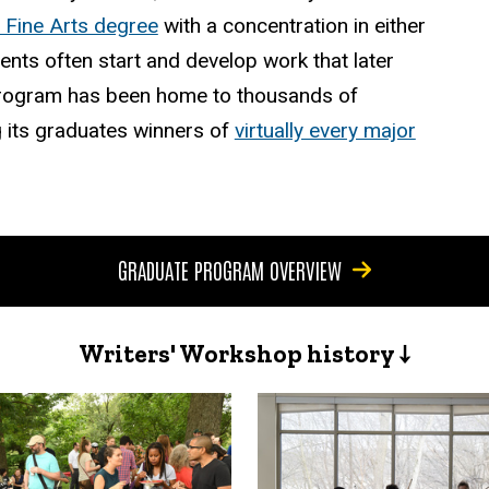
 Fine Arts degree
with a concentration in either
dents often start and develop work that later
e program has been home to thousands of
 its graduates winners of
virtually every major
GRADUATE PROGRAM OVERVIEW
Writers' Workshop history ↓