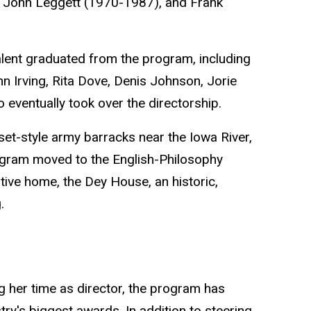
 John Leggett (1970-1987), and Frank
alent graduated from the program, including
 Irving, Rita Dove, Denis Johnson, Jorie
eventually took over the directorship.
t-style army barracks near the Iowa River,
ogram moved to the English-Philosophy
ative home, the Dey House, an historic,
.
 her time as director, the program has
try's biggest awards. In addition to steering