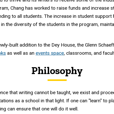
ram, Chang has worked to raise funds and increase s
nding to all students. The increase in student suppor
 in the diversity of the students in the program, maint
wly-built addition to the Dey House, the Glenn Schaef
oks
as well as an
events space
, classrooms, and facul
Philosophy
ence that writing cannot be taught, we exist and proce
ions as a school in that light. If one can "learn" to play
g can ensure that one will do it well.