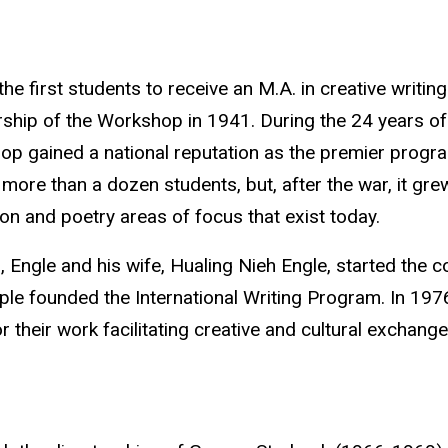
the first students to receive an M.A. in creative writ
rship of the Workshop in 1941. During the 24 years of
p gained a national reputation as the premier program
more than a dozen students, but, after the war, it gre
tion and poetry areas of focus that exist today.
, Engle and his wife, Hualing Nieh Engle
, started the c
ple founded the International Writing Program. In 197
r their work facilitating creative and cultural exchang