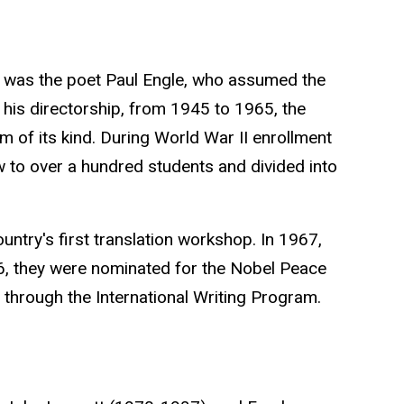
ing was the poet Paul Engle, who assumed the
 his directorship, from 1945 to 1965, the
 of its kind. During World War II enrollment
w to over a hundred students and divided into
ountry's first translation workshop. In 1967,
6, they were nominated for the
Nobel Peace
e through the International Writing Program.