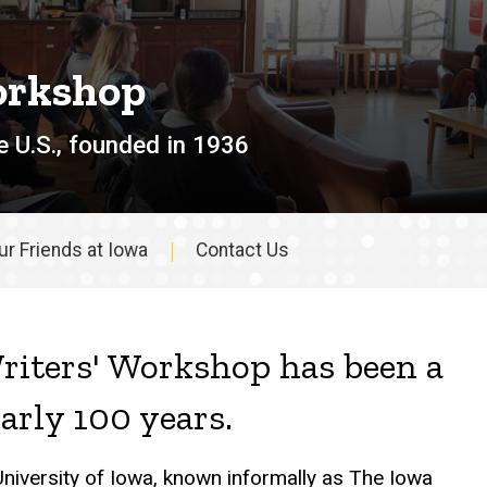
orkshop
e U.S., founded in 1936
ur Friends at Iowa
Contact Us
riters' Workshop has been a
early 100 years.
University of Iowa, known informally as The Iowa