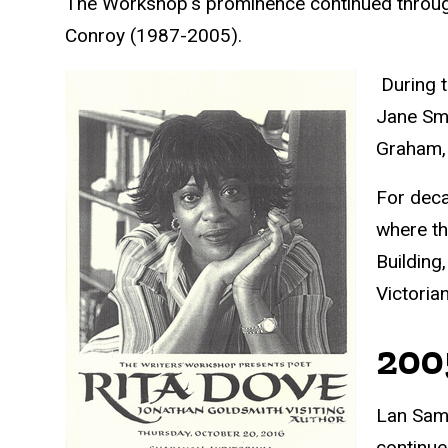
The Workshop's prominence continued throug
Conroy (1987-2005).
During t
Jane Smi
Graham, 
For deca
where th
Building
Victoria
200
Lan Sama
continue