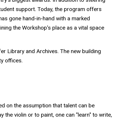
tudent support. Today, the program offers
t has gone hand-in-hand with a marked
aining the Workshop's place as a vital space
fer Library and Archives. The new building
ty offices.
ed on the assumption that talent can be
 the violin or to paint, one can "learn" to write,