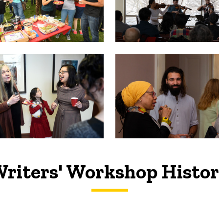
riters' Workshop Histo