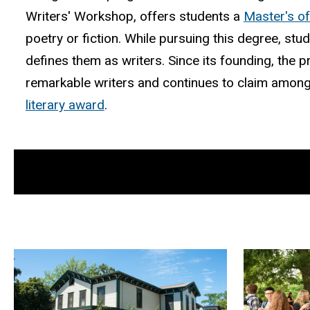
Writers' Workshop, offers students a
Master's of
poetry or fiction. While pursuing this degree, stu
defines them as writers. Since its founding, th
remarkable writers and continues to claim among
literary award
.