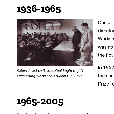
1936-1965
One of 
directo
Worksho
was no 
the fic
In 1962
Robert Frost (left) and Paul Engle (right)
the cou
addressing Workshop students in 1959.
Prize
fo
1965-2005