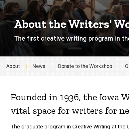
About the Writers' W
The first creative writing program in th
About
News
Donate to the Workshop
O
About
Founded in 1936, the Iowa W
vital space for writers for n
The graduate program in Creative Writing at the 