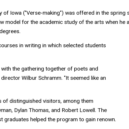
sity of Iowa ("Verse-making") was offered in the sprin
ew model for the academic study of the arts when he 
 degrees.
courses in writing in which selected students
with the gathering together of poets and
g director Wilbur Schramm. "It seemed like an
s of distinguished visitors, among them
yman, Dylan Thomas, and Robert Lowell. The
st graduates helped the program to gain renown.