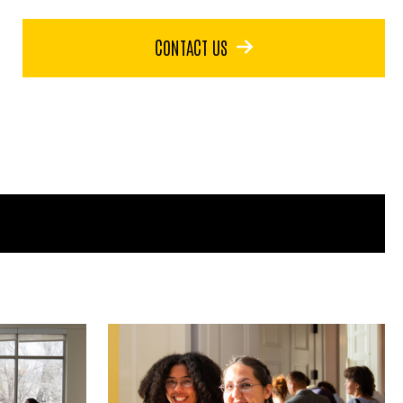
CONTACT US