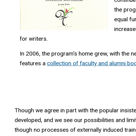
the prog
equal fu
increase
for writers.
In 2006, the program's home grew, with the ne
features a
collection of faculty and alumni bo
Though we agree in part with the popular insist
developed, and we see our possibilities and limitat
though no processes of externally induced trainin