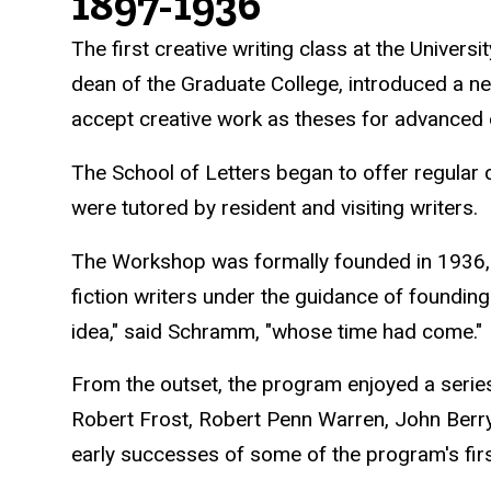
History
1897-1936
The first creative writing class at the Univer
dean of the Graduate College, introduced a n
accept creative work as theses for advanced
The School of Letters began to offer regular 
were tutored by resident and visiting writers.
The Workshop was formally founded in 1936, 
fiction writers under the guidance of foundin
idea," said Schramm, "whose time had come."
From the outset, the program enjoyed a serie
Robert Frost, Robert Penn Warren, John Berr
early successes of some of the program's fir