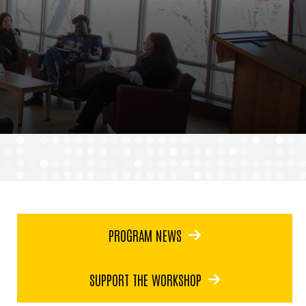
PROGRAM NEWS
SUPPORT THE WORKSHOP