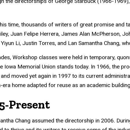
h the directorships of George Starbuck (1966-1969),
his time, thousands of writers of great promise and t
ley, Juan Felipe Herrera, James Alan McPherson, John
Yiyun Li, Justin Torres, and Lan Samantha Chang, who 
des, Workshop classes were held in temporary, quonse
e Iowa Memorial Union stands today. In 1966, the pr
, and moved yet again in 1997 to its current administr
n-era home adapted for reuse as an academic building
5-Present
ntha Chang assumed the directorship in 2006. During
d to thrive and its writers to receive some of the indus