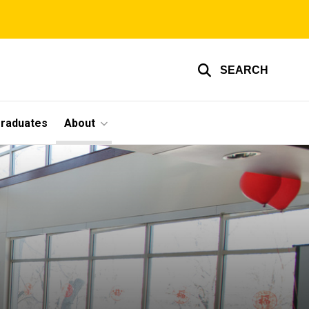
SEARCH
graduates
About