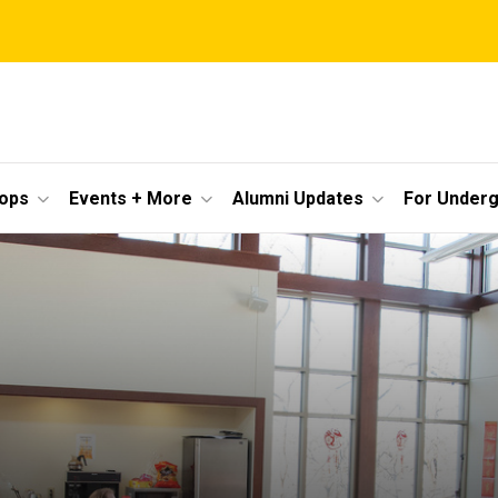
ops
Events + More
Alumni Updates
For Under