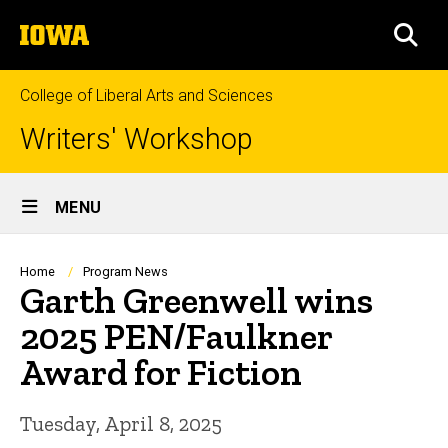
Skip
The
to
SEA
University
main
of
content
Iowa
College of Liberal Arts and Sciences
Writers' Workshop
Site
MENU
Main
Navigation
Breadcrumb
Home
Program News
Garth Greenwell wins
2025 PEN/Faulkner
Award for Fiction
Tuesday, April 8, 2025