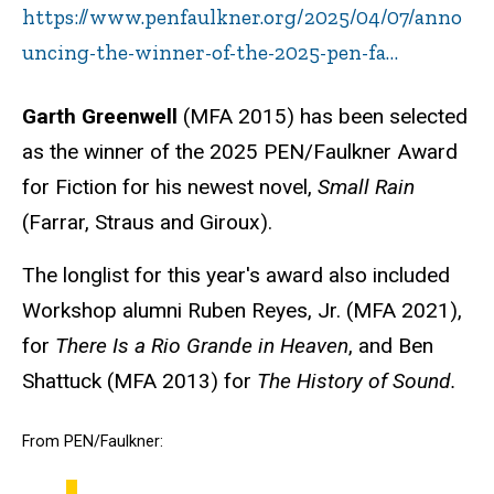
https://www.penfaulkner.org/2025/04/07/anno
uncing-the-winner-of-the-2025-pen-fa…
Garth Greenwell
(MFA 2015)
has been selected
as the winner of the 2025 PEN/Faulkner Award
for Fiction for his newest novel,
Small Rain
(Farrar, Straus and Giroux).
The longlist for this year's award also included
Workshop alumni Ruben Reyes, Jr. (MFA 2021),
for
There Is a Rio Grande in Heaven
, and Ben
Shattuck (MFA 2013) for
The History of Sound.
From PEN/Faulkner: