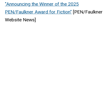
"Announcing the Winner of the 2025
PEN/Faulkner Award for Fiction"
[
PEN/Faulkner
Website News]