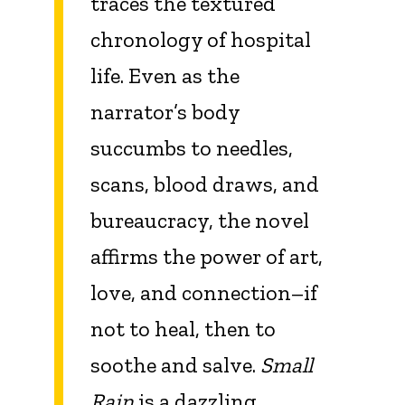
traces the textured
chronology of hospital
life. Even as the
narrator’s body
succumbs to needles,
scans, blood draws, and
bureaucracy, the novel
affirms the power of art,
love, and connection–if
not to heal, then to
soothe and salve.
Small
Rain
is a dazzling,