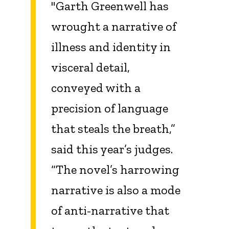
"Garth Greenwell has
wrought a narrative of
illness and identity in
visceral detail,
conveyed with a
precision of language
that steals the breath,”
said this year’s judges.
“The novel’s harrowing
narrative is also a mode
of anti-narrative that