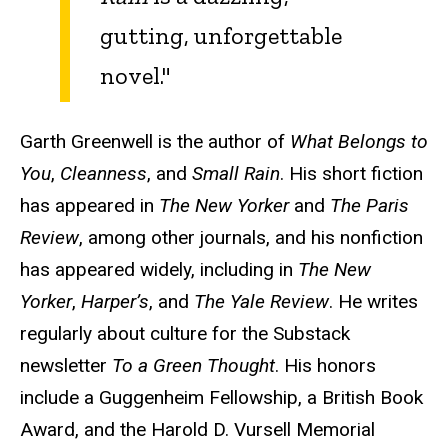
gutting, unforgettable
novel."
Garth Greenwell is the author of
What Belongs to
You
,
Cleanness
, and
Small Rain
. His short fiction
has appeared in
The New Yorker
and
The Paris
Review
, among other journals, and his nonfiction
has appeared widely, including in
The New
Yorker
,
Harper’s
, and
The Yale Review
. He writes
regularly about culture for the Substack
newsletter
To a Green Thought
. His honors
include a Guggenheim Fellowship, a British Book
Award, and the Harold D. Vursell Memorial