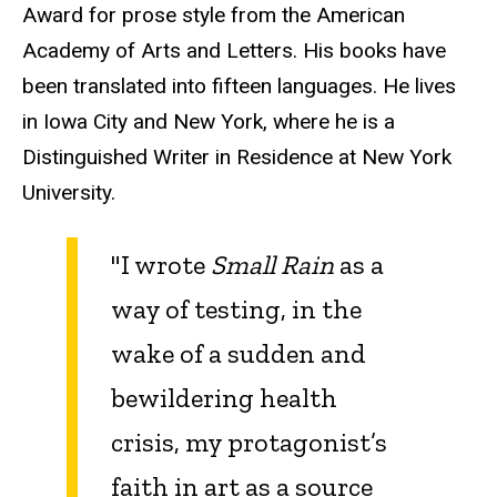
Award for prose style from the American
Academy of Arts and Letters. His books have
been translated into fifteen languages. He lives
in Iowa City and New York, where he is a
Distinguished Writer in Residence at New York
University.
"I wrote
Small Rain
as a
way of testing, in the
wake of a sudden and
bewildering health
crisis, my protagonist’s
faith in art as a source