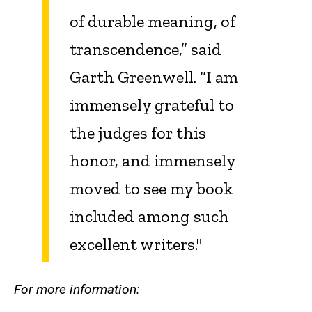
of durable meaning, of
transcendence,” said
Garth Greenwell. “I am
immensely grateful to
the judges for this
honor, and immensely
moved to see my book
included among such
excellent writers."
For more information: