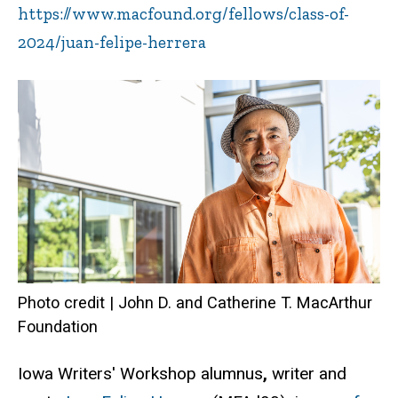
https://www.macfound.org/fellows/class-of-
2024/juan-felipe-herrera
Photo credit | John D. and Catherine T. MacArthur
Foundation
Iowa Writers' Workshop alumnus
,
writer and