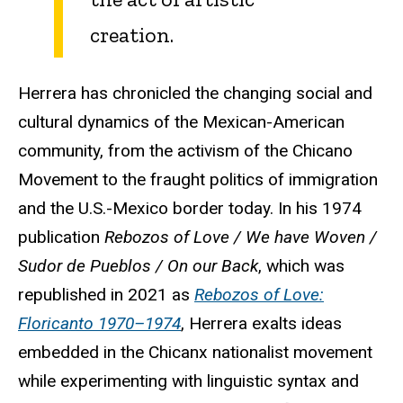
creation.
Herrera has chronicled the changing social and
cultural dynamics of the Mexican-American
community, from the activism of the Chicano
Movement to the fraught politics of immigration
and the U.S.-Mexico border today. In his 1974
publication
Rebozos of Love / We have Woven /
Sudor de Pueblos / On our Back
, which was
republished in 2021 as
Rebozos of Love:
Floricanto 1970–1974
, Herrera exalts ideas
embedded in the Chicanx nationalist movement
while experimenting with linguistic syntax and