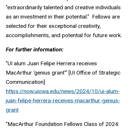
"extraordinarily talented and creative individuals
as an investment in their potential." Fellows are
selected for their exceptional creativity,
accomplishments, and potential for future work.
For further information:
"UI alum Juan Felipe Herrera receives
MacArthur ‘genius grant’" [UI Office of Strategic
Communication]
https://now.uiowa.edu/news/2024/10/ui-alum-
juan-felipe-herrera-receives-macarthur-genius-
grant
"MacArthur Foundation Fellows Class of 2024: