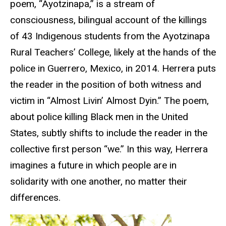
poem, “Ayotzinapa,” is a stream of
consciousness, bilingual account of the killings
of 43 Indigenous students from the Ayotzinapa
Rural Teachers’ College, likely at the hands of the
police in Guerrero, Mexico, in 2014. Herrera puts
the reader in the position of both witness and
victim in “Almost Livin’ Almost Dyin.” The poem,
about police killing Black men in the United
States, subtly shifts to include the reader in the
collective first person “we.” In this way, Herrera
imagines a future in which people are in
solidarity with one another, no matter their
differences.