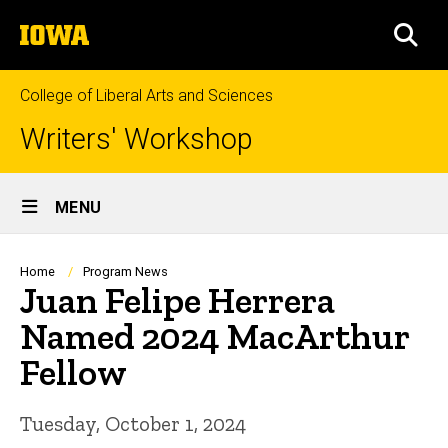
Skip
The
to
SEA
University
main
of
content
Iowa
College of Liberal Arts and Sciences
Writers' Workshop
Site
MENU
Main
Navigation
Breadcrumb
Home
Program News
Juan Felipe Herrera
Named 2024 MacArthur
Fellow
Tuesday, October 1, 2024