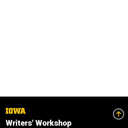
The
University
of
Writers' Workshop
Iowa