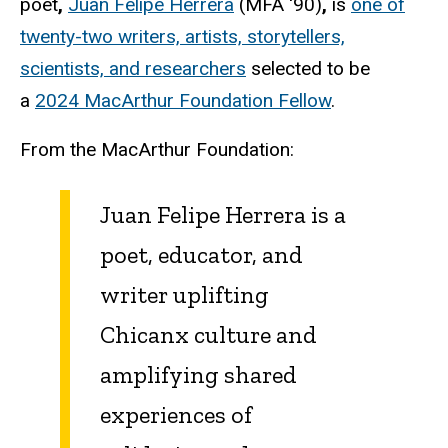
poet
,
Juan Felipe Herrera
(MFA '90)
,
is
one of
twenty-two writers, artists, storytellers,
scientists, and researchers
selected to be
a
2024 MacArthur Foundation Fellow
.
From the MacArthur Foundation:
Juan Felipe Herrera is a
poet, educator, and
writer uplifting
Chicanx culture and
amplifying shared
experiences of