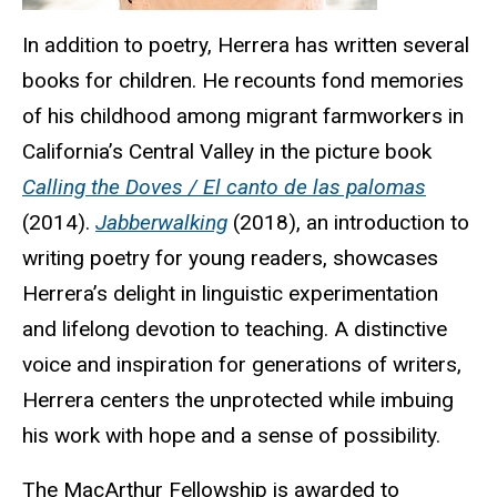
In addition to poetry, Herrera has written several
books for children. He recounts fond memories
of his childhood among migrant farmworkers in
California’s Central Valley in the picture book
Calling the Doves / El canto de las palomas
(2014).
Jabberwalking
(2018), an introduction to
writing poetry for young readers, showcases
Herrera’s delight in linguistic experimentation
and lifelong devotion to teaching. A distinctive
voice and inspiration for generations of writers,
Herrera centers the unprotected while imbuing
his work with hope and a sense of possibility.
The MacArthur Fellowship is awarded to