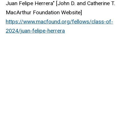
Juan Felipe Herrera" [John D. and Catherine T.
MacArthur Foundation Website]
https://www.macfound.org/fellows/class-of-
2024/juan-felipe-herrera