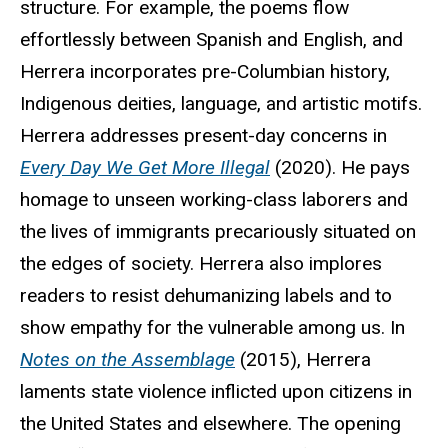
structure. For example, the poems flow
effortlessly between Spanish and English, and
Herrera incorporates pre-Columbian history,
Indigenous deities, language, and artistic motifs.
Herrera addresses present-day concerns in
Every Day We Get More Illegal
(2020). He pays
homage to unseen working-class laborers and
the lives of immigrants precariously situated on
the edges of society. Herrera also implores
readers to resist dehumanizing labels and to
show empathy for the vulnerable among us. In
Notes on the Assemblage
(2015), Herrera
laments state violence inflicted upon citizens in
the United States and elsewhere. The opening