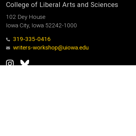
College of Liberal Arts and Sciences
102 Dey House
Iowa City, Iowa 52242-1000
319-335-0416
writers-workshop@uiowa.edu
Social
Instagram
Bluesky
Media
Admin Login
Footer
Graduate Program
primary
Workshop Faculty
Alumni Updates
How to Apply