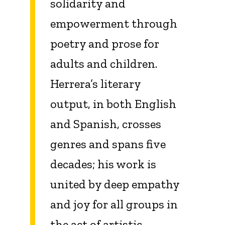
solidarity and
empowerment through
poetry and prose for
adults and children.
Herrera’s literary
output, in both English
and Spanish, crosses
genres and spans five
decades; his work is
united by deep empathy
and joy for all groups in
the act of artistic