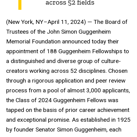
across 52 fields
(New York, NY–April 11, 2024) — The Board of
Trustees of the John Simon Guggenheim
Memorial Foundation announced today their
appointment of 188 Guggenheim Fellowships to
a distinguished and diverse group of culture-
creators working across 52 disciplines. Chosen
through a rigorous application and peer review
process from a pool of almost 3,000 applicants,
the Class of 2024 Guggenheim Fellows was
tapped on the basis of prior career achievement
and exceptional promise. As established in 1925
by founder Senator Simon Guggenheim, each