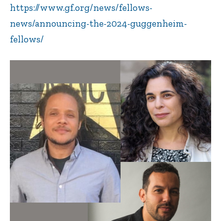
https://www.gf.org/news/fellows-
news/announcing-the-2024-guggenheim-
fellows/