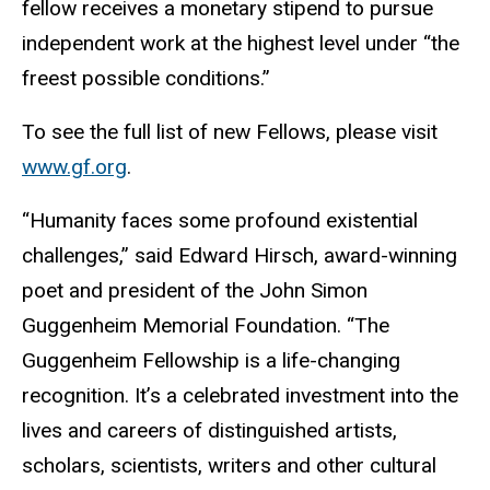
fellow receives a monetary stipend to pursue
independent work at the highest level under “the
freest possible conditions.”
To see the full list of new Fellows, please visit
www.gf.org
.
“Humanity faces some profound existential
challenges,” said Edward Hirsch, award-winning
poet and president of the John Simon
Guggenheim Memorial Foundation. “The
Guggenheim Fellowship is a life-changing
recognition. It’s a celebrated investment into the
lives and careers of distinguished artists,
scholars, scientists, writers and other cultural