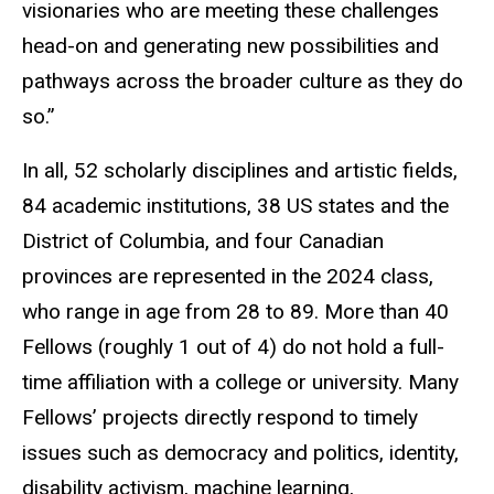
visionaries who are meeting these challenges
head-on and generating new possibilities and
pathways across the broader culture as they do
so.”
In all, 52 scholarly disciplines and artistic fields,
84 academic institutions, 38 US states and the
District of Columbia, and four Canadian
provinces are represented in the 2024 class,
who range in age from 28 to 89. More than 40
Fellows (roughly 1 out of 4) do not hold a full-
time affiliation with a college or university. Many
Fellows’ projects directly respond to timely
issues such as democracy and politics, identity,
disability activism, machine learning,