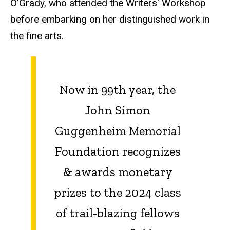
O'Grady, who attended the Writers' Workshop
before embarking on her distinguished work in
the fine arts.
Now in 99th year, the
John Simon
Guggenheim Memorial
Foundation recognizes
& awards monetary
prizes to the 2024 class
of trail-blazing fellows