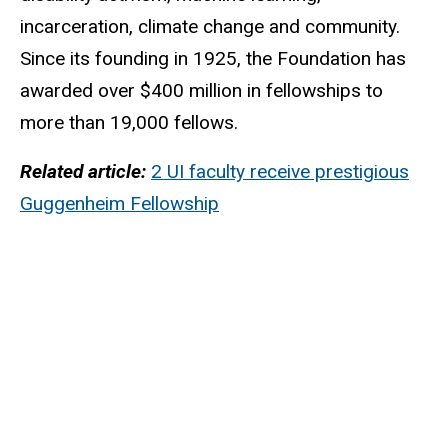
incarceration, climate change and community.
Since its founding in 1925, the Foundation has
awarded over $400 million in fellowships to
more than 19,000 fellows.
Related article:
2 UI faculty receive prestigious
Guggenheim Fellowship