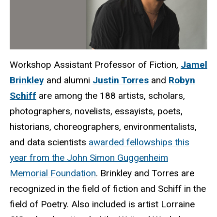
Workshop Assistant Professor of Fiction,
Jamel
Brinkley
and alumni
Justin Torres
and
Robyn
Schiff
are among the 188 artists, scholars,
photographers, novelists, essayists, poets,
historians, choreographers, environmentalists,
and data scientists
awarded fellowships this
year from the John Simon Guggenheim
Memorial Foundation
. Brinkley and Torres are
recognized in the field of fiction and Schiff in the
field of Poetry. Also included is artist Lorraine