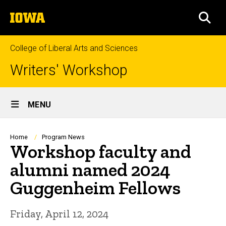
Skip
The
to
SEA
University
main
of
content
Iowa
College of Liberal Arts and Sciences
Writers' Workshop
Site
MENU
Main
Navigation
Breadcrumb
Home
Program News
Workshop faculty and
alumni named 2024
Guggenheim Fellows
Friday, April 12, 2024