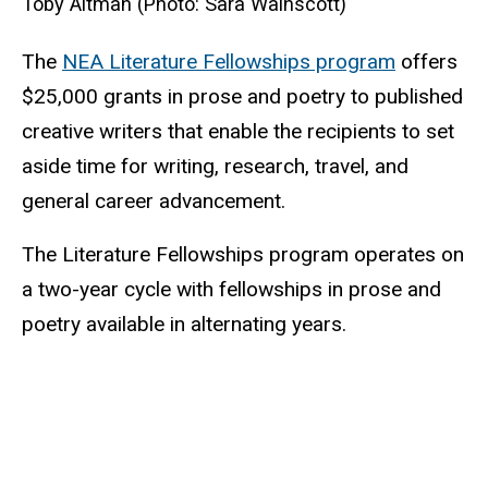
Toby Altman (Photo: Sara Wainscott)
The
NEA Literature Fellowships program
offers
$25,000 grants in prose and poetry to published
creative writers that enable the recipients to set
aside time for writing, research, travel, and
general career advancement.
The Literature Fellowships program operates on
a two-year cycle with fellowships in prose and
poetry available in alternating years.