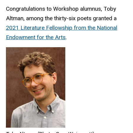
Congratulations to Workshop alumnus, Toby
Altman, among the thirty-six poets granted a
2021 Literature Fellowship from the National
Endowment for the Arts
.