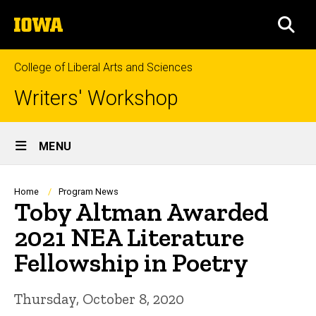
Skip
The
to
SEA
University
main
of
content
Iowa
College of Liberal Arts and Sciences
Writers' Workshop
Site
MENU
Main
Navigation
Breadcrumb
Home
Program News
Toby Altman Awarded
2021 NEA Literature
Fellowship in Poetry
Thursday, October 8, 2020