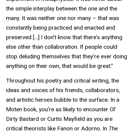
the simple interplay between the one and the
many. It was neither one nor many – that was
constantly being practiced and enacted and
preserved […] I don’t know that there’s anything
else other than collaboration. If people could
stop deluding themselves that they’re ever doing
anything on their own, that would be great.”
Throughout his poetry and critical writing, the
ideas and voices of his friends, collaborators,
and artistic heroes bubble to the surface. In a
Moten book, you’re as likely to encounter Ol’
Dirty Bastard or Curtis Mayfield as you are
critical theorists like Fanon or Adorno. In
The