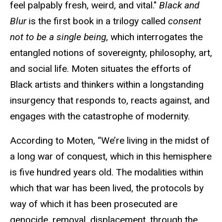
feel palpably fresh, weird, and vital."
Black and
Blur
is the first book in a trilogy called
consent
not to be a single being
, which interrogates the
entangled notions of sovereignty, philosophy, art,
and social life. Moten situates the efforts of
Black artists and thinkers within a longstanding
insurgency that responds to, reacts against, and
engages with the catastrophe of modernity.
According to Moten, “We’re living in the midst of
a long war of conquest, which in this hemisphere
is five hundred years old. The modalities within
which that war has been lived, the protocols by
way of which it has been prosecuted are
genocide, removal, displacement, through the