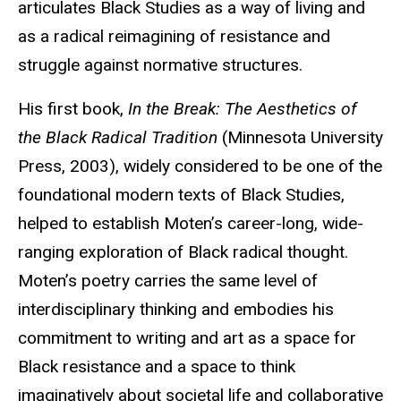
articulates Black Studies as a way of living and
as a radical reimagining of resistance and
struggle against normative structures.
His first book,
In the Break: The Aesthetics of
the Black Radical Tradition
(Minnesota University
Press, 2003), widely considered to be one of the
foundational modern texts of Black Studies,
helped to establish Moten’s career-long, wide-
ranging exploration of Black radical thought.
Moten’s poetry carries the same level of
interdisciplinary thinking and embodies his
commitment to writing and art as a space for
Black resistance and a space to think
imaginatively about societal life and collaborative