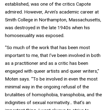
established, was one of the critics Capote
admired. However, Arvin’s academic career at
Smith College in Northampton, Massachusetts,
was destroyed in the late 1940s when his
homosexuality was exposed.
“So much of the work that has been most
important to me, that I’ve been involved in both
as a practitioner and as a critic has been
engaged with queer artists and queer writers,”
Moten says. “To be involved in even the most
minimal way in the ongoing refusal of the
brutalities of homophobia, transphobia, and the
indignities of sexual normativity… that’s an