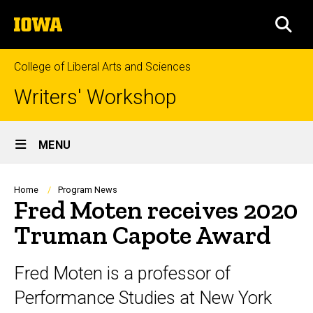
Skip
The
to
SEA
University
main
of
content
Iowa
College of Liberal Arts and Sciences
Writers' Workshop
Site
MENU
Main
Navigation
Breadcrumb
Home
Program News
Fred Moten receives 2020
Truman Capote Award
Fred Moten is a professor of
Performance Studies at New York