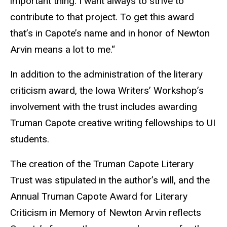
important thing. I want always to strive to
contribute to that project. To get this award
that’s in Capote’s name and in honor of Newton
Arvin means a lot to me.“
In addition to the administration of the literary
criticism award, the Iowa Writers’ Workshop’s
involvement with the trust includes awarding
Truman Capote creative writing fellowships to UI
students.
The creation of the Truman Capote Literary
Trust was stipulated in the author’s will, and the
Annual Truman Capote Award for Literary
Criticism in Memory of Newton Arvin reflects