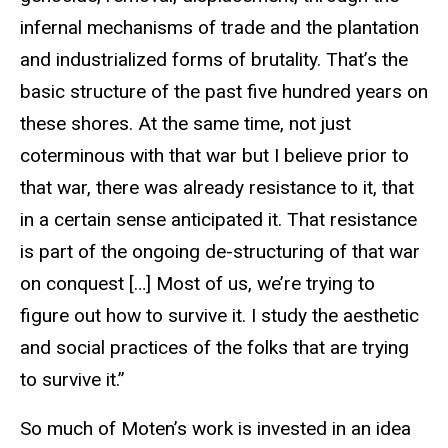
infernal mechanisms of trade and the plantation
and industrialized forms of brutality. That’s the
basic structure of the past five hundred years on
these shores. At the same time, not just
coterminous with that war but I believe prior to
that war, there was already resistance to it, that
in a certain sense anticipated it. That resistance
is part of the ongoing de-structuring of that war
on conquest […] Most of us, we’re trying to
figure out how to survive it. I study the aesthetic
and social practices of the folks that are trying
to survive it.”
So much of Moten’s work is invested in an idea