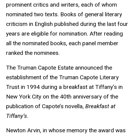
prominent critics and writers, each of whom
nominated two texts. Books of general literary
criticism in English published during the last four
years are eligible for nomination. After reading
all the nominated books, each panel member
ranked the nominees.
The Truman Capote Estate announced the
establishment of the Truman Capote Literary
Trust in 1994 during a breakfast at Tiffany’s in
New York City on the 40th anniversary of the
publication of Capote’s novella,
Breakfast at
Tiffany’s
.
Newton Arvin, in whose memory the award was