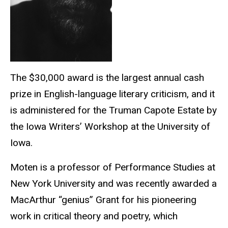
The $30,000 award is the largest annual cash
prize in English-language literary criticism, and it
is administered for the Truman Capote Estate by
the Iowa Writers’ Workshop at the University of
Iowa.
Moten is a professor of Performance Studies at
New York University and was recently awarded a
MacArthur “genius” Grant for his pioneering
work in critical theory and poetry, which