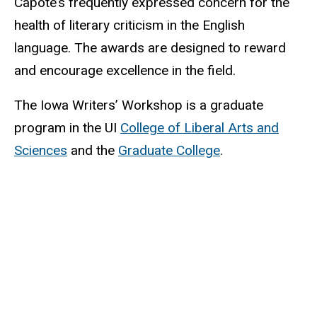
Capote’s frequently expressed concern for the
health of literary criticism in the English
language. The awards are designed to reward
and encourage excellence in the field.
The Iowa Writers’ Workshop is a graduate
program in the UI
College of Liberal Arts and
Sciences
and the
Graduate College
.