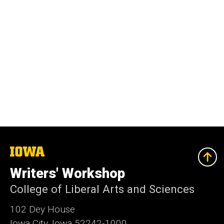
The
University
of
Writers' Workshop
Iowa
College of Liberal Arts and Sciences
102 Dey House
Iowa City, Iowa 52242-1000