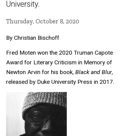
University.
Thursday, October 8, 2020
By Christian Bischoff
Fred Moten won the 2020 Truman Capote
Award for Literary Criticism in Memory of
Newton Arvin for his book,
Black and Blur
,
released by Duke University Press in 2017.