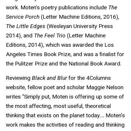
work. Moten’s poetry publications include
The
Service Porch
(Letter Machine Editions, 2016),
The Little Edges
(Wesleyan University Press
2014), and
The Feel Trio
(Letter Machine
Editions, 2014), which was awarded the Los
Angeles Times Book Prize, and was a finalist for
the Pulitzer Prize and the National Book Award.
Reviewing
Black and Blur
for the 4Columns
website, fellow poet and scholar Maggie Nelson
writes "Simply put, Moten is offering up some of
the most affecting, most useful, theoretical
thinking that exists on the planet today.... Moten’s
work makes the activities of reading and thinking