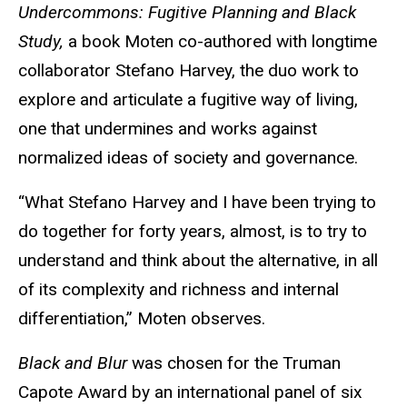
Undercommons: Fugitive Planning and Black
Study,
a book Moten co-authored with longtime
collaborator Stefano Harvey, the duo work to
explore and articulate a fugitive way of living,
one that undermines and works against
normalized ideas of society and governance.
“What Stefano Harvey and I have been trying to
do together for forty years, almost, is to try to
understand and think about the alternative, in all
of its complexity and richness and internal
differentiation,” Moten observes.
Black and Blur
was chosen for the Truman
Capote Award by an international panel of six