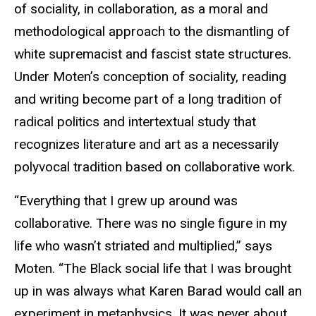
of sociality, in collaboration, as a moral and
methodological approach to the dismantling of
white supremacist and fascist state structures.
Under Moten’s conception of sociality, reading
and writing become part of a long tradition of
radical politics and intertextual study that
recognizes literature and art as a necessarily
polyvocal tradition based on collaborative work.
“Everything that I grew up around was
collaborative. There was no single figure in my
life who wasn’t striated and multiplied,” says
Moten. “The Black social life that I was brought
up in was always what Karen Barad would call an
experiment in metaphysics. It was never about