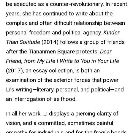
be executed as a counter-revolutionary. In recent
years, she has continued to write about the
complex and often difficult relationship between
personal freedom and political agency.
Kinder
Than Solitude
(2014) follows a group of friends
after the Tiananmen Square protests;
Dear
Friend, from My Life I Write to You in Your Life
(2017), an essay collection, is both an
examination of the exterior forces that power
Li’s writing—literary, personal, and political—and
an interrogation of selfhood.
In all her work, Li displays a piercing clarity of
vision, and a committed, sometimes painful
empathy for individuals and for the fragile bonds