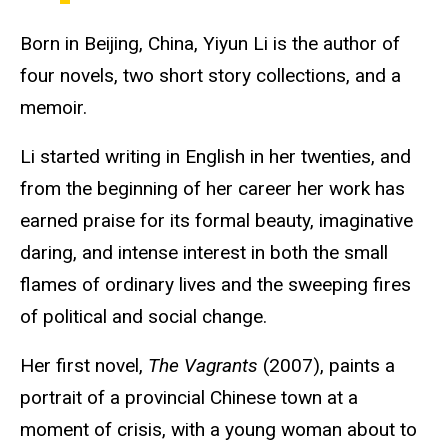
Born in Beijing, China, Yiyun Li is the author of
four novels, two short story collections, and a
memoir.
Li started writing in English in her twenties, and
from the beginning of her career her work has
earned praise for its formal beauty, imaginative
daring, and intense interest in both the small
flames of ordinary lives and the sweeping fires
of political and social change.
Her first novel,
The Vagrants
(2007), paints a
portrait of a provincial Chinese town at a
moment of crisis, with a young woman about to