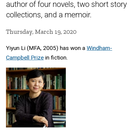
author of four novels, two short story
collections, and a memoir.
Thursday, March 19, 2020
Yiyun Li (MFA, 2005) has won a
Windham-
Campbell Prize
in fiction.