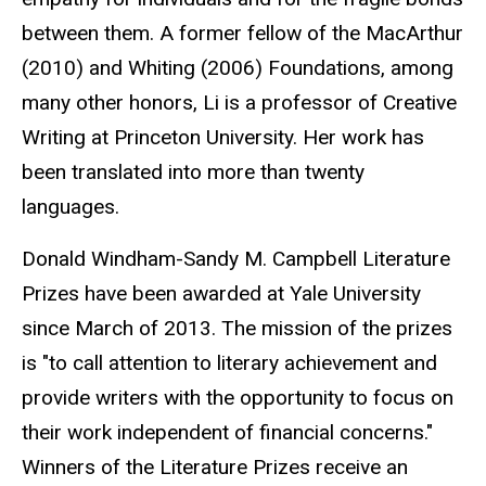
between them. A former fellow of the MacArthur
(2010) and Whiting (2006) Foundations, among
many other honors, Li is a professor of Creative
Writing at Princeton University. Her work has
been translated into more than twenty
languages.
Donald Windham-Sandy M. Campbell Literature
Prizes have been awarded at Yale University
since March of 2013. The mission of the prizes
is "to call attention to literary achievement and
provide writers with the opportunity to focus on
their work independent of financial concerns."
Winners of the Literature Prizes receive an