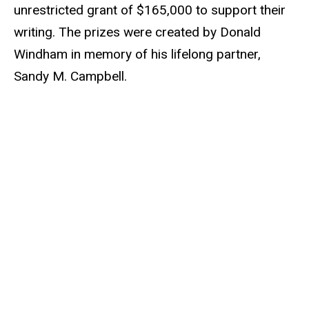
unrestricted grant of $165,000 to support their
writing. The prizes were created by Donald
Windham in memory of his lifelong partner,
Sandy M. Campbell.