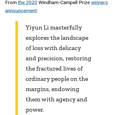
From
the 2020
Windham-Campell Prize
winners
announcement
:
Yiyun Li masterfully
explores the landscape
of loss with delicacy
and precision, restoring
the fractured lives of
ordinary people on the
margins, endowing
them with agency and
power.