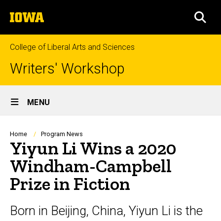
Skip
The
to
SEA
University
main
of
content
Iowa
College of Liberal Arts and Sciences
Writers' Workshop
Site
MENU
Main
Navigation
Breadcrumb
Home
Program News
Yiyun Li Wins a 2020
Windham-Campbell
Prize in Fiction
Born in Beijing, China, Yiyun Li is the