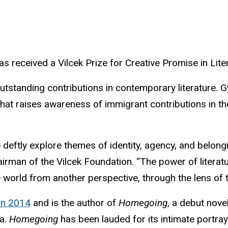
s received a Vilcek Prize for Creative Promise in Lit
standing contributions in contemporary literature. G
 that raises awareness of immigrant contributions in t
e deftly explore themes of identity, agency, and belon
irman of the Vilcek Foundation. “The power of literatu
world from another perspective, through the lens of t
in 2014
and is the author of
Homegoing
, a debut nove
ma.
Homegoing
has been lauded for its intimate portra