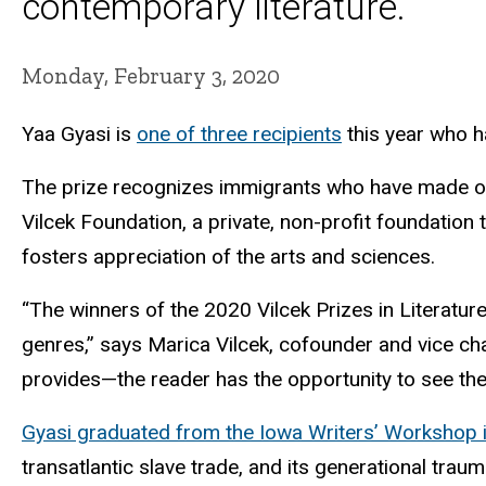
contemporary literature.
Monday, February 3, 2020
Yaa Gyasi is
one of three recipients
this year who ha
The prize recognizes immigrants who have made out
Vilcek Foundation, a private, non-profit foundation
fosters appreciation of the arts and sciences.
“The winners of the 2020 Vilcek Prizes in Literatur
genres,” says Marica Vilcek, cofounder and vice cha
provides—the reader has the opportunity to see the 
Gyasi graduated from the Iowa Writers’ Workshop 
transatlantic slave trade, and its generational trau