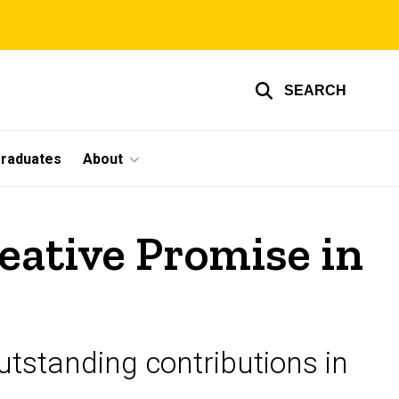
SEARCH
graduates
About
reative Promise in
tstanding contributions in