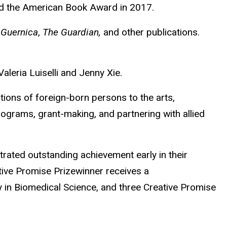
and the American Book Award in 2017.
 Guernica
,
The Guardian,
and other publications.
aleria Luiselli and Jenny Xie.
ions of foreign-born persons to the arts,
ograms, grant-making, and partnering with allied
ated outstanding achievement early in their
tive Promise Prizewinner receives a
in Biomedical Science, and three Creative Promise