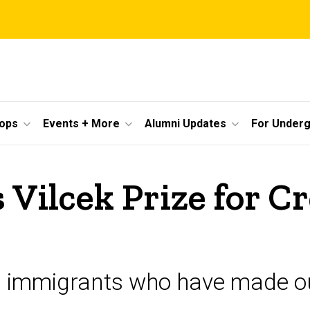
ops
Events + More
Alumni Updates
For Under
 Vilcek Prize for C
s immigrants who have made ou