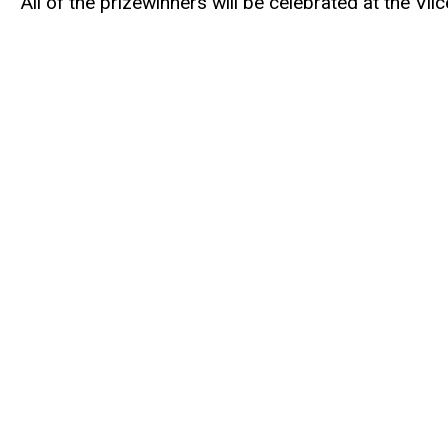
All of the prizewinners will be celebrated at the Vi