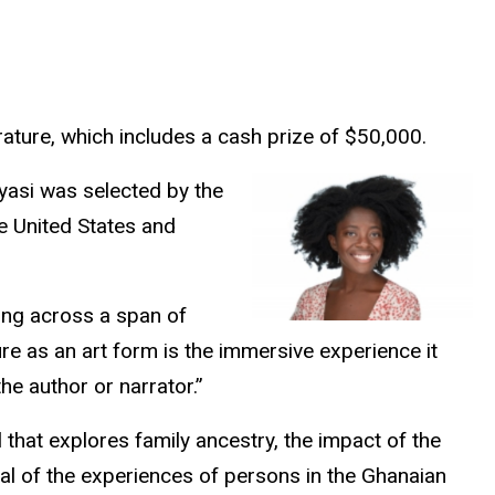
erature, which includes a cash prize of $50,000.
yasi was selected by the
he United States and
ging across a span of
re as an art form is the immersive experience it
he author or narrator.”
l that explores family ancestry, the impact of the
yal of the experiences of persons in the Ghanaian