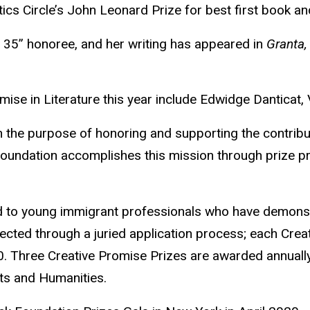
ics Circle’s John Leonard Prize for best first book 
 35” honoree, and her writing has appeared in
Granta,
mise in Literature this year include Edwidge Danticat, V
 the purpose of honoring and supporting the contribut
 foundation accomplishes this mission through prize pr
d to young immigrant professionals who have demonstr
ected through a juried application process; each Crea
 Three Creative Promise Prizes are awarded annually 
rts and Humanities.