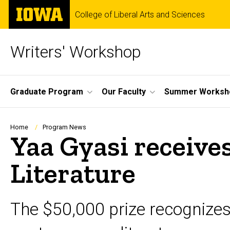
Skip
The
College of Liberal Arts and Sciences
to
University
main
of
content
Iowa
Writers' Workshop
Site
Graduate Program
Our Faculty
Summer Worksh
Main
Navigation
Breadcrumb
Home
Program News
Yaa Gyasi receives
Literature
The $50,000 prize recognize