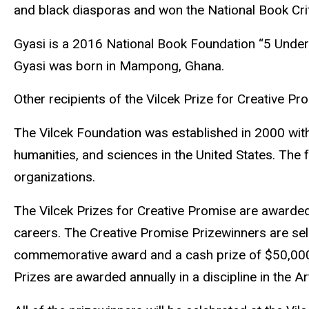
and black diasporas and won the National Book Crit
Gyasi is a 2016 National Book Foundation “5 Under
Gyasi was born in Mampong, Ghana.
Other recipients of the Vilcek Prize for Creative Pro
The Vilcek Foundation was established in 2000 with
humanities, and sciences in the United States. The
organizations.
The Vilcek Prizes for Creative Promise are awarde
careers. The Creative Promise Prizewinners are sel
commemorative award and a cash prize of $50,000.
Prizes are awarded annually in a discipline in the A