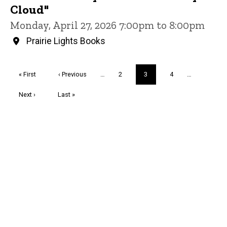
Cloud"
Monday, April 27, 2026 7:00pm to 8:00pm
Prairie Lights Books
Pagination
First
« First
Previous
‹ Previous
…
Page
2
Current
3
Page
4
…
page
page
page
Next
Next ›
Last
Last »
page
page