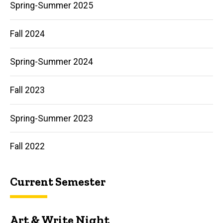
Spring-Summer 2025
More
Fall 2024
Spring-Summer 2024
Fall 2023
Spring-Summer 2023
Fall 2022
Current Semester
Art & Write Night