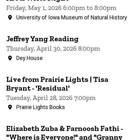
Friday, May 1, 2026 6:00pm to 8:00pm
University of Iowa Museum of Natural History
Jeffrey Yang Reading
Thursday, April 30, 2026 8:00pm
Dey House
Live from Prairie Lights | Tisa
Bryant - 'Residual'
Tuesday, April 28, 2026 7:00pm
Prairie Lights Books
Elizabeth Zuba & Farnoosh Fathi -
"Where is Everyone!" and "Granny