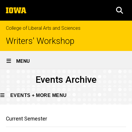
Skip
The
to
SEA
University
main
of
content
Iowa
College of Liberal Arts and Sciences
Writers' Workshop
Site
MENU
Main
Events
Events Archive
Navigation
Breadcrumb
Home
Archive
Events
EVENTS + MORE MENU
+
More
Main
Events
Events
Current Semester
Archive
navigation
+