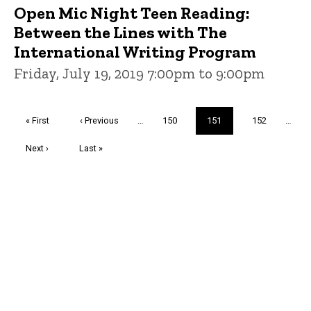
Open Mic Night Teen Reading:
Between the Lines with The
International Writing Program
Friday, July 19, 2019 7:00pm to 9:00pm
Pagination
First
« First
Previous
‹ Previous
…
Page
150
Current
151
Page
152
…
page
page
page
Next
Next ›
Last
Last »
page
page