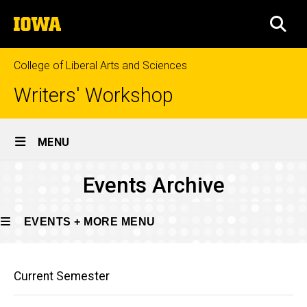
Skip
The
to
SEA
University
main
of
content
Iowa
College of Liberal Arts and Sciences
Writers' Workshop
Site
MENU
Main
Events
Events Archive
Navigation
Breadcrumb
Home
Archive
Events
EVENTS + MORE MENU
+
More
Main
Events
Events
Current Semester
Archive
navigation
+