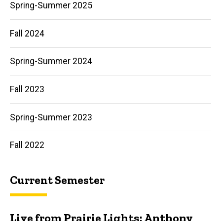
Spring-Summer 2025
More
Fall 2024
Spring-Summer 2024
Fall 2023
Spring-Summer 2023
Fall 2022
Current Semester
Live from Prairie Lights: Anthony