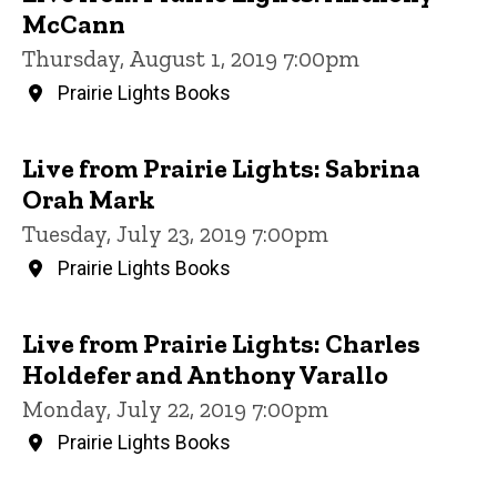
McCann
Thursday, August 1, 2019 7:00pm
Prairie Lights Books
Live from Prairie Lights: Sabrina
Orah Mark
Tuesday, July 23, 2019 7:00pm
Prairie Lights Books
Live from Prairie Lights: Charles
Holdefer and Anthony Varallo
Monday, July 22, 2019 7:00pm
Prairie Lights Books