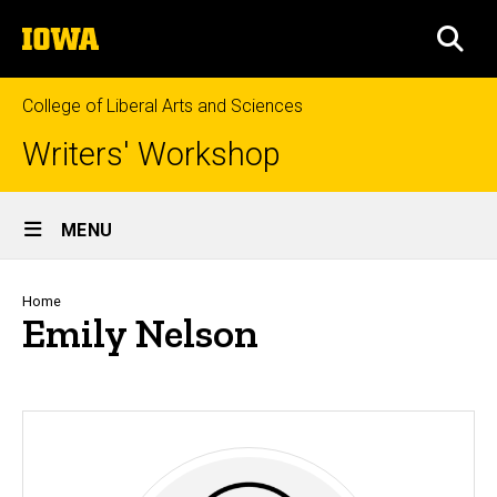
Skip
The
to
SEA
University
main
of
content
Iowa
College of Liberal Arts and Sciences
Writers' Workshop
Site
MENU
Main
Navigation
Breadcrumb
Home
Emily Nelson