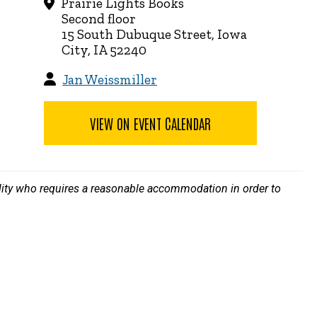
Prairie Lights Books
Second floor
15 South Dubuque Street, Iowa
City, IA 52240
Jan Weissmiller
VIEW ON EVENT CALENDAR
bility who requires a reasonable accommodation in order to