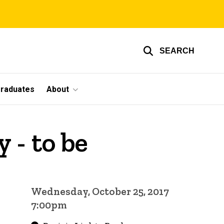
SEARCH
graduates
About
 - to be
Wednesday, October 25, 2017
7:00pm