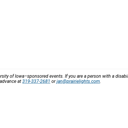
versity of Iowa–sponsored events. If you are a person with a disa
n advance at
319-337-2681
or
jan@prairielights.com
.