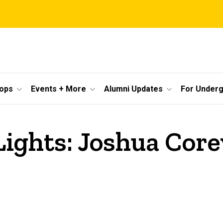
ops
Events + More
Alumni Updates
For Under
Lights: Joshua Corey