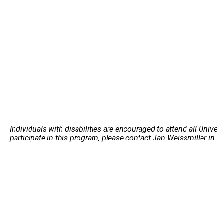
Individuals with disabilities are encouraged to attend all Uni
participate in this program, please contact Jan Weissmiller i