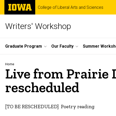
Skip
The
College of Liberal Arts and Sciences
to
University
main
of
content
Iowa
Writers' Workshop
Site
Graduate Program
Our Faculty
Summer Worksh
Main
Navigation
Breadcrumb
Home
Live from Prairie 
rescheduled
[TO BE RESCHEDULED] Poetry reading