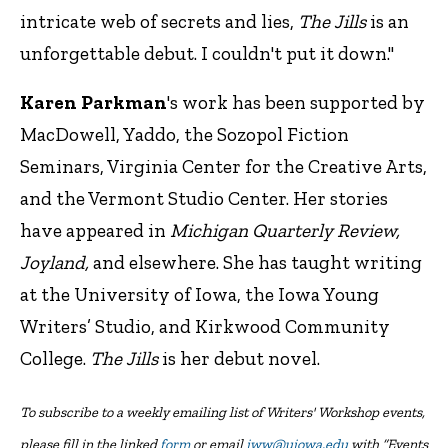
intricate web of secrets and lies,
The Jills
is an
unforgettable debut. I couldn't put it down."
Karen Parkman
's work has been supported by
MacDowell, Yaddo, the Sozopol Fiction
Seminars, Virginia Center for the Creative Arts,
and the Vermont Studio Center. Her stories
have appeared in
Michigan Quarterly Review,
Joyland,
and elsewhere. She has taught writing
at the University of Iowa, the Iowa Young
Writers’ Studio, and Kirkwood Community
College.
The Jills
is her debut novel.
To subscribe to a weekly emailing list of Writers' Workshop events,
please fill in the linked
form
or email
iww@uiowa.edu
with “Events