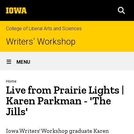
Skip
The
to
SEA
University
main
of
content
Iowa
College of Liberal Arts and Sciences
Writers' Workshop
Site
MENU
Main
Navigation
Breadcrumb
Home
Live from Prairie Lights |
Karen Parkman - 'The
Jills'
Iowa Writers' Workshop graduate Karen