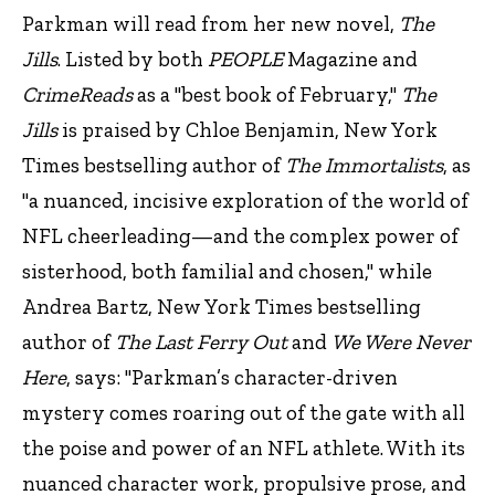
Parkman will read from her new novel,
The
Jills
. Listed by both
PEOPLE
Magazine and
CrimeReads
as a "best book of February,"
The
Jills
is praised by Chloe Benjamin, New York
Times bestselling author of
The Immortalists
, as
"a nuanced, incisive exploration of the world of
NFL cheerleading—and the complex power of
sisterhood, both familial and chosen," while
Andrea Bartz, New York Times bestselling
author of
The Last Ferry Out
and
We Were Never
Here
, says: "Parkman’s character-driven
mystery comes roaring out of the gate with all
the poise and power of an NFL athlete. With its
nuanced character work, propulsive prose, and