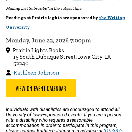
Mailing List Subscribe” in the subject line.
Readings at Prairie Lights are sponsored by
the Writing
University
.
Monday, June 22, 2026 7:00pm
Prairie Lights Books
15 South Dubuque Street, Iowa City, IA
52240
Kathleen Johnson
VIEW ON EVENT CALENDAR
Individuals with disabilities are encouraged to attend all
University of Iowa–sponsored events. If you are a person
with a disability who requires a reasonable
accommodation in order to participate in this program,
please contact Kathleen Johnson in advance at
319-337-