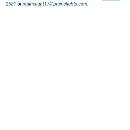
2681
or
prairielight17@prairielights.com
.