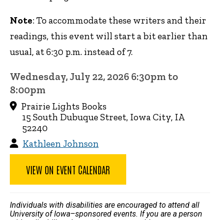
Note
: To accommodate these writers and their
readings, this event will start a bit earlier than
usual, at 6:30 p.m. instead of 7.
Wednesday, July 22, 2026 6:30pm to
8:00pm
Prairie Lights Books
15 South Dubuque Street, Iowa City, IA
52240
Kathleen Johnson
VIEW ON EVENT CALENDAR
Individuals with disabilities are encouraged to attend all
University of Iowa–sponsored events. If you are a person