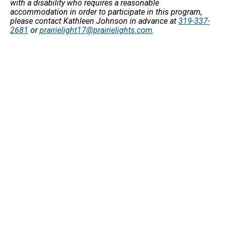
with a disability who requires a reasonable
accommodation in order to participate in this program,
please contact Kathleen Johnson in advance at
319-337-
2681
or
prairielight17@prairielights.com
.