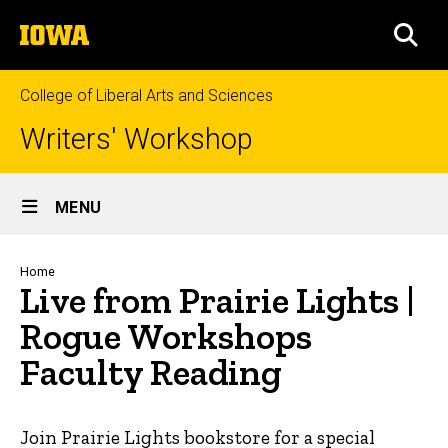
Skip
The
to
SEA
University
main
of
content
Iowa
College of Liberal Arts and Sciences
Writers' Workshop
Site
MENU
Main
Navigation
Breadcrumb
Home
Live from Prairie Lights |
Rogue Workshops
Faculty Reading
Join Prairie Lights bookstore for a special