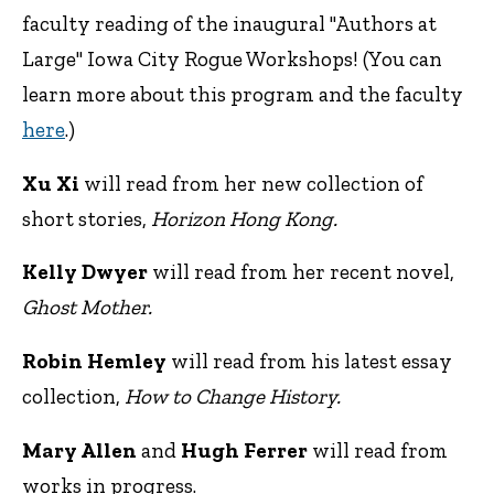
faculty reading of the inaugural "Authors at
Large" Iowa City Rogue Workshops! (You can
learn more about this program and the faculty
here
.)
Xu Xi
will read from her new collection of
short stories,
Horizon Hong Kong.
Kelly Dwyer
will read from her recent novel,
Ghost Mother.
Robin Hemley
will read from his latest essay
collection,
How to Change History.
Mary Allen
and
Hugh Ferrer
will read from
works in progress.