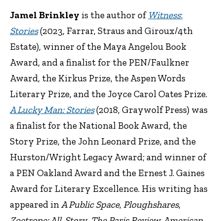
Jamel Brinkley
is the author of
Witness
:
Stories
(2023, Farrar, Straus and Giroux/4th
Estate), winner of the Maya Angelou Book
Award, and a finalist for the PEN/Faulkner
Award, the Kirkus Prize, the Aspen Words
Literary Prize, and the Joyce Carol Oates Prize.
A Lucky Man: Stories
(2018, Graywolf Press) was
a finalist for the National Book Award, the
Story Prize, the John Leonard Prize, and the
Hurston/Wright Legacy Award; and winner of
a PEN Oakland Award and the Ernest J. Gaines
Award for Literary Excellence. His writing has
appeared in
A Public Space
,
Ploughshares
,
Zoetrope: All-Story
,
The Paris Review, American