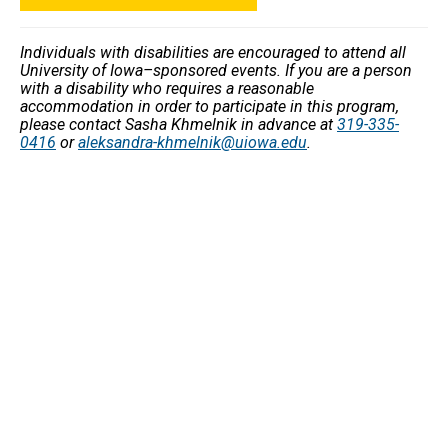
Individuals with disabilities are encouraged to attend all
University of Iowa–sponsored events. If you are a person
with a disability who requires a reasonable
accommodation in order to participate in this program,
please contact Sasha Khmelnik in advance at
319-335-
0416
or
aleksandra-khmelnik@uiowa.edu
.