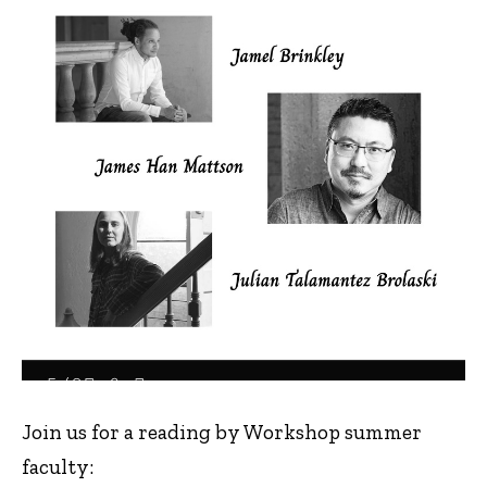
Join us for a reading by Workshop summer
faculty: