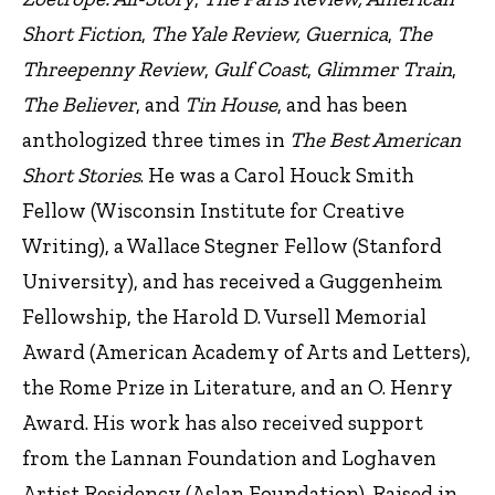
Short Fiction
,
The Yale Review, Guernica
,
The
Threepenny Review
,
Gulf Coast
,
Glimmer Train
,
The Believer
, and
Tin House
, and has been
anthologized three times in
The Best American
Short Stories
. He was a Carol Houck Smith
Fellow (Wisconsin Institute for Creative
Writing), a Wallace Stegner Fellow (Stanford
University), and has received a Guggenheim
Fellowship, the Harold D. Vursell Memorial
Award (American Academy of Arts and Letters),
the Rome Prize in Literature, and an O. Henry
Award. His work has also received support
from the Lannan Foundation and Loghaven
Artist Residency (Aslan Foundation). Raised in