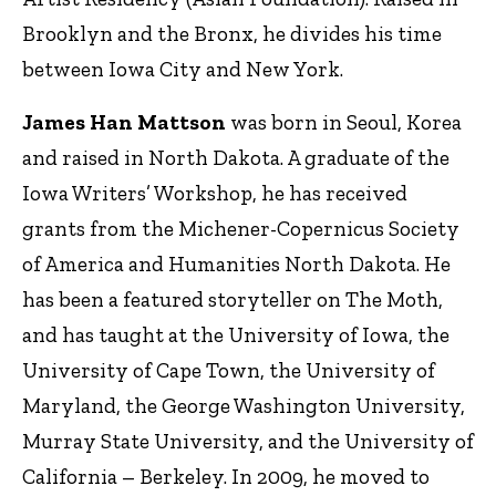
Brooklyn and the Bronx, he divides his time
between Iowa City and New York.
James Han Mattson
was born in Seoul, Korea
and raised in North Dakota. A graduate of the
Iowa Writers’ Workshop, he has received
grants from the Michener-Copernicus Society
of America and Humanities North Dakota. He
has been a featured storyteller on The Moth,
and has taught at the University of Iowa, the
University of Cape Town, the University of
Maryland, the George Washington University,
Murray State University, and the University of
California – Berkeley. In 2009, he moved to