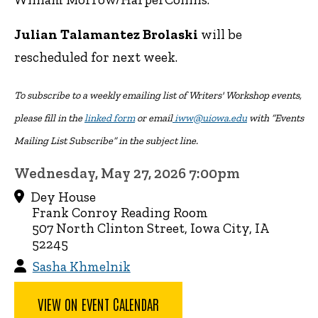
Julian Talamantez Brolaski
will be
rescheduled for next week.
To subscribe to a weekly emailing list of Writers' Workshop events,
please fill in the
linked form
or email
iww@uiowa.edu
with “Events
Mailing List Subscribe” in the subject line.
Wednesday, May 27, 2026 7:00pm
Dey House
Frank Conroy Reading Room
507 North Clinton Street, Iowa City, IA
52245
Sasha Khmelnik
VIEW ON EVENT CALENDAR