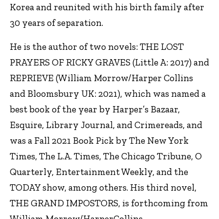
Korea and reunited with his birth family after
30 years of separation.
He is the author of two novels: THE LOST
PRAYERS OF RICKY GRAVES (Little A: 2017) and
REPRIEVE (William Morrow/Harper Collins
and Bloomsbury UK: 2021), which was named a
best book of the year by Harper’s Bazaar,
Esquire, Library Journal, and Crimereads, and
was a Fall 2021 Book Pick by The New York
Times, The L.A. Times, The Chicago Tribune, O
Quarterly, Entertainment Weekly, and the
TODAY show, among others. His third novel,
THE GRAND IMPOSTORS, is forthcoming from
William Morrow/HarperCollins.