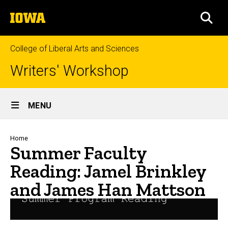
Skip
The
to
SEA
University
main
of
content
Iowa
College of Liberal Arts and Sciences
Writers' Workshop
Site
MENU
Main
Navigation
Breadcrumb
Home
Summer Faculty
Reading: Jamel Brinkley
and James Han Mattson