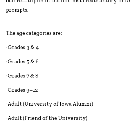
before—to join in the fun. Just create a story in 1
prompts.
The age categories are:
· Grades 3 & 4
· Grades 5 & 6
· Grades 7 & 8
· Grades 9–12
· Adult (University of Iowa Alumni)
· Adult (Friend of the University)