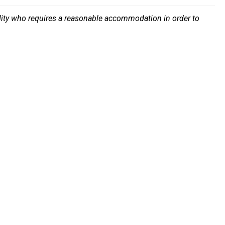
bility who requires a reasonable accommodation in order to