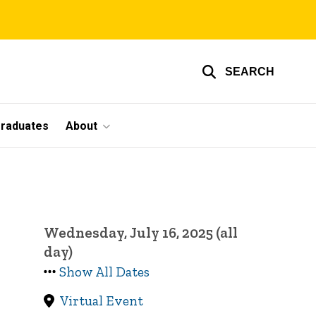
SEARCH
graduates
About
Wednesday, July 16, 2025 (all
day)
Show All Dates
Virtual Event