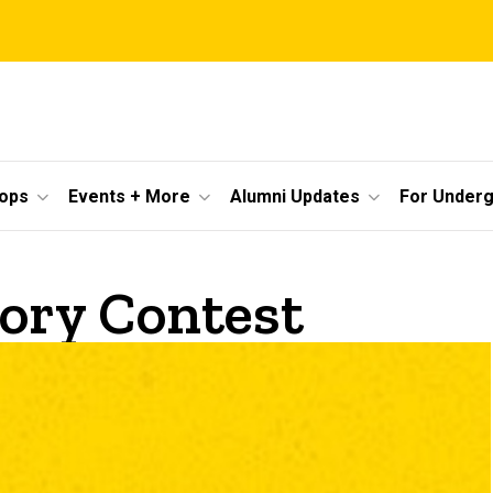
ops
Events + More
Alumni Updates
For Under
ory Contest