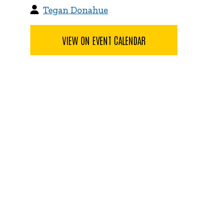
Tegan Donahue
VIEW ON EVENT CALENDAR