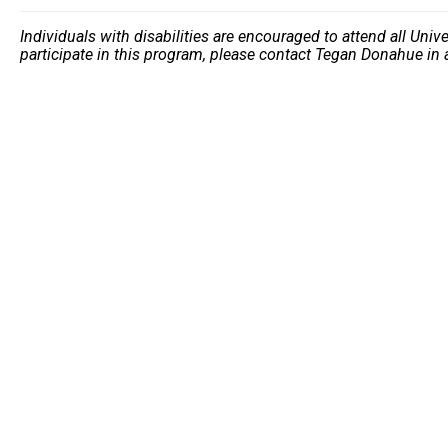
Individuals with disabilities are encouraged to attend all Uni
participate in this program, please contact Tegan Donahue in