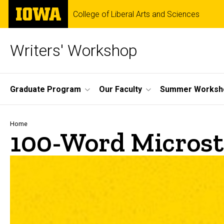
Skip
The
College of Liberal Arts and Sciences
to
University
main
of
content
Iowa
Writers' Workshop
Site
Graduate Program
Our Faculty
Summer Worksh
Main
Navigation
Breadcrumb
Home
100-Word Microst