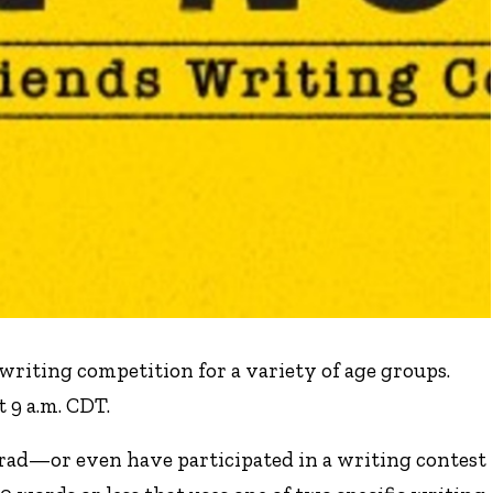
writing competition for a variety of age groups.
 9 a.m. CDT.
rad—or even have participated in a writing contest