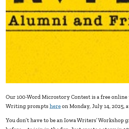
Our 100-Word Microstory Contest is a free online 
Writing prompts
here
on Monday, July 14, 2025, at
You don’t have to be an Iowa Writers’ Workshop g