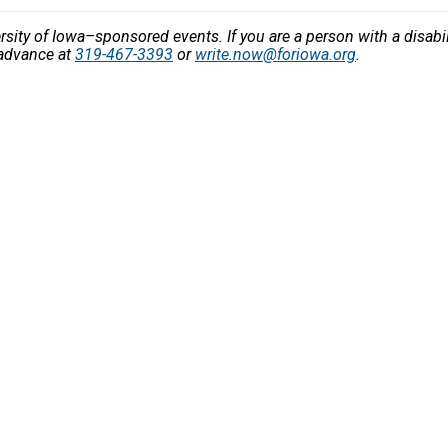
versity of Iowa–sponsored events. If you are a person with a disa
 advance at
319-467-3393
or
write.now@foriowa.org
.