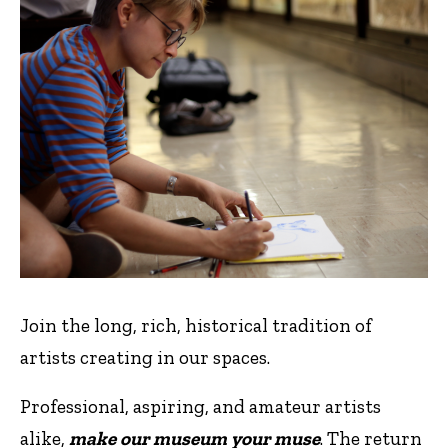
Join the long, rich, historical tradition of
artists creating in our spaces.
Professional, aspiring, and amateur artists
alike,
make our museum your muse
. The return