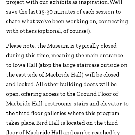
project with our exhibits as inspiration. We'll
save the last 15-30 minutes of each session to
share what we've been working on, connecting
with others (optional, of course!).
Please note, the Museum is typically closed
during this time, meaning the main entrance
to Iowa Hall (atop the large staircase outside on
the east side of Macbride Hall) will be closed
and locked. All other building doors will be
open, offering access to the Ground Floor of
Macbride Hall, restrooms, stairs and elevator to
the third floor galleries where this program
takes place. Bird Hall is located on the third
floor of Macbride Hall and can be reached by