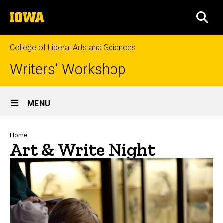
Skip
The
to
SEA
University
main
of
content
Iowa
College of Liberal Arts and Sciences
Writers' Workshop
Site
MENU
Main
Navigation
Breadcrumb
Home
Art & Write Night