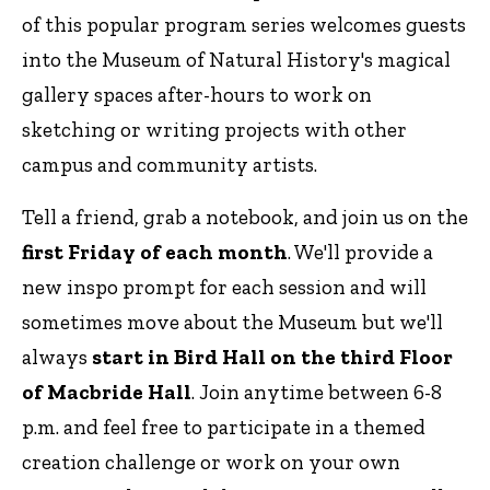
of this popular program series welcomes guests
into the Museum of Natural History's magical
gallery spaces after-hours to work on
sketching or writing projects with other
campus and community artists.
Tell a friend, grab a notebook, and join us on the
first Friday of each month
. We'll provide a
new inspo prompt for each session and will
sometimes move about the Museum but we'll
always
start in Bird Hall on the third Floor
of Macbride Hall
. Join anytime between 6-8
p.m. and feel free to participate in a themed
creation challenge or work on your own