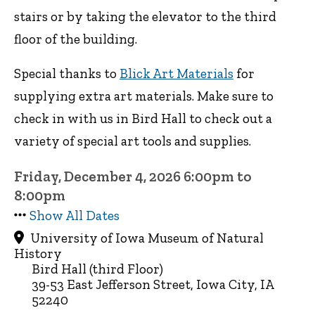
stairs or by taking the elevator to the third
floor of the building.
Special thanks to
Blick Art Materials
for
supplying extra art materials. Make sure to
check in with us in Bird Hall to check out a
variety of special art tools and supplies.
Friday, December 4, 2026 6:00pm to
8:00pm
Show All Dates
University of Iowa Museum of Natural
History
Bird Hall (third Floor)
39-53 East Jefferson Street, Iowa City, IA
52240