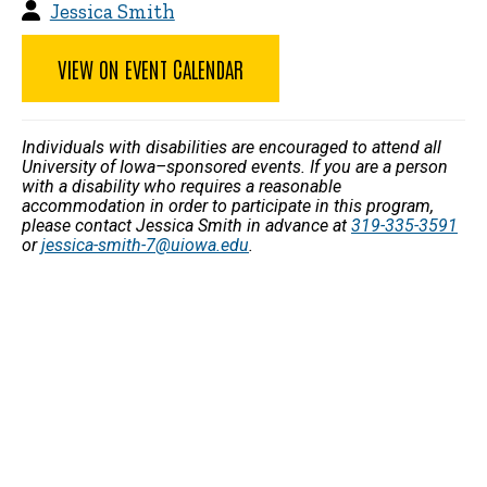
Jessica Smith
VIEW ON EVENT CALENDAR
Individuals with disabilities are encouraged to attend all
University of Iowa–sponsored events. If you are a person
with a disability who requires a reasonable
accommodation in order to participate in this program,
please contact Jessica Smith in advance at
319-335-3591
or
jessica-smith-7@uiowa.edu
.