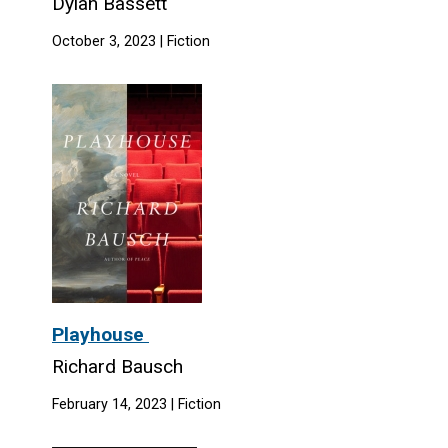
Dylan Bassett
October 3, 2023 | Fiction
Playhouse
Richard Bausch
February 14, 2023 | Fiction