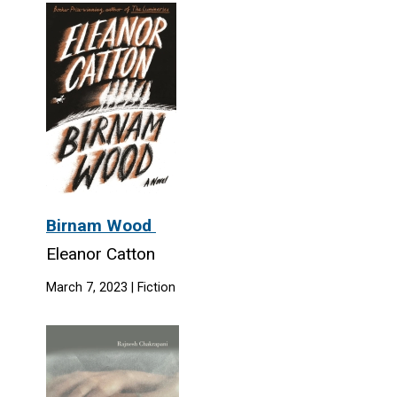
Birnam Wood
Eleanor Catton
March 7, 2023 | Fiction