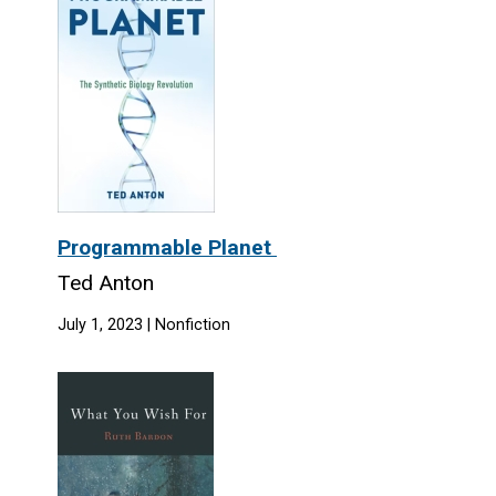
Programmable Planet
Ted Anton
July 1, 2023 | Nonfiction