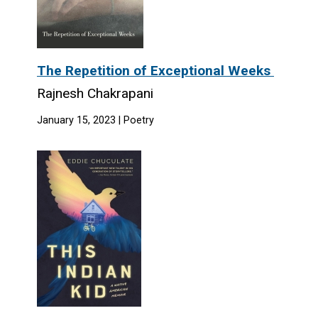
The Repetition of Exceptional Weeks
Rajnesh Chakrapani
January 15, 2023 | Poetry