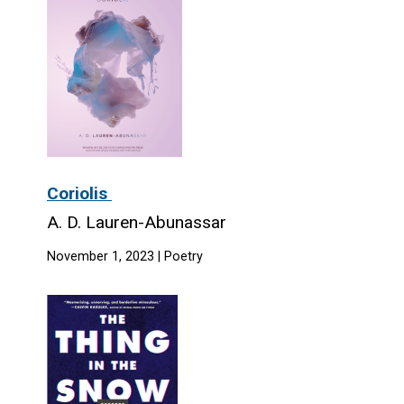
Coriolis
A. D. Lauren-Abunassar
November 1, 2023 | Poetry