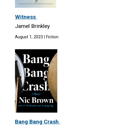
Witness
Jamel Brinkley
August 1, 2023 | Fiction
Bang Bang Crash