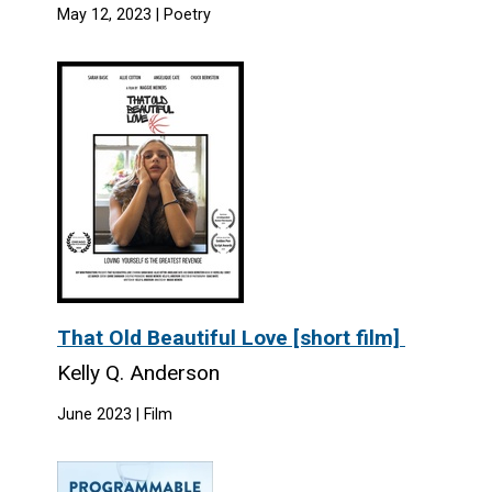
May 12, 2023 | Poetry
That Old Beautiful Love [short film]
Kelly Q. Anderson
June 2023 | Film