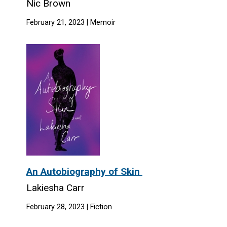
Nic Brown
February 21, 2023 | Memoir
An Autobiography of Skin
Lakiesha Carr
February 28, 2023 | Fiction