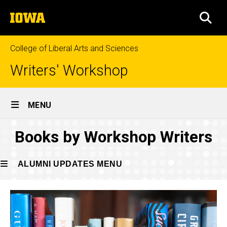
Skip
The
to
SEA
University
main
of
content
Iowa
College of Liberal Arts and Sciences
Writers' Workshop
Site
MENU
Main
2023
Books by Workshop Writers
Navigation
Breadcrumb
Home
Publications
Alumni
ALUMNI UPDATES MENU
Updates
Publications
Alumni
2023
Updates