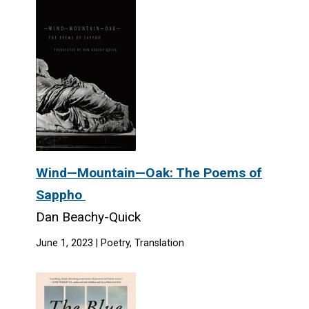
Wind—Mountain—Oak: The Poems of
Sappho
Dan Beachy-Quick
June 1, 2023 | Poetry, Translation