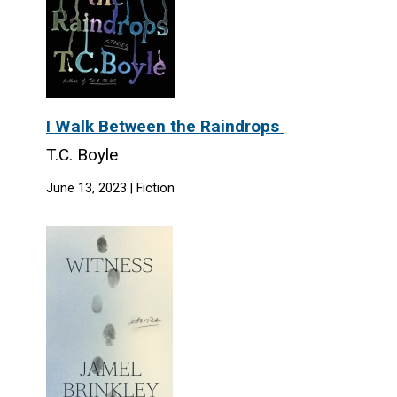
I Walk Between the Raindrops
T.C. Boyle
June 13, 2023 | Fiction