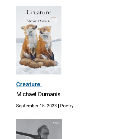
Creature
Michael Dumanis
September 15, 2023 | Poetry