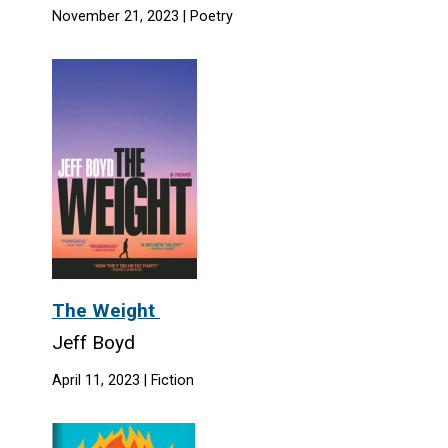
November 21, 2023 | Poetry
The Weight
Jeff Boyd
April 11, 2023 | Fiction