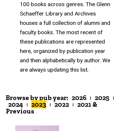
100 books across genres. The Glenn
Schaeffer Library and Archives
houses a full collection of alumni and
faculty books. The most recent of
these publications are represented
here, organized by publication year
and then alphabetically by author. We
are always updating this list.
Browse by pub year:
2026
2025
|
|
2024
2023
2022
2021 &
|
|
|
Previous