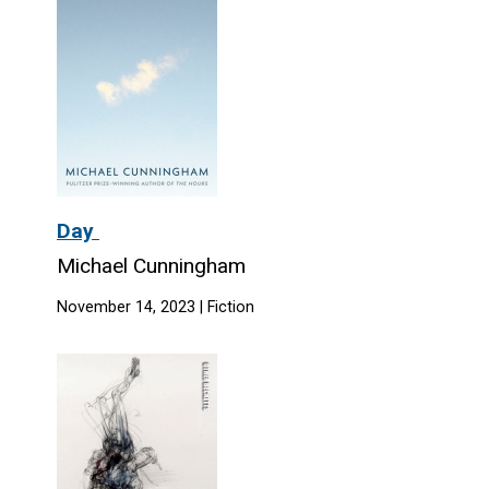
Day
Michael Cunningham
November 14, 2023 | Fiction