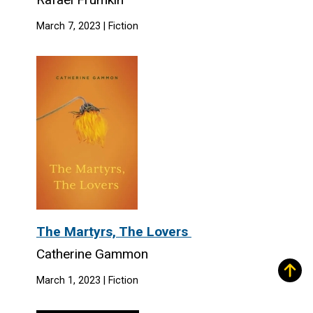
March 7, 2023 | Fiction
The Martyrs, The Lovers
Catherine Gammon
March 1, 2023 | Fiction