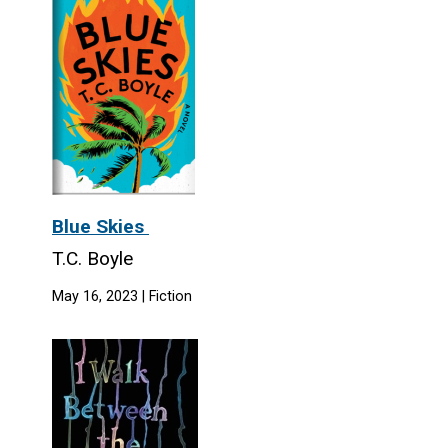
Blue Skies
T.C. Boyle
May 16, 2023 | Fiction