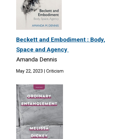
Beckett and Embodiment : Body,
Space and Agency
Amanda Dennis
May 22, 2023 | Criticism