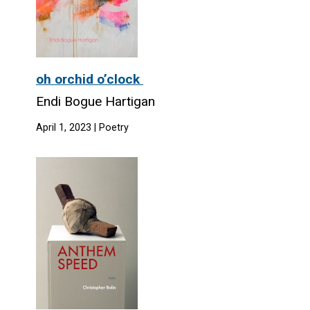
oh orchid o’clock
Endi Bogue Hartigan
April 1, 2023 | Poetry