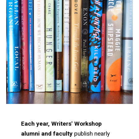
Each year, Writers' Workshop
alumni and faculty
publish nearly