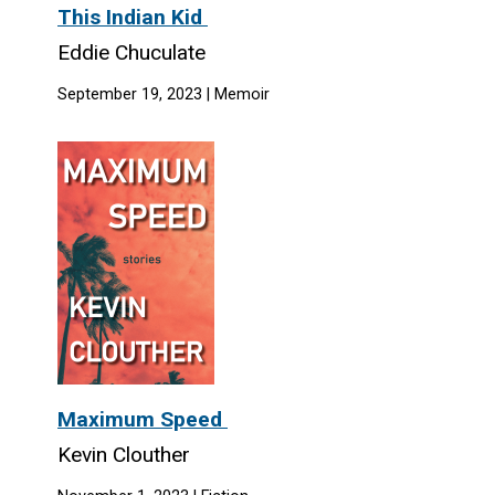
This Indian Kid
Eddie Chuculate
September 19, 2023 | Memoir
Maximum Speed
Kevin Clouther