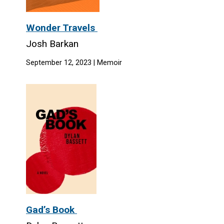
Wonder Travels
Josh Barkan
September 12, 2023 | Memoir
Gad’s Book