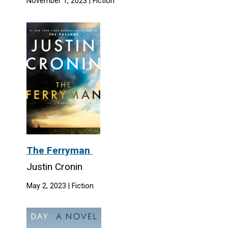
November 1, 2023 | Fiction
The Ferryman
Justin Cronin
May 2, 2023 | Fiction