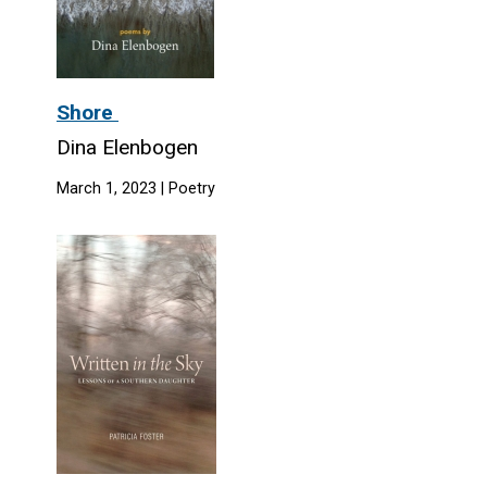
Shore
Dina Elenbogen
March 1, 2023 | Poetry