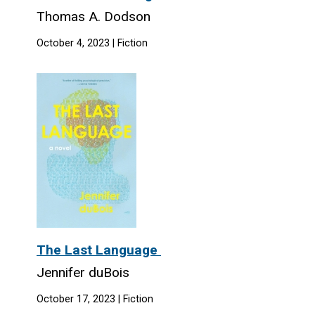
Thomas A. Dodson
October 4, 2023 | Fiction
The Last Language
Jennifer duBois
October 17, 2023 | Fiction