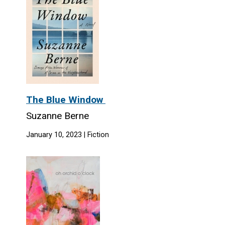
The Blue Window
Suzanne Berne
January 10, 2023 | Fiction