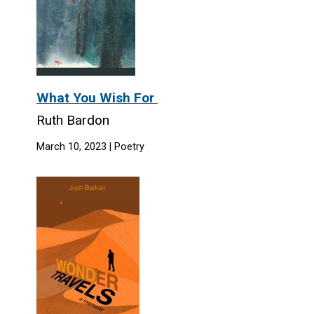
What You Wish For
Ruth Bardon
March 10, 2023 | Poetry