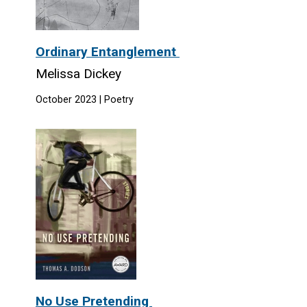
Ordinary Entanglement
Melissa Dickey
October 2023 | Poetry
No Use Pretending