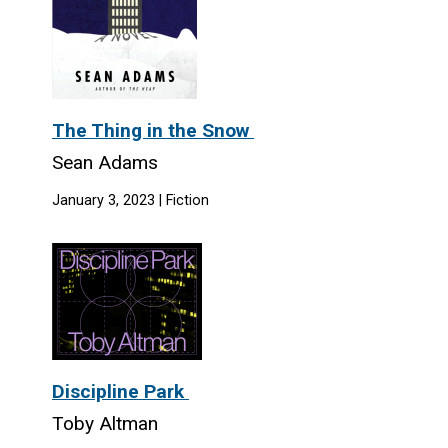
The Thing in the Snow
Sean Adams
January 3, 2023 | Fiction
Discipline Park
Toby Altman