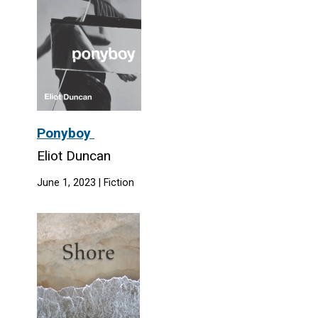
Ponyboy
Eliot Duncan
June 1, 2023 | Fiction