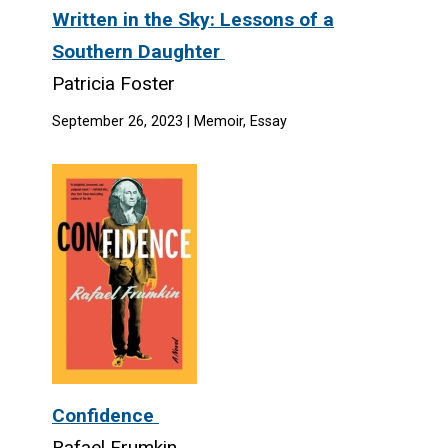
Written in the Sky: Lessons of a
Southern Daughter
Patricia Foster
September 26, 2023 | Memoir, Essay
Confidence
Rafael Frumkin