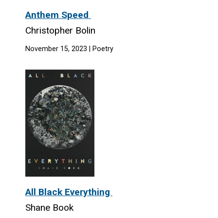
Anthem Speed
Christopher Bolin
November 15, 2023 | Poetry
All Black Everything
Shane Book