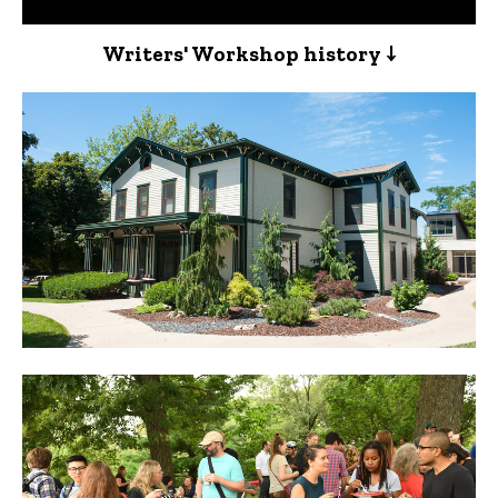
Writers' Workshop history ↓