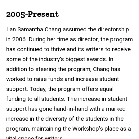
2005-Present
Lan Samantha Chang assumed the directorship
in 2006. During her time as director, the program
has continued to thrive and its writers to receive
some of the industry's biggest awards. In
addition to steering the program, Chang has
worked to raise funds and increase student
support. Today, the program offers equal
funding to all students. The increase in student
support has gone hand-in-hand with a marked
increase in the diversity of the students in the
program, maintaining the Workshop's place as a
vital space for writers.