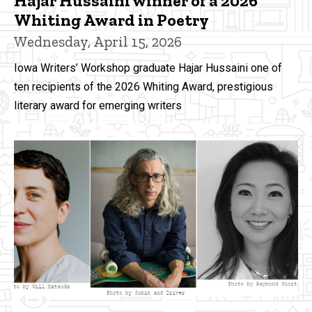
Hajar Hussaini winner of a 2026
Whiting Award in Poetry
Wednesday, April 15, 2026
Iowa Writers’ Workshop graduate Hajar Hussaini one of
ten recipients of the 2026 Whiting Award, prestigious
literary award for emerging writers