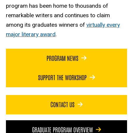
program has been home to thousands of
remarkable writers and continues to claim
among its graduates winners of
virtually every
major literary award
.
PROGRAM NEWS
SUPPORT THE WORKSHOP
CONTACT US
GRADUATE PROGRAM OVERVIEW