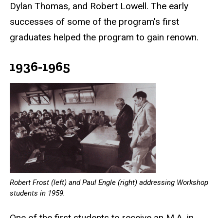
Dylan Thomas, and Robert Lowell. The early
successes of some of the program's first
graduates helped the program to gain renown.
1936-1965
Robert Frost (left) and Paul Engle (right) addressing Workshop
students in 1959.
One of the first students to receive an M.A. in