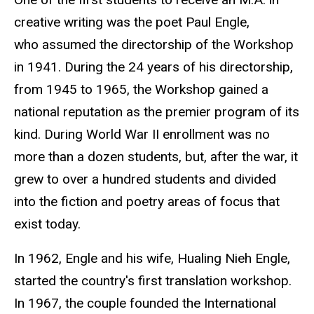
creative writing was the poet Paul Engle,
who assumed the directorship of the Workshop
in 1941. During the 24 years of his directorship,
from 1945 to 1965, the Workshop gained a
national reputation as the premier program of its
kind. During World War II enrollment was no
more than a dozen students, but, after the war, it
grew to over a hundred students and divided
into the fiction and poetry areas of focus that
exist today.
In 1962, Engle and his wife, Hualing Nieh Engle
,
started the country's first translation workshop.
In 1967, the couple founded the International