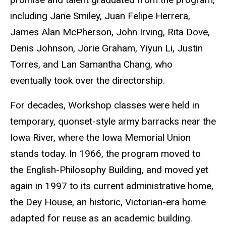
including Jane Smiley, Juan Felipe Herrera,
James Alan McPherson, John Irving, Rita Dove,
Denis Johnson, Jorie Graham, Yiyun Li, Justin
Torres, and Lan Samantha Chang, who
eventually took over the directorship.
For decades, Workshop classes were held in
temporary, quonset-style army barracks near the
Iowa River, where the Iowa Memorial Union
stands today. In 1966, the program moved to
the English-Philosophy Building, and moved yet
again in 1997 to its current administrative home,
the Dey House, an historic, Victorian-era home
adapted for reuse as an academic building.