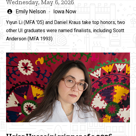
Wednesday, May 6, 2026
Written
Emily Nelson
Iowa Now
by
Yiyun Li (MFA '05) and Daniel Kraus take top honors; two
other UI graduates were named finalists, including Scott
Anderson (MFA 1993)