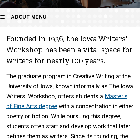
ABOUT MENU
Founded in 1936, the Iowa Writers'
About
Workshop has been a vital space for
writers for nearly 100 years.
The graduate program in Creative Writing at the
University of Iowa, known informally as The Iowa
Writers' Workshop, offers students a
Master's
of Fine Arts degree
with a concentration in either
poetry or fiction. While pursuing this degree,
students often start and develop work that later
defines them as writers. Since its founding, the