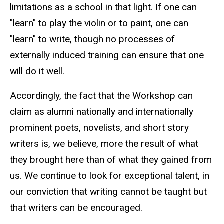
limitations as a school in that light. If one can
"learn" to play the violin or to paint, one can
"learn" to write, though no processes of
externally induced training can ensure that one
will do it well.
Accordingly, the fact that the Workshop can
claim as alumni nationally and internationally
prominent poets, novelists, and short story
writers is, we believe, more the result of what
they brought here than of what they gained from
us. We continue to look for exceptional talent, in
our conviction that writing cannot be taught but
that writers can be encouraged.