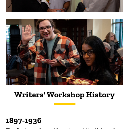
Writers' Workshop History
History
1897-1936