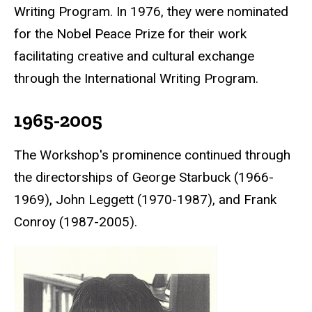
Writing Program. In 1976, they were nominated
for the
Nobel Peace Prize
for their work
facilitating creative and cultural exchange
through the International Writing Program.
1965-2005
The Workshop's prominence continued through
the directorships of George Starbuck (1966-
1969), John Leggett (1970-1987), and Frank
Conroy (1987-2005).