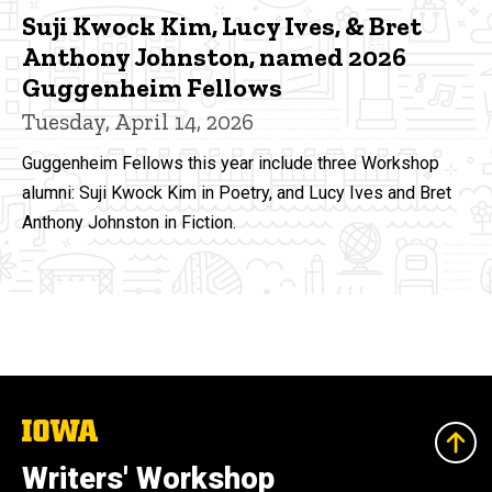
Suji Kwock Kim, Lucy Ives, & Bret
Anthony Johnston, named 2026
Guggenheim Fellows
Tuesday, April 14, 2026
Guggenheim Fellows this year include three Workshop
alumni: Suji Kwock Kim in Poetry, and Lucy Ives and Bret
Anthony Johnston in Fiction.
The
University
of
Writers' Workshop
Iowa