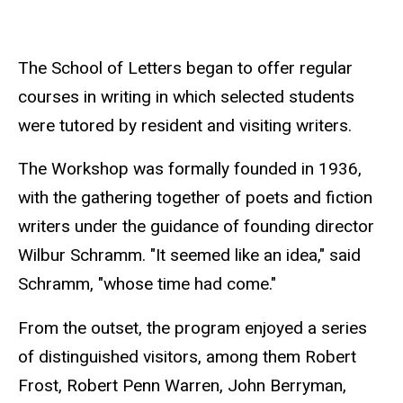
The School of Letters began to offer regular
courses in writing in which selected students
were tutored by resident and visiting writers.
The Workshop was formally founded in 1936,
with the gathering together of poets and fiction
writers under the guidance of founding director
Wilbur Schramm. "It seemed like an idea," said
Schramm, "whose time had come."
From the outset, the program enjoyed a series
of distinguished visitors, among them Robert
Frost, Robert Penn Warren, John Berryman,