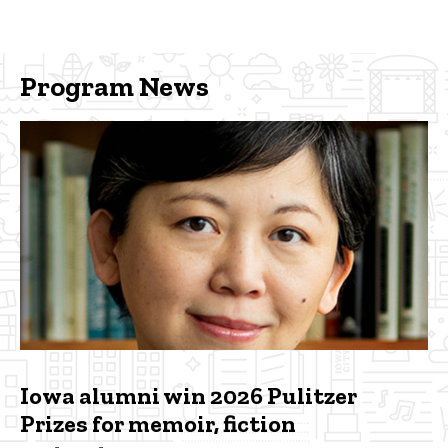
Program News
Iowa alumni win 2026 Pulitzer
Prizes for memoir, fiction