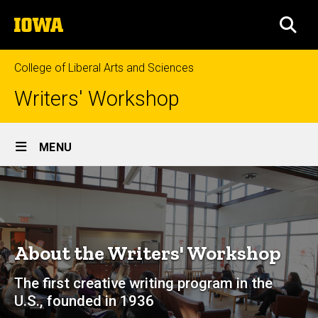
Skip
The
to
SEA
University
main
of
content
Iowa
College of Liberal Arts and Sciences
Writers' Workshop
Site
MENU
Main
About
Navigation
Breadcrumb
Home
About
About the Writers' Workshop
The first creative writing program in the
U.S., founded in 1936