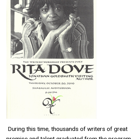
During this time, thousands of writers of great
promise and talent graduated from the program,