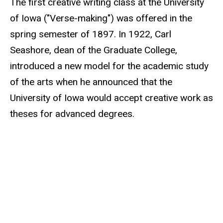
The first creative writing class at the University
of Iowa ("Verse-making") was offered in the
spring semester of 1897. In 1922, Carl
Seashore, dean of the Graduate College,
introduced a new model for the academic study
of the arts when he announced that the
University of Iowa would accept creative work as
theses for advanced degrees.