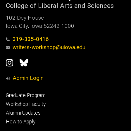
College of Liberal Arts and Sciences
102 Dey House
Iowa City, Iowa 52242-1000
319-335-0416
writers-workshop@uiowa.edu
Social
Instagram
Bluesky
Media
Admin Login
Footer
Graduate Program
primary
Workshop Faculty
Alumni Updates
How to Apply