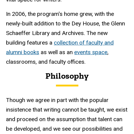
In 2006, the program's home grew, with the
newly-built addition to the Dey House, the Glenn
Schaeffer Library and Archives. The new
building features a
collection of faculty and
alumni books
as well as an
events space
,
classrooms, and faculty offices.
Philosophy
Though we agree in part with the popular
insistence that writing cannot be taught, we exist
and proceed on the assumption that talent can
be developed, and we see our possibilities and