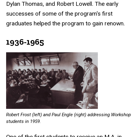
Dylan Thomas, and Robert Lowell. The early
successes of some of the program's first
graduates helped the program to gain renown.
1936-1965
Robert Frost (left) and Paul Engle (right) addressing Workshop
students in 1959.
One of the first students to receive an M.A. in