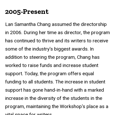
2005-Present
Lan Samantha Chang assumed the directorship
in 2006. During her time as director, the program
has continued to thrive and its writers to receive
some of the industry's biggest awards. In
addition to steering the program, Chang has
worked to raise funds and increase student
support. Today, the program offers equal
funding to all students. The increase in student
support has gone hand-in-hand with a marked
increase in the diversity of the students in the
program, maintaining the Workshop's place as a
vital space for writers.