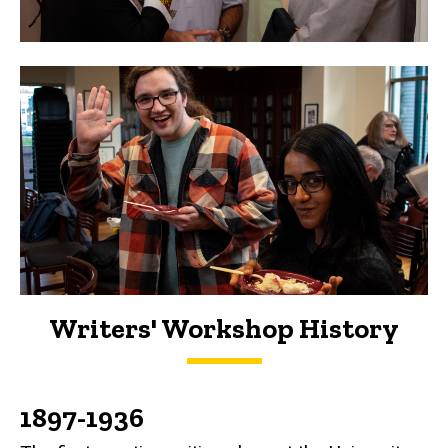
Writers' Workshop History
History
1897-1936