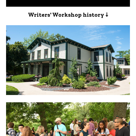
Writers' Workshop history ↓