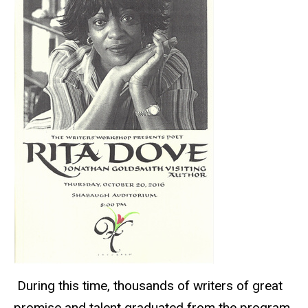
During this time, thousands of writers of great
promise and talent graduated from the program,