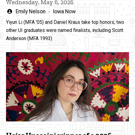
Wednesday, May 6, 2026
Written
Emily Nelson
Iowa Now
by
Yiyun Li (MFA '05) and Daniel Kraus take top honors; two
other UI graduates were named finalists, including Scott
Anderson (MFA 1993)