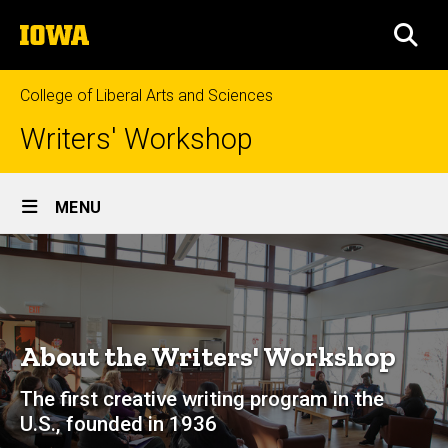
Skip
The
to
SEA
University
main
of
content
Iowa
College of Liberal Arts and Sciences
Writers' Workshop
Site
MENU
Main
About
Navigation
Breadcrumb
Home
About
About the Writers' Workshop
The first creative writing program in the
U.S., founded in 1936