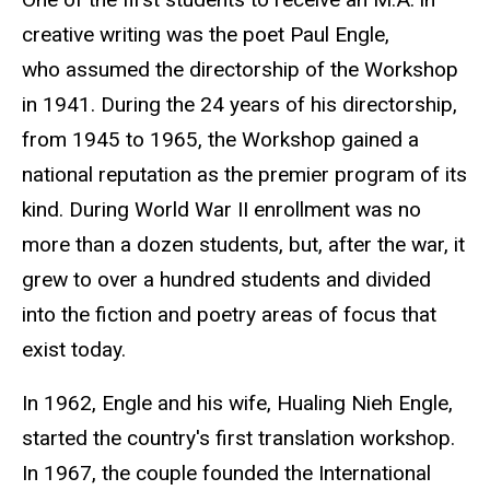
creative writing was the poet Paul Engle,
who assumed the directorship of the Workshop
in 1941. During the 24 years of his directorship,
from 1945 to 1965, the Workshop gained a
national reputation as the premier program of its
kind. During World War II enrollment was no
more than a dozen students, but, after the war, it
grew to over a hundred students and divided
into the fiction and poetry areas of focus that
exist today.
In 1962, Engle and his wife, Hualing Nieh Engle
,
started the country's first translation workshop.
In 1967, the couple founded the International