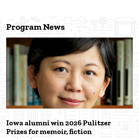
Program News
Iowa alumni win 2026 Pulitzer
Prizes for memoir, fiction