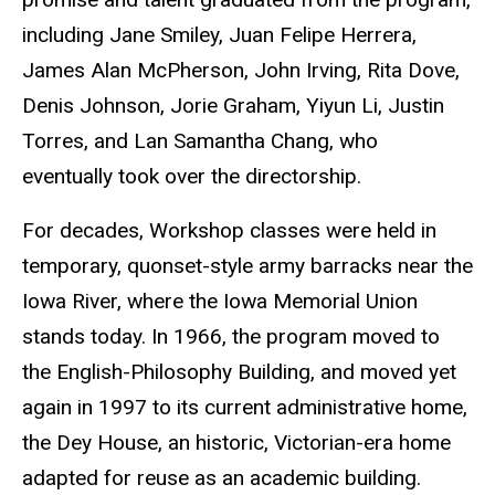
including Jane Smiley, Juan Felipe Herrera,
James Alan McPherson, John Irving, Rita Dove,
Denis Johnson, Jorie Graham, Yiyun Li, Justin
Torres, and Lan Samantha Chang, who
eventually took over the directorship.
For decades, Workshop classes were held in
temporary, quonset-style army barracks near the
Iowa River, where the Iowa Memorial Union
stands today. In 1966, the program moved to
the English-Philosophy Building, and moved yet
again in 1997 to its current administrative home,
the Dey House, an historic, Victorian-era home
adapted for reuse as an academic building.