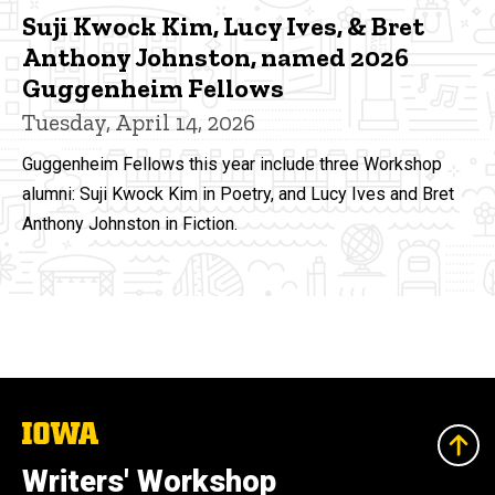
Suji Kwock Kim, Lucy Ives, & Bret
Anthony Johnston, named 2026
Guggenheim Fellows
Tuesday, April 14, 2026
Guggenheim Fellows this year include three Workshop
alumni: Suji Kwock Kim in Poetry, and Lucy Ives and Bret
Anthony Johnston in Fiction.
The
University
of
Writers' Workshop
Iowa