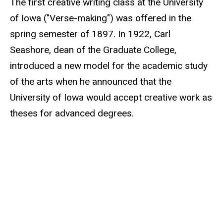
The first creative writing class at the University
of Iowa ("Verse-making") was offered in the
spring semester of 1897. In 1922, Carl
Seashore, dean of the Graduate College,
introduced a new model for the academic study
of the arts when he announced that the
University of Iowa would accept creative work as
theses for advanced degrees.