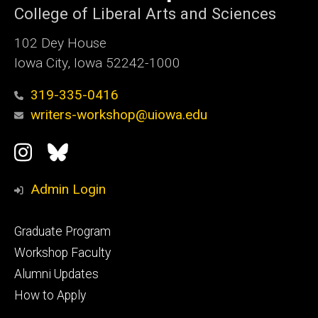
College of Liberal Arts and Sciences
102 Dey House
Iowa City, Iowa 52242-1000
319-335-0416
writers-workshop@uiowa.edu
Social
Instagram
Bluesky
Media
Admin Login
Footer
Graduate Program
primary
Workshop Faculty
Alumni Updates
How to Apply