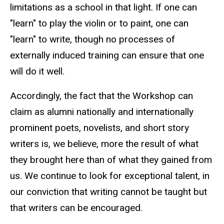
limitations as a school in that light. If one can
"learn" to play the violin or to paint, one can
"learn" to write, though no processes of
externally induced training can ensure that one
will do it well.
Accordingly, the fact that the Workshop can
claim as alumni nationally and internationally
prominent poets, novelists, and short story
writers is, we believe, more the result of what
they brought here than of what they gained from
us. We continue to look for exceptional talent, in
our conviction that writing cannot be taught but
that writers can be encouraged.