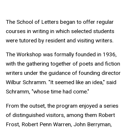
The School of Letters began to offer regular
courses in writing in which selected students
were tutored by resident and visiting writers.
The Workshop was formally founded in 1936,
with the gathering together of poets and fiction
writers under the guidance of founding director
Wilbur Schramm. "It seemed like an idea," said
Schramm, "whose time had come."
From the outset, the program enjoyed a series
of distinguished visitors, among them Robert
Frost, Robert Penn Warren, John Berryman,