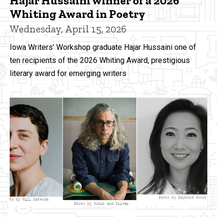
Hajar Hussaini winner of a 2026
Whiting Award in Poetry
Wednesday, April 15, 2026
Iowa Writers’ Workshop graduate Hajar Hussaini one of
ten recipients of the 2026 Whiting Award, prestigious
literary award for emerging writers