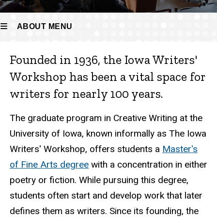
ABOUT MENU
Founded in 1936, the Iowa Writers'
About
Workshop has been a vital space for
writers for nearly 100 years.
The graduate program in Creative Writing at the
University of Iowa, known informally as The Iowa
Writers' Workshop, offers students a
Master's
of Fine Arts degree
with a concentration in either
poetry or fiction. While pursuing this degree,
students often start and develop work that later
defines them as writers. Since its founding, the