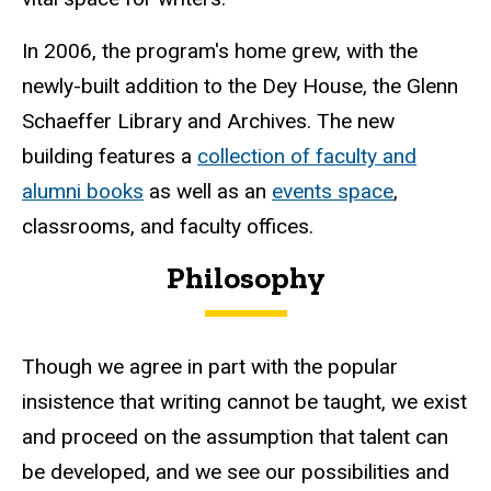
In 2006, the program's home grew, with the
newly-built addition to the Dey House, the Glenn
Schaeffer Library and Archives. The new
building features a
collection of faculty and
alumni books
as well as an
events space
,
classrooms, and faculty offices.
Philosophy
Though we agree in part with the popular
insistence that writing cannot be taught, we exist
and proceed on the assumption that talent can
be developed, and we see our possibilities and