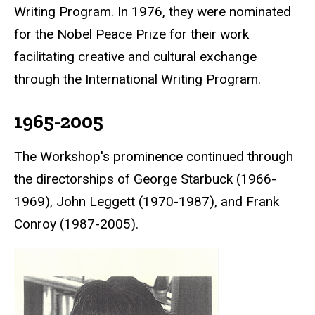
Writing Program. In 1976, they were nominated
for the
Nobel Peace Prize
for their work
facilitating creative and cultural exchange
through the International Writing Program.
1965-2005
The Workshop's prominence continued through
the directorships of George Starbuck (1966-
1969), John Leggett (1970-1987), and Frank
Conroy (1987-2005).