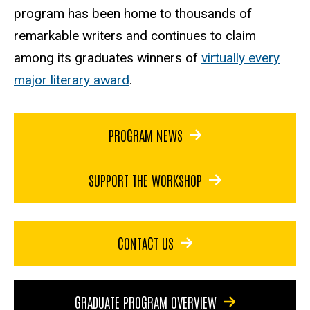
program has been home to thousands of
remarkable writers and continues to claim
among its graduates winners of
virtually every
major literary award
.
PROGRAM NEWS
SUPPORT THE WORKSHOP
CONTACT US
GRADUATE PROGRAM OVERVIEW