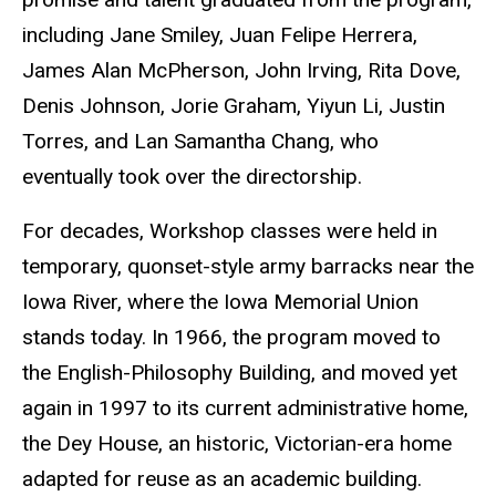
including Jane Smiley, Juan Felipe Herrera,
James Alan McPherson, John Irving, Rita Dove,
Denis Johnson, Jorie Graham, Yiyun Li, Justin
Torres, and Lan Samantha Chang, who
eventually took over the directorship.
For decades, Workshop classes were held in
temporary, quonset-style army barracks near the
Iowa River, where the Iowa Memorial Union
stands today. In 1966, the program moved to
the English-Philosophy Building, and moved yet
again in 1997 to its current administrative home,
the Dey House, an historic, Victorian-era home
adapted for reuse as an academic building.