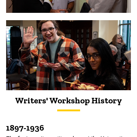
Writers' Workshop History
History
1897-1936