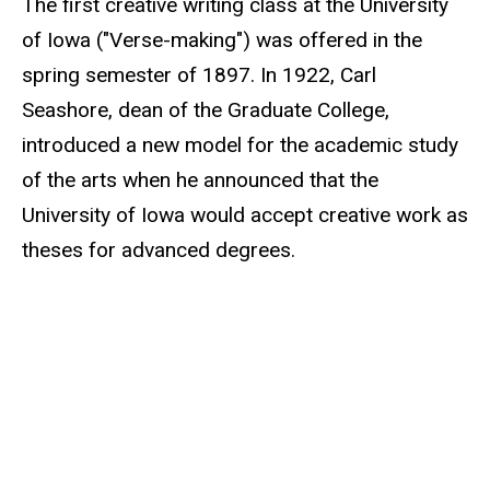
The first creative writing class at the University
of Iowa ("Verse-making") was offered in the
spring semester of 1897. In 1922, Carl
Seashore, dean of the Graduate College,
introduced a new model for the academic study
of the arts when he announced that the
University of Iowa would accept creative work as
theses for advanced degrees.