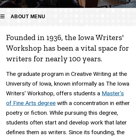
ABOUT MENU
Founded in 1936, the Iowa Writers'
About
Workshop has been a vital space for
writers for nearly 100 years.
The graduate program in Creative Writing at the
University of Iowa, known informally as The Iowa
Writers' Workshop, offers students a
Master's
of Fine Arts degree
with a concentration in either
poetry or fiction. While pursuing this degree,
students often start and develop work that later
defines them as writers. Since its founding, the