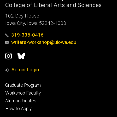
College of Liberal Arts and Sciences
102 Dey House
Iowa City, Iowa 52242-1000
319-335-0416
writers-workshop@uiowa.edu
Social
Instagram
Bluesky
Media
Admin Login
Footer
Graduate Program
primary
Workshop Faculty
Alumni Updates
How to Apply