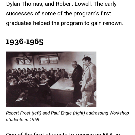
Dylan Thomas, and Robert Lowell. The early
successes of some of the program's first
graduates helped the program to gain renown.
1936-1965
Robert Frost (left) and Paul Engle (right) addressing Workshop
students in 1959.
One of the first students to receive an M.A. in