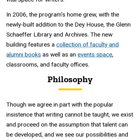
In 2006, the program's home grew, with the
newly-built addition to the Dey House, the Glenn
Schaeffer Library and Archives. The new
building features a
collection of faculty and
alumni books
as well as an
events space
,
classrooms, and faculty offices.
Philosophy
Though we agree in part with the popular
insistence that writing cannot be taught, we exist
and proceed on the assumption that talent can
be developed, and we see our possibilities and