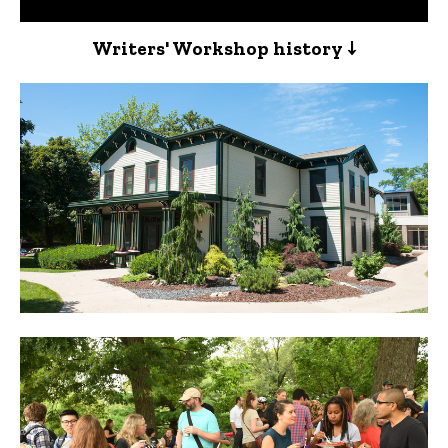
Writers' Workshop history ↓