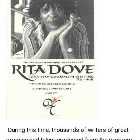
During this time, thousands of writers of great
promise and talent graduated from the program,