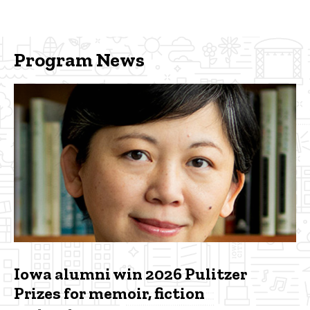
Program News
Iowa alumni win 2026 Pulitzer
Prizes for memoir, fiction