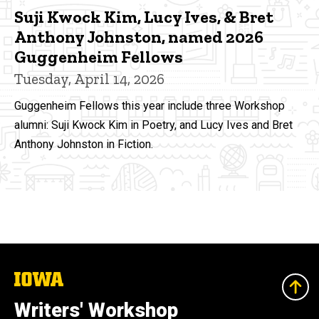
Suji Kwock Kim, Lucy Ives, & Bret
Anthony Johnston, named 2026
Guggenheim Fellows
Tuesday, April 14, 2026
Guggenheim Fellows this year include three Workshop
alumni: Suji Kwock Kim in Poetry, and Lucy Ives and Bret
Anthony Johnston in Fiction.
The
University
of
Writers' Workshop
Iowa