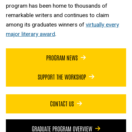
program has been home to thousands of
remarkable writers and continues to claim
among its graduates winners of
virtually every
major literary award
.
PROGRAM NEWS
SUPPORT THE WORKSHOP
CONTACT US
GRADUATE PROGRAM OVERVIEW