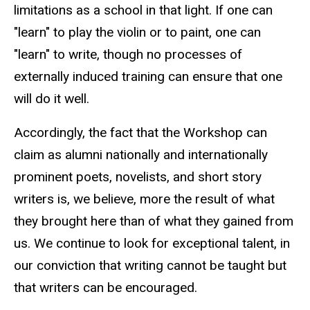
limitations as a school in that light. If one can
"learn" to play the violin or to paint, one can
"learn" to write, though no processes of
externally induced training can ensure that one
will do it well.
Accordingly, the fact that the Workshop can
claim as alumni nationally and internationally
prominent poets, novelists, and short story
writers is, we believe, more the result of what
they brought here than of what they gained from
us. We continue to look for exceptional talent, in
our conviction that writing cannot be taught but
that writers can be encouraged.