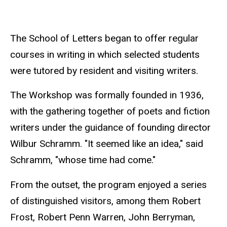
The School of Letters began to offer regular
courses in writing in which selected students
were tutored by resident and visiting writers.
The Workshop was formally founded in 1936,
with the gathering together of poets and fiction
writers under the guidance of founding director
Wilbur Schramm. "It seemed like an idea," said
Schramm, "whose time had come."
From the outset, the program enjoyed a series
of distinguished visitors, among them Robert
Frost, Robert Penn Warren, John Berryman,