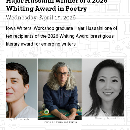
Hajar Hussaini winner of a 2026
Whiting Award in Poetry
Wednesday, April 15, 2026
Iowa Writers’ Workshop graduate Hajar Hussaini one of
ten recipients of the 2026 Whiting Award, prestigious
literary award for emerging writers