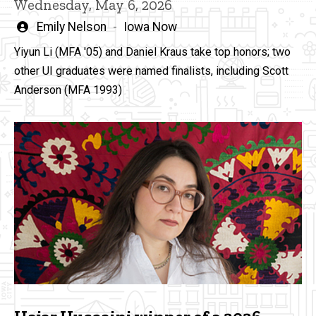
Wednesday, May 6, 2026
Written
Emily Nelson
Iowa Now
by
Yiyun Li (MFA '05) and Daniel Kraus take top honors; two
other UI graduates were named finalists, including Scott
Anderson (MFA 1993)