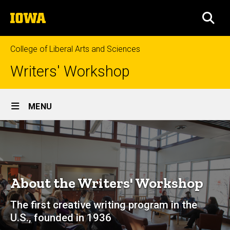
Skip
The
to
SEA
University
main
of
content
Iowa
College of Liberal Arts and Sciences
Writers' Workshop
Site
MENU
Main
About
Navigation
Breadcrumb
Home
About
About the Writers' Workshop
The first creative writing program in the
U.S., founded in 1936