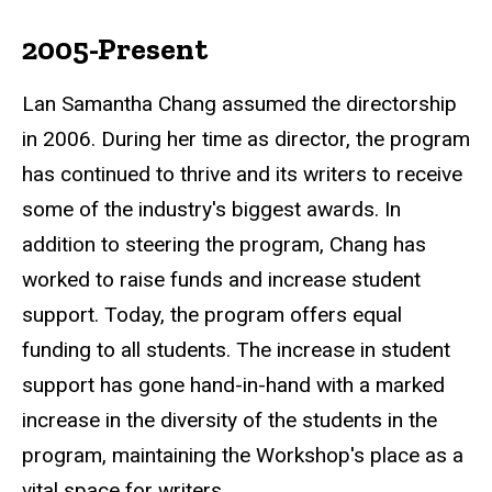
2005-Present
Lan Samantha Chang assumed the directorship
in 2006. During her time as director, the program
has continued to thrive and its writers to receive
some of the industry's biggest awards. In
addition to steering the program, Chang has
worked to raise funds and increase student
support. Today, the program offers equal
funding to all students. The increase in student
support has gone hand-in-hand with a marked
increase in the diversity of the students in the
program, maintaining the Workshop's place as a
vital space for writers.