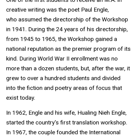
creative writing was the poet Paul Engle,
who assumed the directorship of the Workshop
in 1941. During the 24 years of his directorship,
from 1945 to 1965, the Workshop gained a
national reputation as the premier program of its
kind. During World War II enrollment was no
more than a dozen students, but, after the war, it
grew to over a hundred students and divided
into the fiction and poetry areas of focus that
exist today.
In 1962, Engle and his wife, Hualing Nieh Engle
,
started the country's first translation workshop.
In 1967, the couple founded the International