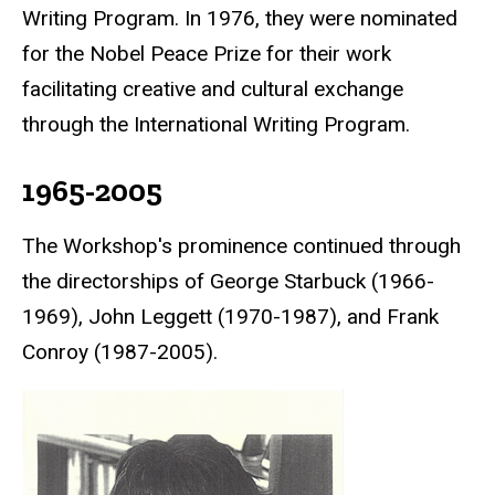
Writing Program. In 1976, they were nominated
for the
Nobel Peace Prize
for their work
facilitating creative and cultural exchange
through the International Writing Program.
1965-2005
The Workshop's prominence continued through
the directorships of George Starbuck (1966-
1969), John Leggett (1970-1987), and Frank
Conroy (1987-2005).