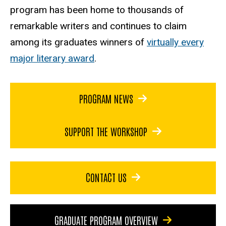
program has been home to thousands of
remarkable writers and continues to claim
among its graduates winners of
virtually every
major literary award
.
PROGRAM NEWS
SUPPORT THE WORKSHOP
CONTACT US
GRADUATE PROGRAM OVERVIEW