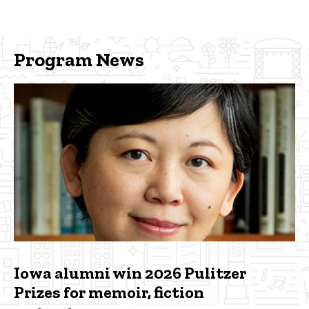
Program News
Iowa alumni win 2026 Pulitzer
Prizes for memoir, fiction