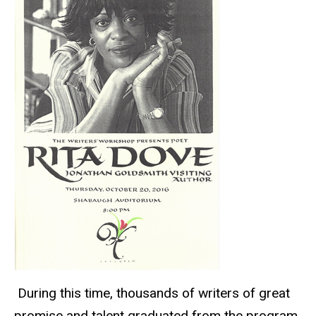
During this time, thousands of writers of great
promise and talent graduated from the program,