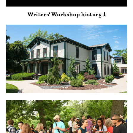
Writers' Workshop history ↓