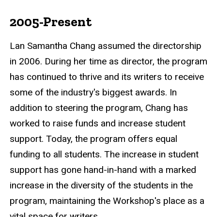
2005-Present
Lan Samantha Chang assumed the directorship
in 2006. During her time as director, the program
has continued to thrive and its writers to receive
some of the industry's biggest awards. In
addition to steering the program, Chang has
worked to raise funds and increase student
support. Today, the program offers equal
funding to all students. The increase in student
support has gone hand-in-hand with a marked
increase in the diversity of the students in the
program, maintaining the Workshop's place as a
vital space for writers.