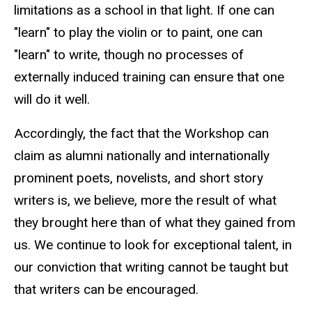
limitations as a school in that light. If one can
"learn" to play the violin or to paint, one can
"learn" to write, though no processes of
externally induced training can ensure that one
will do it well.
Accordingly, the fact that the Workshop can
claim as alumni nationally and internationally
prominent poets, novelists, and short story
writers is, we believe, more the result of what
they brought here than of what they gained from
us. We continue to look for exceptional talent, in
our conviction that writing cannot be taught but
that writers can be encouraged.