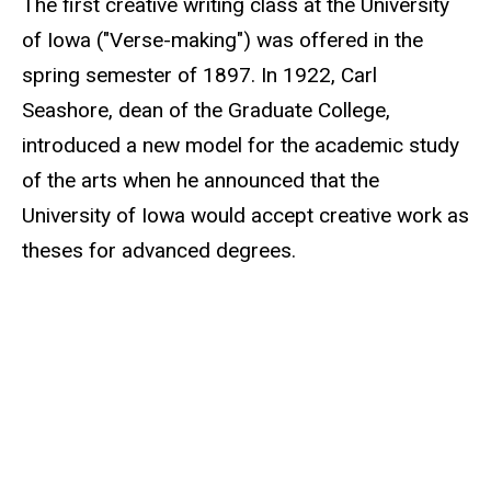
The first creative writing class at the University
of Iowa ("Verse-making") was offered in the
spring semester of 1897. In 1922, Carl
Seashore, dean of the Graduate College,
introduced a new model for the academic study
of the arts when he announced that the
University of Iowa would accept creative work as
theses for advanced degrees.