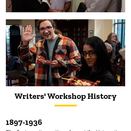
Writers' Workshop History
History
1897-1936