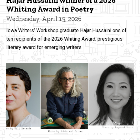
Hajar Hussaini winner of a 2026
Whiting Award in Poetry
Wednesday, April 15, 2026
Iowa Writers’ Workshop graduate Hajar Hussaini one of
ten recipients of the 2026 Whiting Award, prestigious
literary award for emerging writers