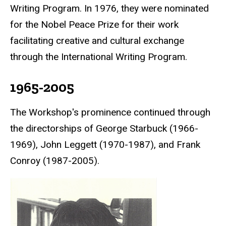
Writing Program. In 1976, they were nominated
for the
Nobel Peace Prize
for their work
facilitating creative and cultural exchange
through the International Writing Program.
1965-2005
The Workshop's prominence continued through
the directorships of George Starbuck (1966-
1969), John Leggett (1970-1987), and Frank
Conroy (1987-2005).