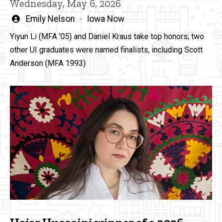
Wednesday, May 6, 2026
Written
Emily Nelson
Iowa Now
by
Yiyun Li (MFA '05) and Daniel Kraus take top honors; two
other UI graduates were named finalists, including Scott
Anderson (MFA 1993)