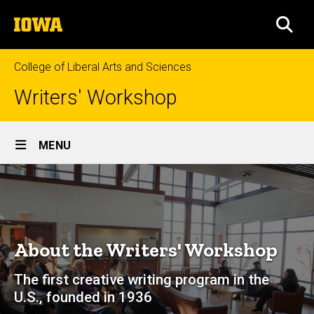
Skip
The
to
SEA
University
main
of
content
Iowa
College of Liberal Arts and Sciences
Writers' Workshop
Site
MENU
Main
About
Navigation
Breadcrumb
Home
About
About the Writers' Workshop
The first creative writing program in the
U.S., founded in 1936