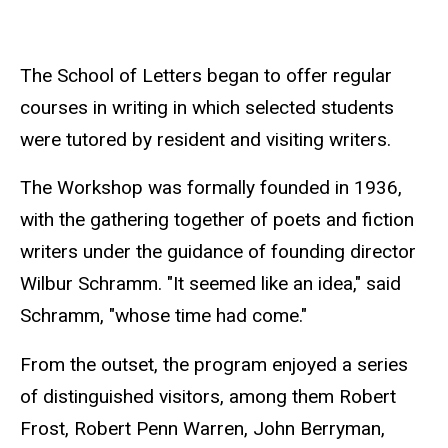
The School of Letters began to offer regular
courses in writing in which selected students
were tutored by resident and visiting writers.
The Workshop was formally founded in 1936,
with the gathering together of poets and fiction
writers under the guidance of founding director
Wilbur Schramm. "It seemed like an idea," said
Schramm, "whose time had come."
From the outset, the program enjoyed a series
of distinguished visitors, among them Robert
Frost, Robert Penn Warren, John Berryman,