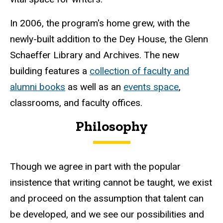
In 2006, the program's home grew, with the
newly-built addition to the Dey House, the Glenn
Schaeffer Library and Archives. The new
building features a
collection of faculty and
alumni books
as well as an
events space
,
classrooms, and faculty offices.
Philosophy
Though we agree in part with the popular
insistence that writing cannot be taught, we exist
and proceed on the assumption that talent can
be developed, and we see our possibilities and