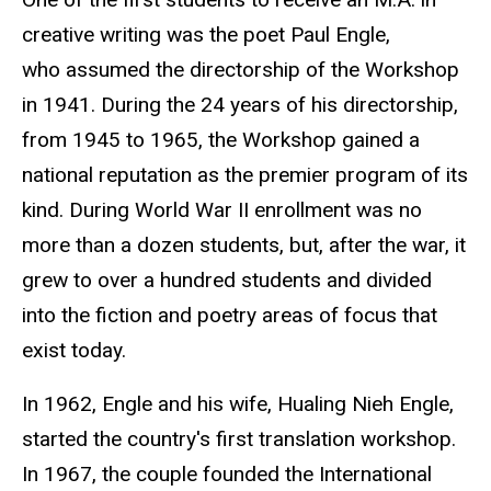
creative writing was the poet Paul Engle,
who assumed the directorship of the Workshop
in 1941. During the 24 years of his directorship,
from 1945 to 1965, the Workshop gained a
national reputation as the premier program of its
kind. During World War II enrollment was no
more than a dozen students, but, after the war, it
grew to over a hundred students and divided
into the fiction and poetry areas of focus that
exist today.
In 1962, Engle and his wife, Hualing Nieh Engle
,
started the country's first translation workshop.
In 1967, the couple founded the International