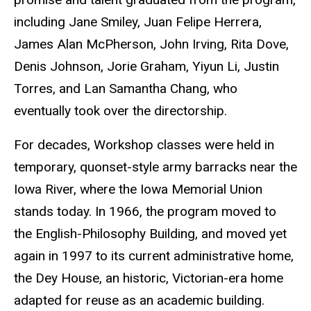
including Jane Smiley, Juan Felipe Herrera,
James Alan McPherson, John Irving, Rita Dove,
Denis Johnson, Jorie Graham, Yiyun Li, Justin
Torres, and Lan Samantha Chang, who
eventually took over the directorship.
For decades, Workshop classes were held in
temporary, quonset-style army barracks near the
Iowa River, where the Iowa Memorial Union
stands today. In 1966, the program moved to
the English-Philosophy Building, and moved yet
again in 1997 to its current administrative home,
the Dey House, an historic, Victorian-era home
adapted for reuse as an academic building.