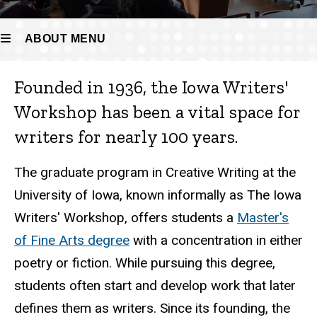
ABOUT MENU
Founded in 1936, the Iowa Writers'
About
Workshop has been a vital space for
writers for nearly 100 years.
The graduate program in Creative Writing at the
University of Iowa, known informally as The Iowa
Writers' Workshop, offers students a
Master's
of Fine Arts degree
with a concentration in either
poetry or fiction. While pursuing this degree,
students often start and develop work that later
defines them as writers. Since its founding, the