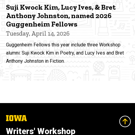
Suji Kwock Kim, Lucy Ives, & Bret
Anthony Johnston, named 2026
Guggenheim Fellows
Tuesday, April 14, 2026
Guggenheim Fellows this year include three Workshop
alumni: Suji Kwock Kim in Poetry, and Lucy Ives and Bret
Anthony Johnston in Fiction.
The
University
of
Writers' Workshop
Iowa