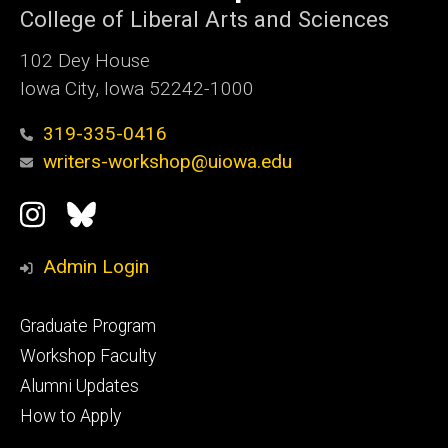
College of Liberal Arts and Sciences
102 Dey House
Iowa City, Iowa 52242-1000
319-335-0416
writers-workshop@uiowa.edu
Social
Instagram
Bluesky
Media
Admin Login
Footer
Graduate Program
primary
Workshop Faculty
Alumni Updates
How to Apply