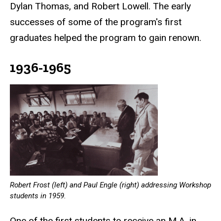
Dylan Thomas, and Robert Lowell. The early
successes of some of the program's first
graduates helped the program to gain renown.
1936-1965
Robert Frost (left) and Paul Engle (right) addressing Workshop
students in 1959.
One of the first students to receive an M.A. in