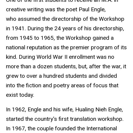
creative writing was the poet Paul Engle,
who assumed the directorship of the Workshop
in 1941. During the 24 years of his directorship,
from 1945 to 1965, the Workshop gained a
national reputation as the premier program of its
kind. During World War II enrollment was no
more than a dozen students, but, after the war, it
grew to over a hundred students and divided
into the fiction and poetry areas of focus that
exist today.
In 1962, Engle and his wife, Hualing Nieh Engle
,
started the country's first translation workshop.
In 1967, the couple founded the International