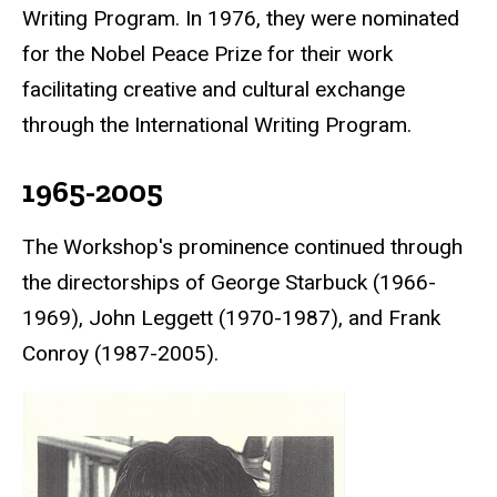
Writing Program. In 1976, they were nominated
for the
Nobel Peace Prize
for their work
facilitating creative and cultural exchange
through the International Writing Program.
1965-2005
The Workshop's prominence continued through
the directorships of George Starbuck (1966-
1969), John Leggett (1970-1987), and Frank
Conroy (1987-2005).