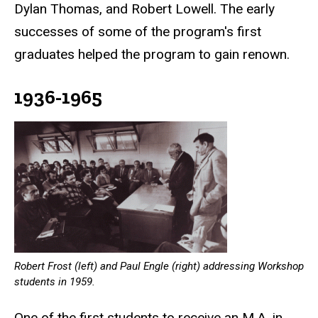
Dylan Thomas, and Robert Lowell. The early
successes of some of the program's first
graduates helped the program to gain renown.
1936-1965
Robert Frost (left) and Paul Engle (right) addressing Workshop
students in 1959.
One of the first students to receive an M.A. in