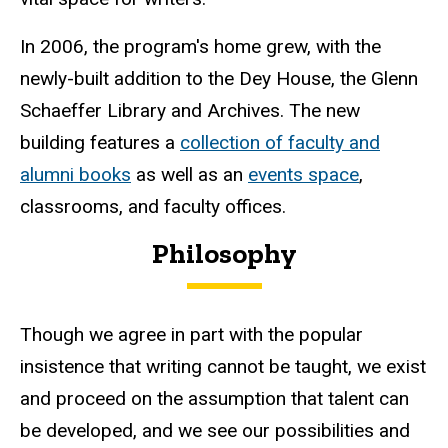
In 2006, the program's home grew, with the
newly-built addition to the Dey House, the Glenn
Schaeffer Library and Archives. The new
building features a
collection of faculty and
alumni books
as well as an
events space
,
classrooms, and faculty offices.
Philosophy
Though we agree in part with the popular
insistence that writing cannot be taught, we exist
and proceed on the assumption that talent can
be developed, and we see our possibilities and