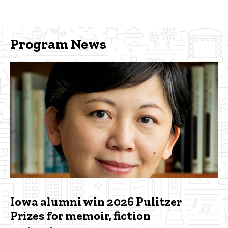
Program News
Iowa alumni win 2026 Pulitzer
Prizes for memoir, fiction