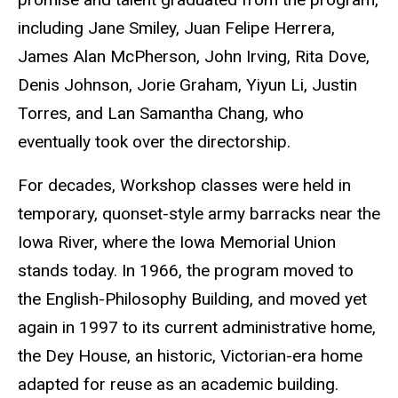
including Jane Smiley, Juan Felipe Herrera,
James Alan McPherson, John Irving, Rita Dove,
Denis Johnson, Jorie Graham, Yiyun Li, Justin
Torres, and Lan Samantha Chang, who
eventually took over the directorship.
For decades, Workshop classes were held in
temporary, quonset-style army barracks near the
Iowa River, where the Iowa Memorial Union
stands today. In 1966, the program moved to
the English-Philosophy Building, and moved yet
again in 1997 to its current administrative home,
the Dey House, an historic, Victorian-era home
adapted for reuse as an academic building.