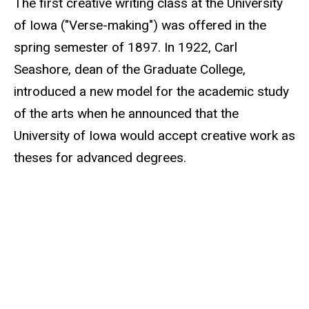
The first creative writing class at the University
of Iowa ("Verse-making") was offered in the
spring semester of 1897. In 1922, Carl
Seashore, dean of the Graduate College,
introduced a new model for the academic study
of the arts when he announced that the
University of Iowa would accept creative work as
theses for advanced degrees.