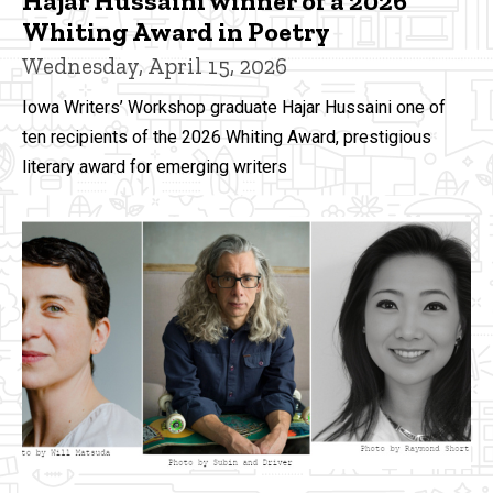
Hajar Hussaini winner of a 2026
Whiting Award in Poetry
Wednesday, April 15, 2026
Iowa Writers’ Workshop graduate Hajar Hussaini one of
ten recipients of the 2026 Whiting Award, prestigious
literary award for emerging writers