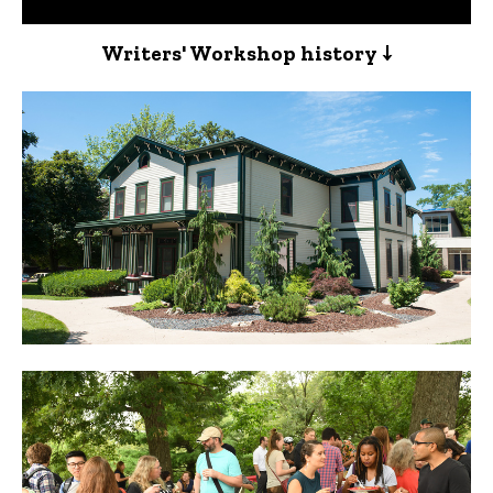
Writers' Workshop history ↓