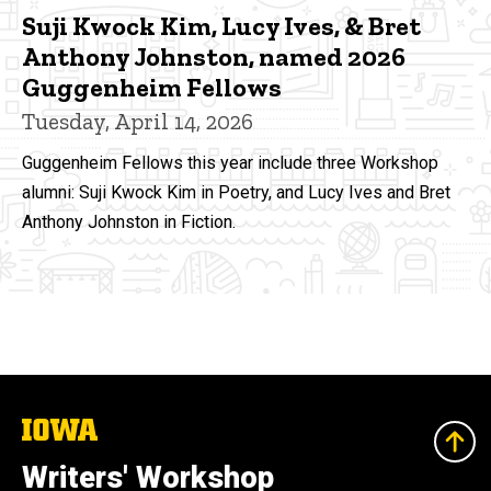
Suji Kwock Kim, Lucy Ives, & Bret
Anthony Johnston, named 2026
Guggenheim Fellows
Tuesday, April 14, 2026
Guggenheim Fellows this year include three Workshop
alumni: Suji Kwock Kim in Poetry, and Lucy Ives and Bret
Anthony Johnston in Fiction.
The
University
of
Writers' Workshop
Iowa