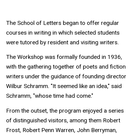
The School of Letters began to offer regular
courses in writing in which selected students
were tutored by resident and visiting writers.
The Workshop was formally founded in 1936,
with the gathering together of poets and fiction
writers under the guidance of founding director
Wilbur Schramm. "It seemed like an idea," said
Schramm, "whose time had come."
From the outset, the program enjoyed a series
of distinguished visitors, among them Robert
Frost, Robert Penn Warren, John Berryman,