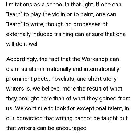
limitations as a school in that light. If one can
"learn" to play the violin or to paint, one can
"learn" to write, though no processes of
externally induced training can ensure that one
will do it well.
Accordingly, the fact that the Workshop can
claim as alumni nationally and internationally
prominent poets, novelists, and short story
writers is, we believe, more the result of what
they brought here than of what they gained from
us. We continue to look for exceptional talent, in
our conviction that writing cannot be taught but
that writers can be encouraged.