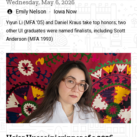
Wednesday, May 6, 2026
Written
Emily Nelson
Iowa Now
by
Yiyun Li (MFA '05) and Daniel Kraus take top honors; two
other UI graduates were named finalists, including Scott
Anderson (MFA 1993)