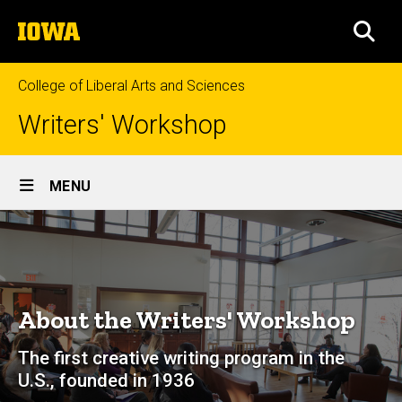
Skip
The
to
SEA
University
main
of
content
Iowa
College of Liberal Arts and Sciences
Writers' Workshop
Site
MENU
Main
About
Navigation
Breadcrumb
Home
About
About the Writers' Workshop
The first creative writing program in the
U.S., founded in 1936