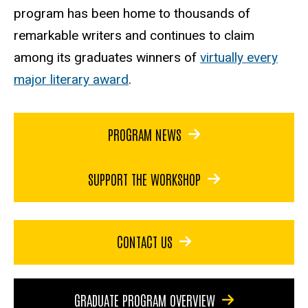
program has been home to thousands of
remarkable writers and continues to claim
among its graduates winners of
virtually every
major literary award
.
PROGRAM NEWS
SUPPORT THE WORKSHOP
CONTACT US
GRADUATE PROGRAM OVERVIEW