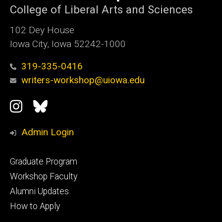
College of Liberal Arts and Sciences
102 Dey House
Iowa City, Iowa 52242-1000
319-335-0416
writers-workshop@uiowa.edu
Social
Instagram
Bluesky
Media
Admin Login
Footer
Graduate Program
primary
Workshop Faculty
Alumni Updates
How to Apply