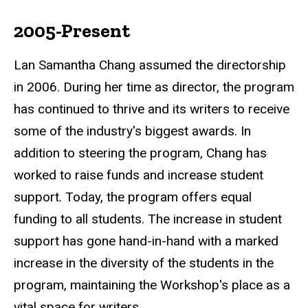
2005-Present
Lan Samantha Chang assumed the directorship
in 2006. During her time as director, the program
has continued to thrive and its writers to receive
some of the industry's biggest awards. In
addition to steering the program, Chang has
worked to raise funds and increase student
support. Today, the program offers equal
funding to all students. The increase in student
support has gone hand-in-hand with a marked
increase in the diversity of the students in the
program, maintaining the Workshop's place as a
vital space for writers.