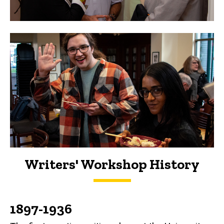
Writers' Workshop History
History
1897-1936