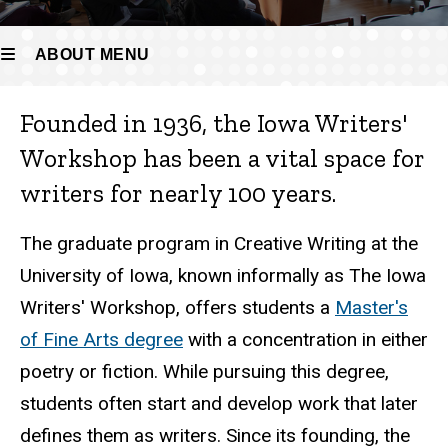
ABOUT MENU
Founded in 1936, the Iowa Writers'
About
Workshop has been a vital space for
writers for nearly 100 years.
The graduate program in Creative Writing at the
University of Iowa, known informally as The Iowa
Writers' Workshop, offers students a
Master's
of Fine Arts degree
with a concentration in either
poetry or fiction. While pursuing this degree,
students often start and develop work that later
defines them as writers. Since its founding, the