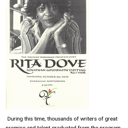
During this time, thousands of writers of great
promise and talent graduated from the program,